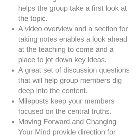
helps the group take a first look at
the topic.
A video overview and a section for
taking notes enables a look ahead
at the teaching to come and a
place to jot down key ideas.
A great set of discussion questions
that will help group members dig
deep into the content.
Mileposts keep your members
focused on the central truths.
Moving Forward and Changing
Your Mind provide direction for