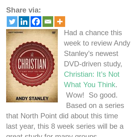
Share via:
Had a chance this
week to review Andy
Stanley’s newest
DVD-driven study,
Christian: It’s Not
What You Think
.
Wow! So good.
Based on a series
that North Point did about this time
last year, this 8 week series will be a
great study for many groups.