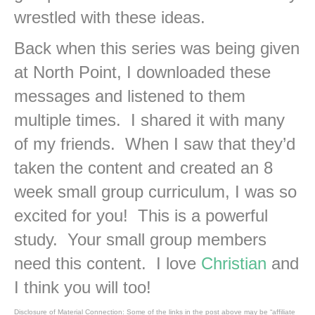
wrestled with these ideas.
Back when this series was being given
at North Point, I downloaded these
messages and listened to them
multiple times. I shared it with many
of my friends. When I saw that they’d
taken the content and created an 8
week small group curriculum, I was so
excited for you! This is a powerful
study. Your small group members
need this content. I love
Christian
and
I think you will too!
Disclosure of Material Connection: Some of the links in the post above may be “affiliate