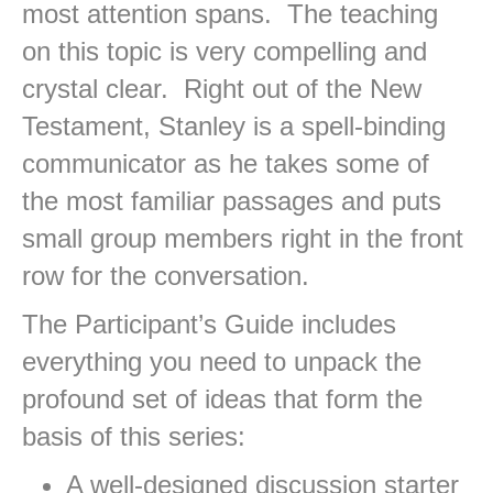
most attention spans. The teaching
on this topic is very compelling and
crystal clear. Right out of the New
Testament, Stanley is a spell-binding
communicator as he takes some of
the most familiar passages and puts
small group members right in the front
row for the conversation.
The Participant’s Guide includes
everything you need to unpack the
profound set of ideas that form the
basis of this series:
A well-designed discussion starter