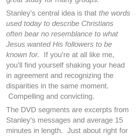
Stanley’s central idea is that
the words
used today to describe Christians
often bear no resemblance to what
Jesus wanted His followers to be
known for.
If you’re at all like me,
you’ll find yourself shaking your head
in agreement and recognizing the
disparities in the same moment.
Compelling and convicting.
The DVD segments are excerpts from
Stanley’s messages and average 15
minutes in length. Just about right for