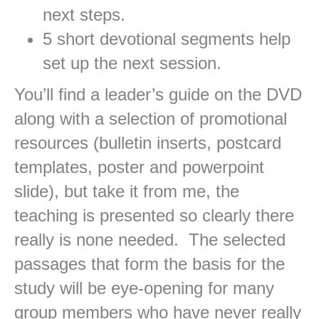
next steps.
5 short devotional segments help
set up the next session.
You’ll find a leader’s guide on the DVD
along with a selection of promotional
resources (bulletin inserts, postcard
templates, poster and powerpoint
slide), but take it from me, the
teaching is presented so clearly there
really is none needed. The selected
passages that form the basis for the
study will be eye-opening for many
group members who have never really