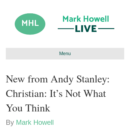
Menu
New from Andy Stanley:
Christian: It’s Not What
You Think
By
Mark Howell