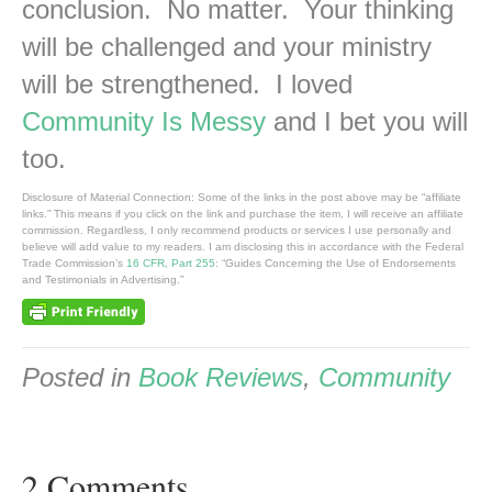
conclusion. No matter. Your thinking
will be challenged and your ministry
will be strengthened. I loved
Community Is Messy
and I bet you will
too.
Disclosure of Material Connection: Some of the links in the post above may be “affiliate
links.” This means if you click on the link and purchase the item, I will receive an affiliate
commission. Regardless, I only recommend products or services I use personally and
believe will add value to my readers. I am disclosing this in accordance with the Federal
Trade Commission’s
16 CFR, Part 255
: “Guides Concerning the Use of Endorsements
and Testimonials in Advertising.”
Posted in
Book Reviews
,
Community
2 Comments