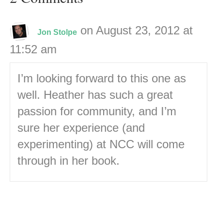
on August 23, 2012 at
Jon Stolpe
11:52 am
I’m looking forward to this one as
well. Heather has such a great
passion for community, and I’m
sure her experience (and
experimenting) at NCC will come
through in her book.