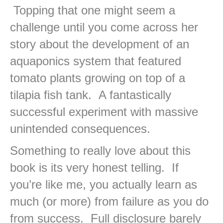
Topping that one might seem a
challenge until you come across her
story about the development of an
aquaponics system that featured
tomato plants growing on top of a
tilapia fish tank. A fantastically
successful experiment with massive
unintended consequences.
Something to really love about this
book is its very honest telling. If
you’re like me, you actually learn as
much (or more) from failure as you do
from success. Full disclosure barely