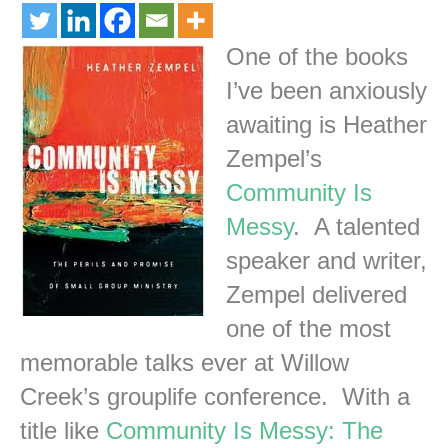
One of the books
I’ve been anxiously
awaiting is Heather
Zempel’s
Community Is
Messy
. A talented
speaker and writer,
Zempel delivered
one of the most
memorable talks ever at Willow
Creek’s grouplife conference. With a
title like
Community Is Messy: The