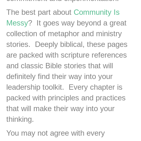
The best part about
Community Is
Messy
? It goes way beyond a great
collection of metaphor and ministry
stories. Deeply biblical, these pages
are packed with scripture references
and classic Bible stories that will
definitely find their way into your
leadership toolkit. Every chapter is
packed with principles and practices
that will make their way into your
thinking.
You may not agree with every