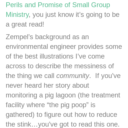
Perils and Promise of Small Group
Ministry
, you just know it’s going to be
a great read!
Zempel’s background as an
environmental engineer provides some
of the best illustrations I’ve come
across to describe the messiness of
the thing we call
community
. If you’ve
never heard her story about
monitoring a pig lagoon (the treatment
facility where “the pig poop” is
gathered) to figure out how to reduce
the stink…you’ve got to read this one.