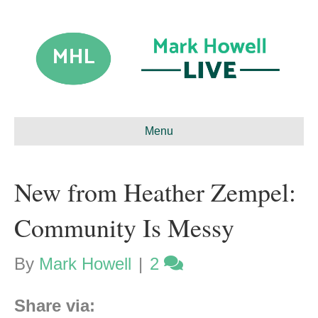
Menu
New from Heather Zempel:
Community Is Messy
By
Mark Howell
|
2
Share via: