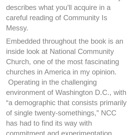
describes what you’ll acquire in a
careful reading of Community Is
Messy.
Embedded throughout the book is an
inside look at National Community
Church, one of the most fascinating
churches in America in my opinion.
Operating in the challenging
environment of Washington D.C., with
“a demographic that consists primarily
of single twenty-somethings,” NCC
has had to find its way with
commitment and experimentation.