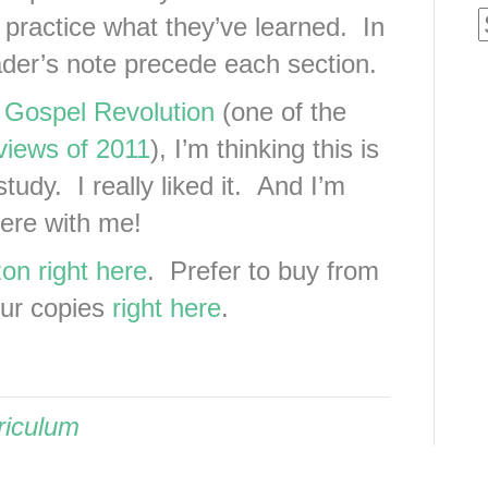
practice what they’ve learned. In
eader’s note precede each section.
,
Gospel Revolution
(one of the
views of 2011
), I’m thinking this is
tudy. I really liked it. And I’m
there with me!
on right here
. Prefer to buy from
our copies
right here
.
riculum