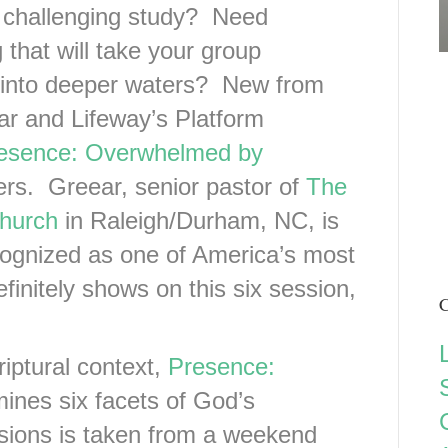
 challenging study? Need
that will take your group
into deeper waters? New from
ar and Lifeway’s Platform
esence: Overwhelmed by
ers. Greear, senior pastor of
The
hurch
in Raleigh/Durham, NC, is
cognized as one of America’s most
finitely shows on this six session,
C
iptural context,
Presence:
nes six facets of God’s
sions is taken from a weekend