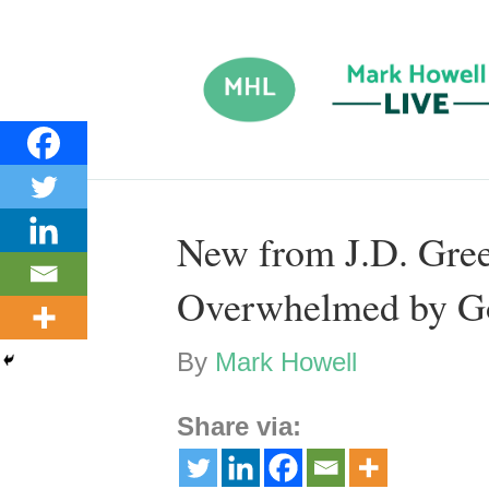
New from J.D. Gree
Overwhelmed by G
By
Mark Howell
Share via: