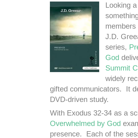
Looking a
something 
members 
J.D. Gree
series,
Pr
God
deliv
Summit C
widely re
gifted communicators. It de
DVD-driven study.
With Exodus 32-34 as a scr
Overwhelmed by God
exami
presence. Each of the ses