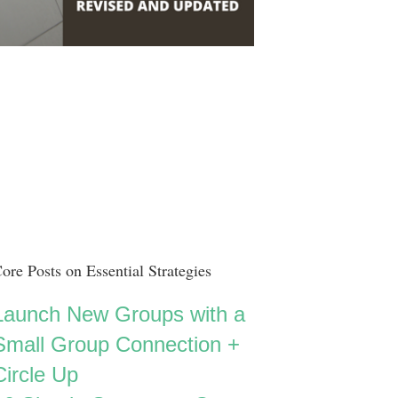
ore Posts on Essential Strategies
Launch New Groups with a
Small Group Connection +
Circle Up