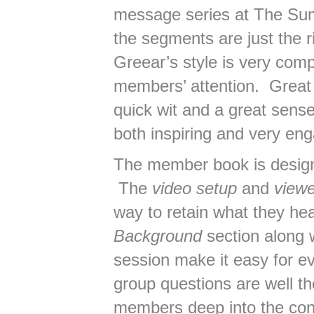
message series at The Sum
the segments are just the r
Greear’s style is very comp
members’ attention. Great 
quick wit and a great sen
both inspiring and very eng
The member book is designe
The
video setup
and
viewe
way to retain what they he
Background
section along w
session make it easy for e
group questions are well th
members deep into the con