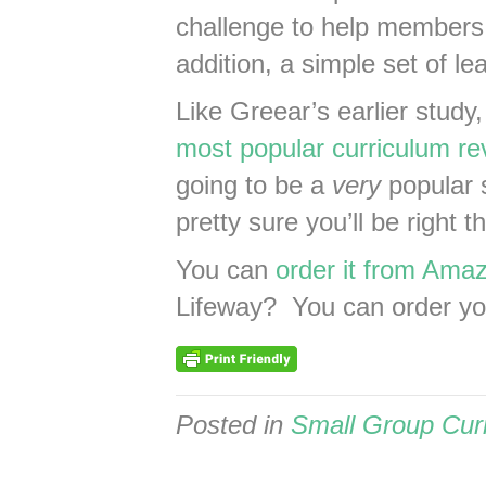
challenge to help members 
addition, a simple set of l
Like Greear’s earlier study
most popular curriculum re
going to be a
very
popular s
pretty sure you’ll be right 
You can
order it from Amaz
Lifeway? You can order y
Posted in
Small Group Cur