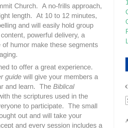
mit Church. A no-frills approach,
ight length. At 10 to 12 minutes,
elling and will easily hold group
content, powerful delivery, a
se of humor make these segments
aging.
d to offer a great experience.
r guide
will give your members a
ar and learn. The
Biblical
C
ith the scriptures used in the
veryone to participate. The small
ought out and will take your
A
cept and every session includes a