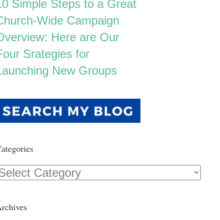
10 Simple Steps to a Great
Church-Wide Campaign
Overview: Here are Our
Four Srategies for
Launching New Groups
ategories
Categories
rchives