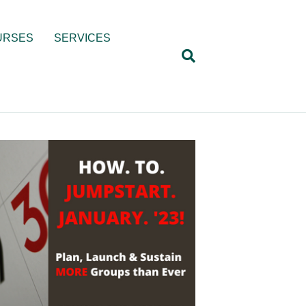
URSES
SERVICES