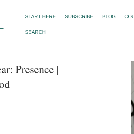
START HERE
SUBSCRIBE
BLOG
CO
SEARCH
ar: Presence |
od