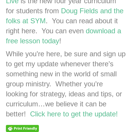
Live
is the new four year curriculum
for students from
Doug Fields and the
folks at SYM
. You can read about it
right here. You can even
download a
free lesson today
!
While you’re here, be sure and sign up
to get my update whenever there’s
something new in the world of small
group ministry. Whether you’re
looking for strategy, ideas and tips, or
curriculum…we believe it can be
better!
Click here to get the update!