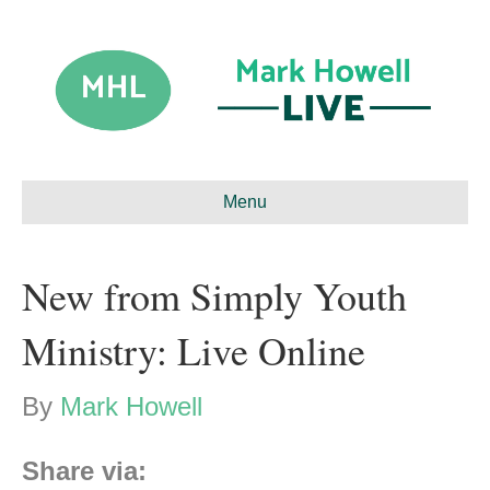
Menu
New from Simply Youth
Ministry: Live Online
By
Mark Howell
Share via: