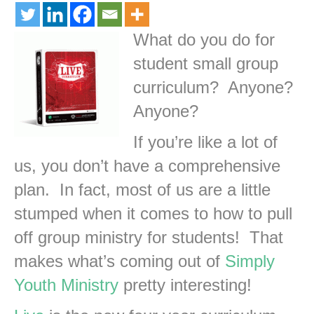
What do you do for
student small group
curriculum? Anyone?
Anyone?
If you’re like a lot of
us, you don’t have a comprehensive
plan. In fact, most of us are a little
stumped when it comes to how to pull
off group ministry for students! That
makes what’s coming out of
Simply
Youth Ministry
pretty interesting!