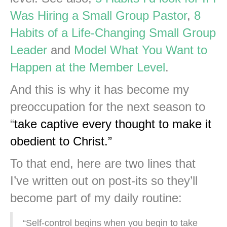
Was Hiring a Small Group Pastor
,
8
Habits of a Life-Changing Small Group
Leader
and
Model What You Want to
Happen at the Member Level
.
And this is why it has become my
preoccupation for the next season to
“
take captive every thought to make it
obedient
to Christ.”
To that end, here are two lines that
I’ve written out on post-its so they’ll
become part of my daily routine:
“Self-control begins when you begin to take