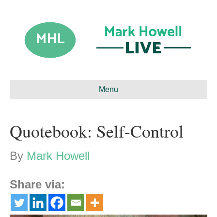
Menu
Quotebook: Self-Control
By
Mark Howell
Share via: