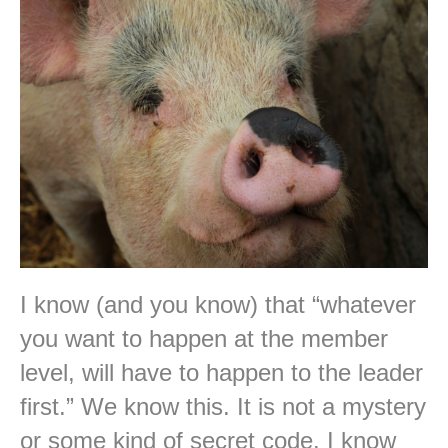
I know (and you know) that “whatever
you want to happen at the member
level, will have to happen to the leader
first.” We know this. It is not a mystery
or some kind of secret code. I know