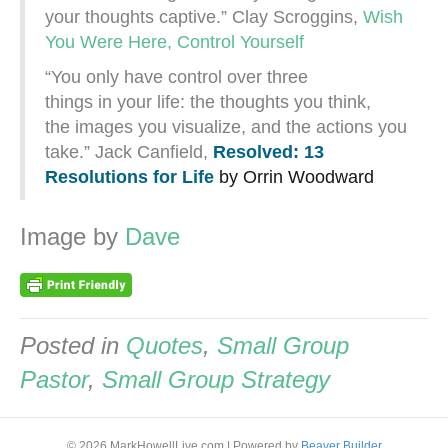
your thoughts captive.” Clay Scroggins,
Wish
You Were Here, Control Yourself
“You only have control over three
things in your life: the thoughts you think,
the images you visualize, and the actions you
take.” Jack Canfield,
Resolved: 13
Resolutions for Life
by Orrin Woodward
Image by
Dave
Posted in
Quotes
,
Small Group
Pastor
,
Small Group Strategy
© 2026 MarkHowellLive.com
|
Powered by
Beaver Builder