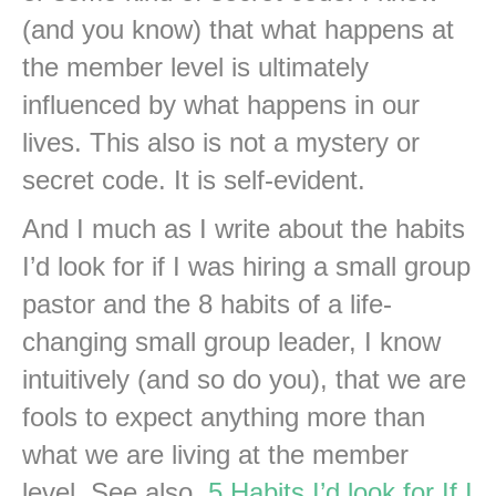
(and you know) that what happens at
the member level is ultimately
influenced by what happens in our
lives. This also is not a mystery or
secret code. It is self-evident.
And I much as I write about the habits
I’d look for if I was hiring a small group
pastor and the 8 habits of a life-
changing small group leader, I know
intuitively (and so do you), that we are
fools to expect anything more than
what we are living at the member
level. See also,
5 Habits I’d look for If I