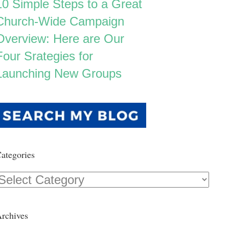
10 Simple Steps to a Great
Church-Wide Campaign
Overview: Here are Our
Four Srategies for
Launching New Groups
ategories
Categories
rchives