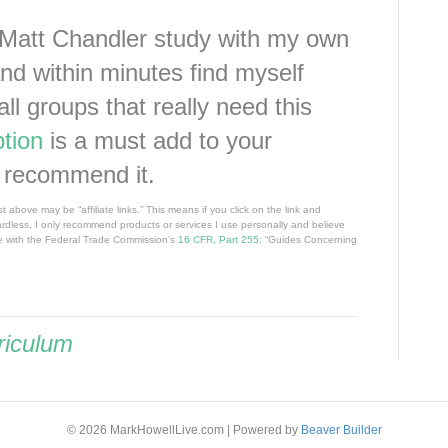
 Matt Chandler study with my own
and within minutes find myself
all groups that really need this
tion
is a must add to your
y recommend it.
 above may be “affiliate links.” This means if you click on the link and
ardless, I only recommend products or services I use personally and believe
nce with the Federal Trade Commission’s
16 CFR, Part 255
: “Guides Concerning
riculum
© 2026 MarkHowellLive.com
|
Powered by
Beaver Builder