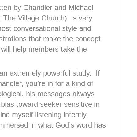
tten by Chandler and Michael
 The Village Church), is very
most conversational style and
ustrations that make the concept
 will help members take the
an extremely powerful study. If
ndler, you’re in for a kind of
ological, his messages always
bias toward seeker sensitive in
ind myself listening intently,
 immersed in what God’s word has