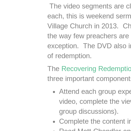
The video segments are cl
each, this is weekend serm
Village Church in 2013. Ch
the way few preachers are
exception. The DVD also in
of redemption.
The
Recovering Redempti
three important component
Attend each group expe
video, complete the vie
group discussions).
Complete the content i