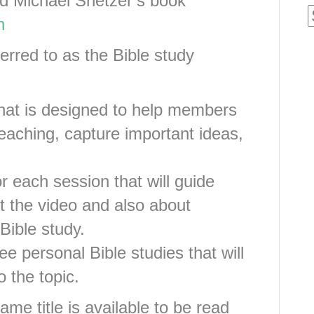
d Michael Snetzer’s book
n
rred to as the Bible study
that is designed to help members
teaching, capture important ideas,
r each session that will guide
t the video and also about
Bible study.
e personal Bible studies that will
 the topic.
ame title is available to be read