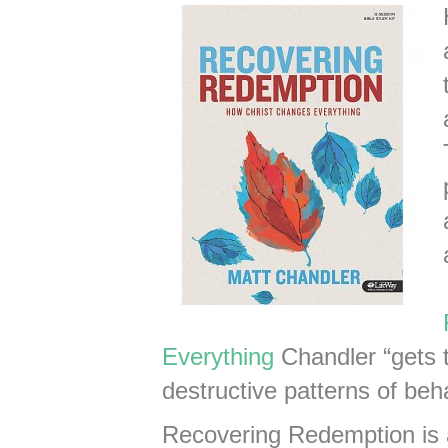
Everything
Chandler “gets 
destructive patterns of beha
Recovering Redemption is 