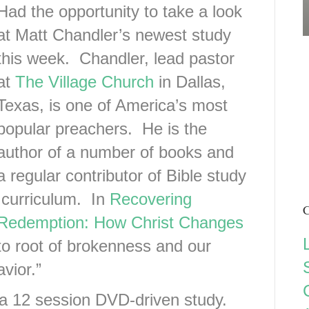
Had the opportunity to take a look
at Matt Chandler’s newest study
this week. Chandler, lead pastor
at
The Village Church
in Dallas,
Texas, is one of America’s most
popular preachers. He is the
author of a number of books and
a regular contributor of Bible study
curriculum. In
Recovering
C
Redemption: How Christ Changes
to root of brokenness and our
vior.”
a 12 session DVD-driven study.