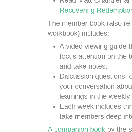
Read Matt Chandler an
Recovering Redemptio
The member book (also refe
workbook) includes:
A video viewing guide 
focus attention on the 
and take notes.
Discussion questions fo
your conversation abou
learnings in the weekly 
Each week includes thre
take members deep into
A companion book
by the s