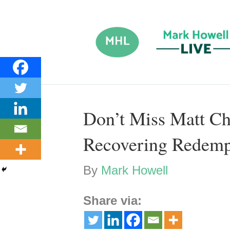
Don’t Miss Matt Ch
Recovering Redemp
By
Mark Howell
Share via: