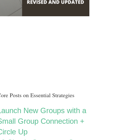
ore Posts on Essential Strategies
Launch New Groups with a
Small Group Connection +
Circle Up