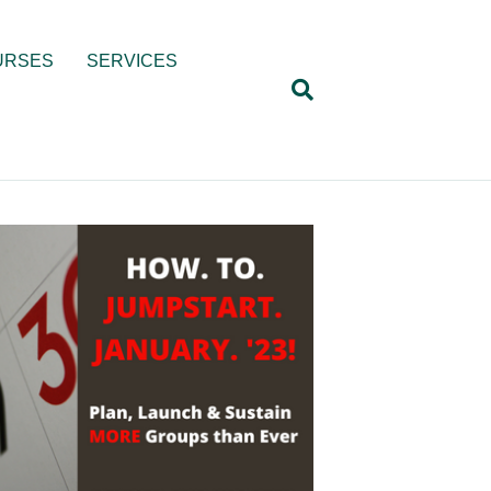
URSES
SERVICES