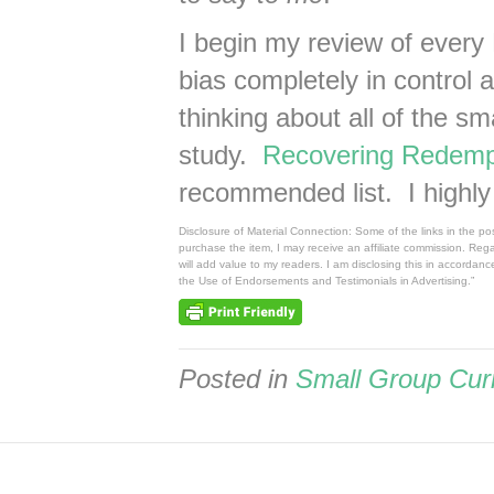
I begin my review of every
bias completely in control 
thinking about all of the sm
study.
Recovering Redemp
recommended list. I highl
Disclosure of Material Connection: Some of the links in the post
purchase the item, I may receive an affiliate commission. Reg
will add value to my readers. I am disclosing this in accorda
the Use of Endorsements and Testimonials in Advertising.”
Posted in
Small Group Cur