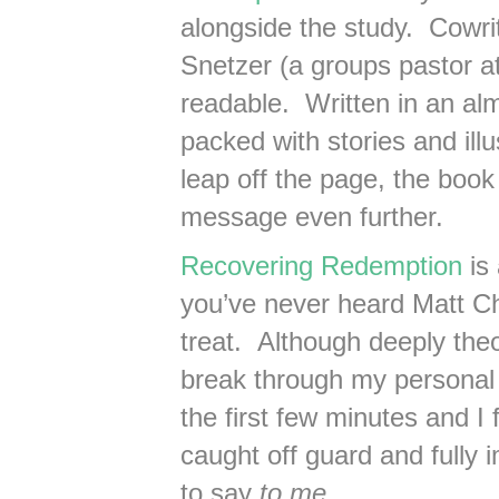
alongside the study. Cowri
Snetzer (a groups pastor at
readable. Written in an al
packed with stories and ill
leap off the page, the book
message even further.
Recovering Redemption
is 
you’ve never heard Matt Cha
treat. Although deeply the
break through my personal 
the first few minutes and I f
caught off guard and fully
to say
to me
.