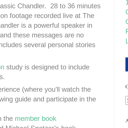
assic Chandler. 28 to 36 minutes
on footage recorded live at The
andler is a powerful speaker in
 and these messages are no
cludes several personal stories
on
study is designed to include
s.
C
rience (where you’ll watch the
wing guide and participate in the
n the
member book
A