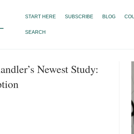
START HERE
SUBSCRIBE
BLOG
CO
SEARCH
andler’s Newest Study:
tion