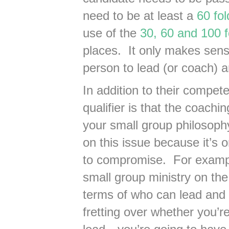
need to be at least a
60 fo
use of the
30, 60 and 100 f
places. It only makes sense
person to lead (or coach) a
In addition to their compet
qualifier is that the coach
your small group philosoph
on this issue because it’s o
to compromise. For exampl
small group ministry on the
terms of who can lead and 
fretting over whether you’r