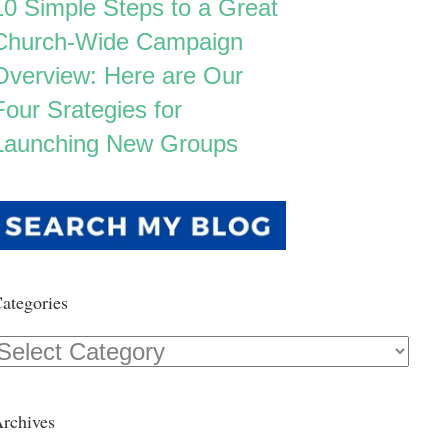
10 Simple Steps to a Great
Church-Wide Campaign
Overview: Here are Our
Four Srategies for
Launching New Groups
ategories
Categories
rchives