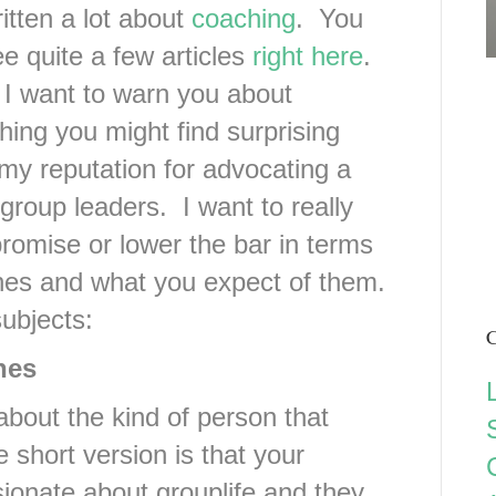
ritten a lot about
coaching
. You
e quite a few articles
right here
.
I want to warn you about
ing you might find surprising
my reputation for advocating a
group leaders. I want to really
omise or lower the bar in terms
ches and what you expect of them.
subjects:
C
hes
about the kind of person that
short version is that your
ionate about grouplife and they