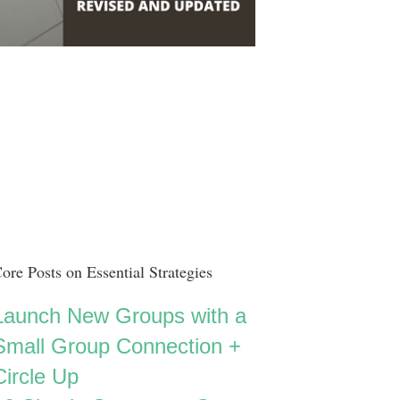
ore Posts on Essential Strategies
Launch New Groups with a
Small Group Connection +
Circle Up