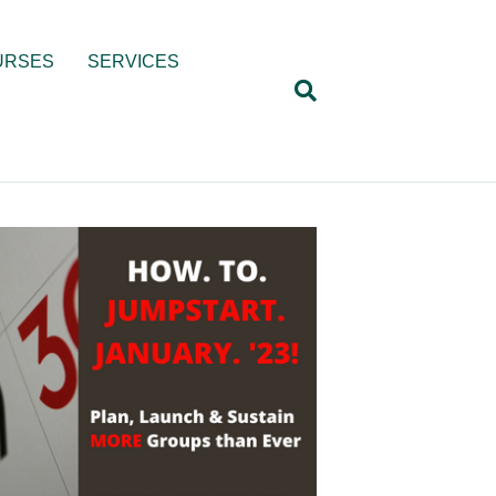
URSES
SERVICES