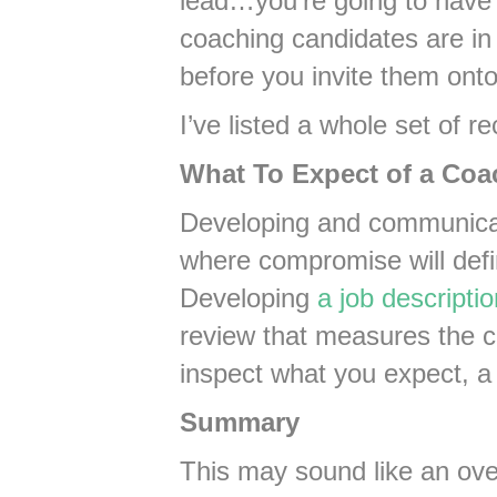
lead…you’re going to have
coaching candidates are in
before you invite them ont
I’ve listed a whole set of r
What To Expect of a Coa
Developing and communicat
where compromise will defi
Developing
a job descriptio
review that measures the co
inspect what you expect, a
Summary
This may sound like an over