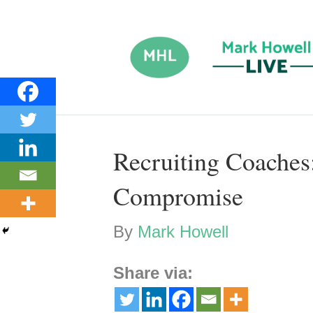
Recruiting Coache
Compromise
By
Mark Howell
Share via: