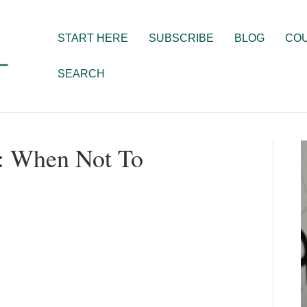
START HERE
SUBSCRIBE
BLOG
CO
SEARCH
s: When Not To