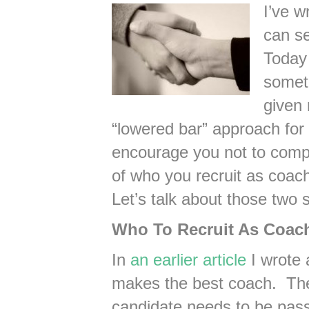
I’ve w
can se
Today 
someth
given 
“lowered bar” approach for 
encourage you not to compr
of who you recruit as coa
Let’s talk about those two 
Who To Recruit As Coac
In
an earlier article
I wrote 
makes the best coach. The 
candidate needs to be pass