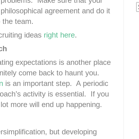
 problems. Make sure that your
 philosophical agreement and do it
o the team.
ecruiting ideas
right here
.
ch
ing expectations is another place
nitely come back to haunt you.
n
is an important step. A periodic
ach’s activity is essential. If you
 lot more will end up happening.
simplification, but developing