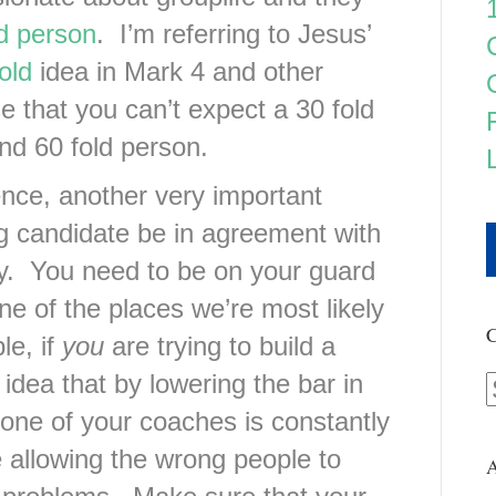
ld person
. I’m referring to Jesus’
old
idea in Mark 4 and other
 that you can’t expect a 30 fold
nd 60 fold person.
ence, another very important
ing candidate be in agreement with
y. You need to be on your guard
ne of the places we’re most likely
C
e, if
you
are trying to build a
 idea that by lowering the bar in
one of your coaches is constantly
e allowing the wrong people to
A