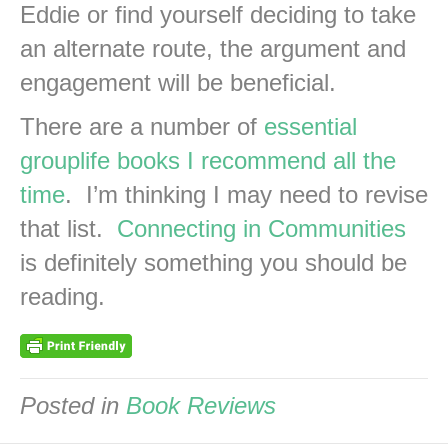
Eddie or find yourself deciding to take
an alternate route, the argument and
engagement will be beneficial.
There are a number of
essential
grouplife books I recommend all the
time
. I’m thinking I may need to revise
that list.
Connecting in Communities
is definitely something you should be
reading.
Posted in
Book Reviews