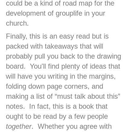
could be a kind of road map for the
development of grouplife in your
church.
Finally, this is an easy read but is
packed with takeaways that will
probably pull you back to the drawing
board. You’ll find plenty of ideas that
will have you writing in the margins,
folding down page corners, and
making a list of “must talk about this”
notes. In fact, this is a book that
ought to be read by a few people
together
. Whether you agree with