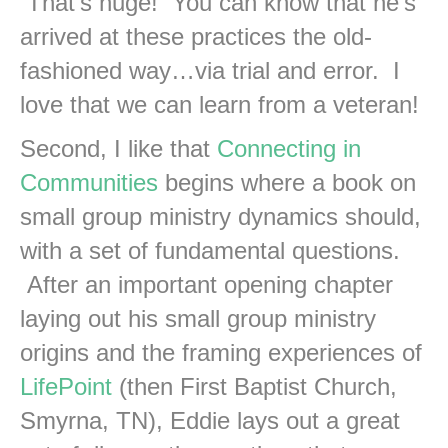
That’s huge! You can know that he’s
arrived at these practices the old-
fashioned way…via trial and error. I
love that we can learn from a veteran!
Second, I like that
Connecting in
Communities
begins where a book on
small group ministry dynamics should,
with a set of fundamental questions.
After an important opening chapter
laying out his small group ministry
origins and the framing experiences of
LifePoint
(then First Baptist Church,
Smyrna, TN), Eddie lays out a great