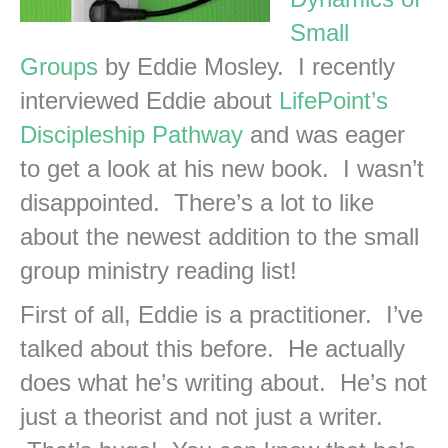
Small
Groups
by Eddie Mosley. I recently
interviewed Eddie about
LifePoint’s
Discipleship Pathway
and was eager
to get a look at his new book. I wasn’t
disappointed. There’s a lot to like
about the newest addition to the small
group ministry reading list!
First of all, Eddie is a practitioner. I’ve
talked about this before. He actually
does what he’s writing about. He’s not
just a theorist and not just a writer.