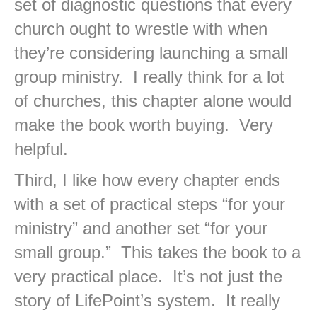
set of diagnostic questions that every
church ought to wrestle with when
they’re considering launching a small
group ministry. I really think for a lot
of churches, this chapter alone would
make the book worth buying. Very
helpful.
Third, I like how every chapter ends
with a set of practical steps “for your
ministry” and another set “for your
small group.” This takes the book to a
very practical place. It’s not just the
story of LifePoint’s system. It really