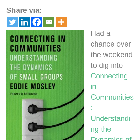
Share via:
Had a
chance over
the weekend
to dig into
Connecting
in
Communities
:
Understandi
ng the
Dynamics of