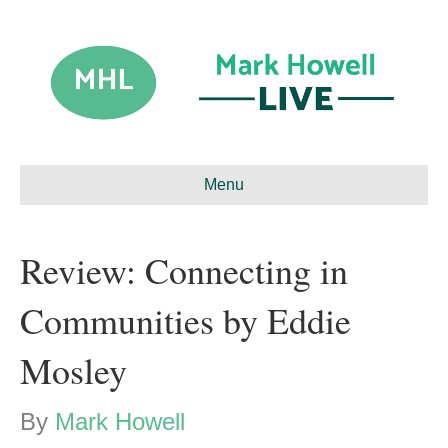
Menu
Review: Connecting in
Communities by Eddie
Mosley
By
Mark Howell