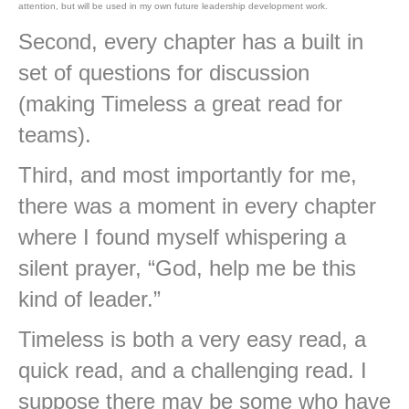
attention, but will be used in my own future leadership development work.
Second, every chapter has a built in
set of questions for discussion
(making Timeless a great read for
teams).
Third, and most importantly for me,
there was a moment in every chapter
where I found myself whispering a
silent prayer, “God, help me be this
kind of leader.”
Timeless is both a very easy read, a
quick read, and a challenging read. I
suppose there may be some who have