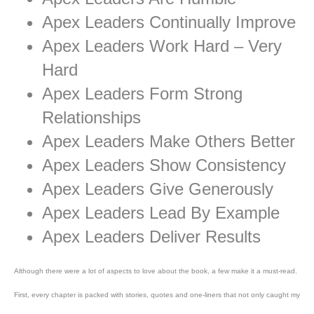
Apex Leaders Continually Improve
Apex Leaders Work Hard – Very
Hard
Apex Leaders Form Strong
Relationships
Apex Leaders Make Others Better
Apex Leaders Show Consistency
Apex Leaders Give Generously
Apex Leaders Lead By Example
Apex Leaders Deliver Results
Although there were a lot of aspects to love about the book, a few make it a must-read.
First, every chapter is packed with stories, quotes and one-liners that not only caught my