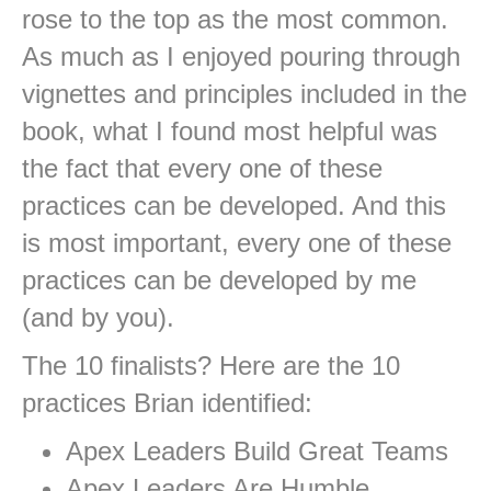
rose to the top as the most common.
As much as I enjoyed pouring through
vignettes and principles included in the
book, what I found most helpful was
the fact that every one of these
practices can be developed. And this
is most important, every one of these
practices can be developed by me
(and by you).
The 10 finalists? Here are the 10
practices Brian identified:
Apex Leaders Build Great Teams
Apex Leaders Are Humble