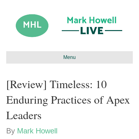
Menu
[Review] Timeless: 10
Enduring Practices of Apex
Leaders
By
Mark Howell