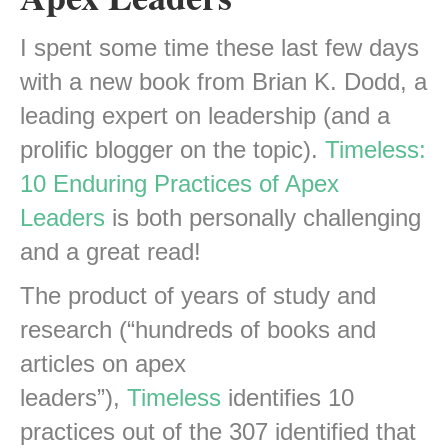
I spent some time these last few days
with a new book from Brian K. Dodd, a
leading expert on leadership (and a
prolific blogger on the topic).
Timeless:
10 Enduring Practices of Apex
Leaders
is both personally challenging
and a great read!
The product of years of study and
research (“hundreds of books and
articles on apex
leaders”),
Timeless
identifies 10
practices out of the 307 identified that