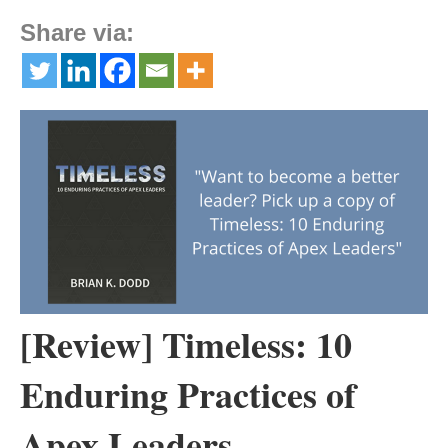
Share via:
[Review] Timeless: 10
Enduring Practices of
Apex Leaders