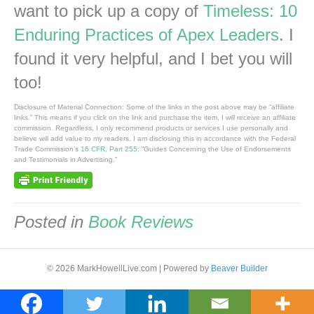
want to pick up a copy of
Timeless: 10
Enduring Practices of Apex Leaders
. I
found it very helpful, and I bet you will
too!
Disclosure of Material Connection: Some of the links in the post above may be “affiliate
links.” This means if you click on the link and purchase the item, I will receive an affiliate
commission. Regardless, I only recommend products or services I use personally and
believe will add value to my readers. I am disclosing this in accordance with the Federal
Trade Commission’s
16 CFR, Part 255
: “Guides Concerning the Use of Endorsements
and Testimonials in Advertising.”
Posted in
Book Reviews
© 2026 MarkHowellLive.com
|
Powered by
Beaver Builder