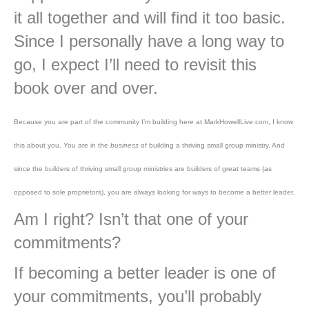
it all together and will find it too basic.
Since I personally have a long way to
go, I expect I’ll need to revisit this
book over and over.
Because you are part of the community I’m building here at MarkHowellLive.com, I know
this about you. You are in the
business
of building a thriving small group ministry. And
since the builders of thriving small group ministries are builders of great teams (as
opposed to sole proprietors), you are always looking for ways to become a better leader.
Am I right? Isn’t that one of your
commitments?
If becoming a better leader is one of
your commitments, you’ll probably