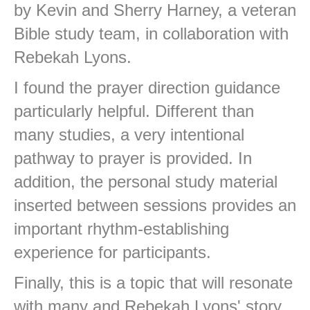
by Kevin and Sherry Harney, a veteran
Bible study team, in collaboration with
Rebekah Lyons.
I found the prayer direction guidance
particularly helpful. Different than
many studies, a very intentional
pathway to prayer is provided. In
addition, the personal study material
inserted between sessions provides an
important rhythm-establishing
experience for participants.
Finally, this is a topic that will resonate
with many and Rebekah Lyons' story