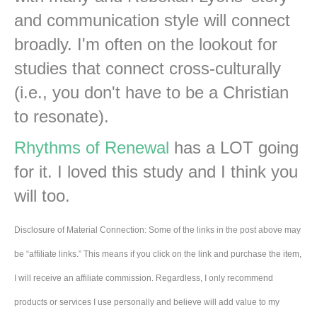
and communication style will connect
broadly. I'm often on the lookout for
studies that connect cross-culturally
(i.e., you don't have to be a Christian
to resonate).
Rhythms of Renewal
has a LOT going
for it. I loved this study and I think you
will too.
Disclosure of Material Connection: Some of the links in the post above may
be “affiliate links.” This means if you click on the link and purchase the item,
I will receive an affiliate commission. Regardless, I only recommend
products or services I use personally and believe will add value to my