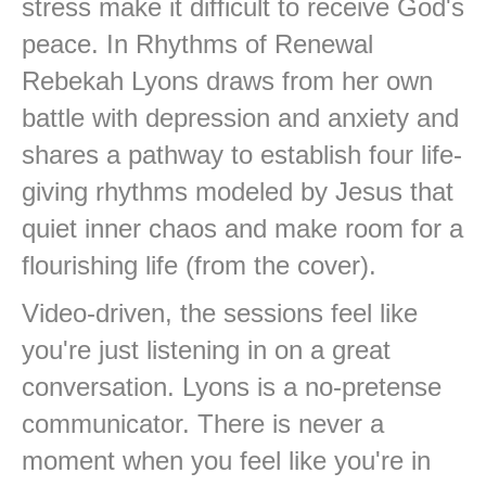
stress make it difficult to receive God's
peace. In Rhythms of Renewal
Rebekah Lyons draws from her own
battle with depression and anxiety and
shares a pathway to establish four life-
giving rhythms modeled by Jesus that
quiet inner chaos and make room for a
flourishing life (from the cover).
Video-driven, the sessions feel like
you're just listening in on a great
conversation. Lyons is a no-pretense
communicator. There is never a
moment when you feel like you're in