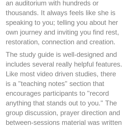
an auditorium with hundreds or
thousands. It always feels like she is
speaking to you; telling you about her
own journey and inviting you find rest,
restoration, connection and creation.
The study guide is well-designed and
includes several really helpful features.
Like most video driven studies, there
is a "teaching notes" section that
encourages participants to "record
anything that stands out to you." The
group discussion, prayer direction and
between-sessions material was written