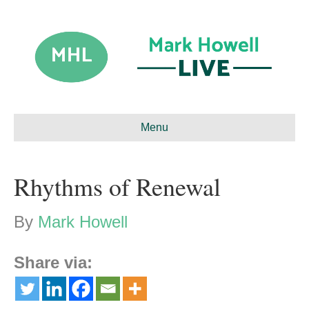
Menu
Rhythms of Renewal
By
Mark Howell
Share via: