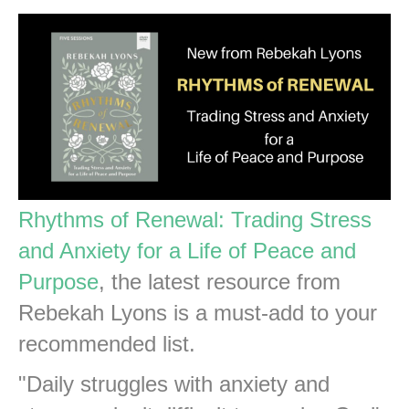
Rhythms of Renewal: Trading Stress
and Anxiety for a Life of Peace and
Purpose
, the latest resource from
Rebekah Lyons is a must-add to your
recommended list.
"Daily struggles with anxiety and