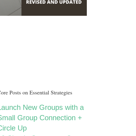
ore Posts on Essential Strategies
Launch New Groups with a
Small Group Connection +
Circle Up