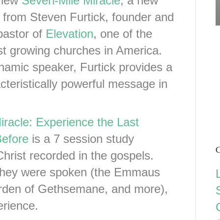
view
Seven-Mile Miracle
, a new
 from Steven Furtick, founder and
pastor of
Elevation
, one of the
st growing churches in America.
amic speaker, Furtick provides a
cteristically powerful message in
racle: Experience the Last
Before
is a 7 session study
C
Christ recorded in the gospels.
 they were spoken (the Emmaus
rden of Gethsemane, and more),
erience.