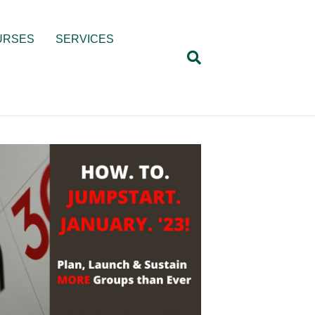
URSES
SERVICES