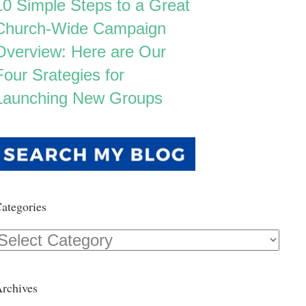
10 Simple Steps to a Great
Church-Wide Campaign
Overview: Here are Our
Four Srategies for
Launching New Groups
ategories
Categories
rchives