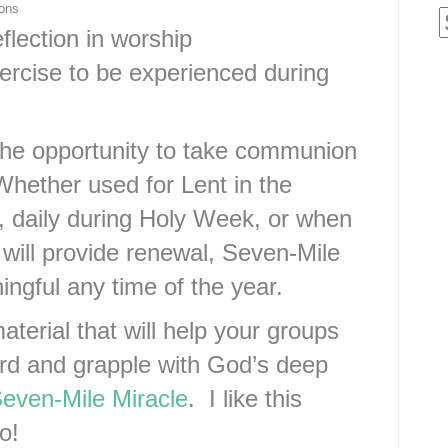
ions
eflection in worship
xercise to be experienced during
 the opportunity to take communion
Whether used for Lent in the
, daily during Holy Week, or when
 will provide renewal, Seven-Mile
ingful any time of the year.
material that will help your groups
ord and grapple with God’s deep
even-Mile Miracle
. I like this
o!