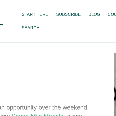
START HERE
SUBSCRIBE
BLOG
CO
SEARCH
e
n opportunity over the weekend