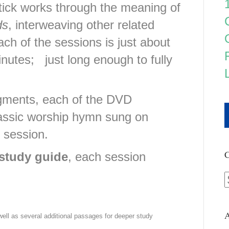
tick works through the meaning of
ds
, interweaving other related
ch of the sessions is just about
inutes; just long enough to fully
egments, each of the DVD
lassic worship hymn sung on
y session.
C
study guide
, each session
A
 well as several additional passages for deeper study