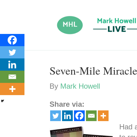
Seven-Mile Miracl
By
Mark Howell
Share via:
Had a