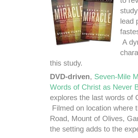
to re
study
lead 
faste
A dyn
chara
this study.
DVD-driven
,
Seven-Mile Mi
Words of Christ as Never 
explores the last words of 
Filmed on location where
Road, Mount of Olives, Ga
the setting adds to the exp