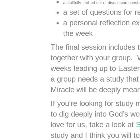
a skillfully crafted set of discussion quest
a set of questions for r
a personal reflection e
the week
The final session includes
together with your group. 
weeks leading up to Easter
a group needs a study that
Miracle will be deeply mean
If you’re looking for study 
to dig deeply into God’s w
love for us, take a look at
S
study and I think you will to