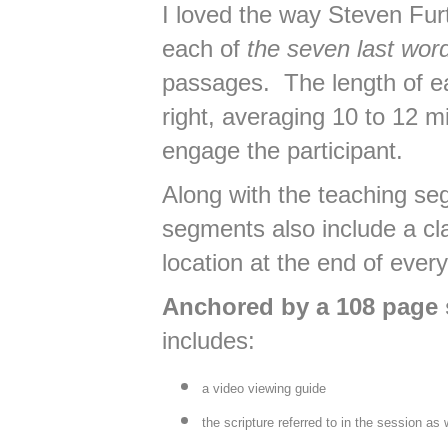
I loved the way Steven Fur
each of
the seven last wor
passages. The length of ea
right, averaging 10 to 12 m
engage the participant.
Along with the teaching s
segments also include a c
location at the end of ever
Anchored by a 108 page 
includes:
a video viewing guide
the scripture referred to in the session as