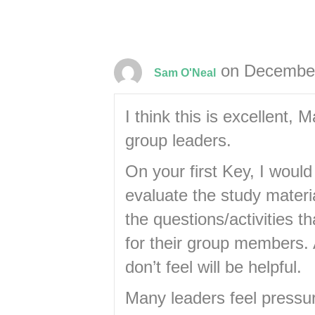
on December
Sam O'Neal
I think this is excellent, M
group leaders.
On your first Key, I woul
evaluate the study materi
the questions/activities t
for their group members. 
don’t feel will be helpful.
Many leaders feel pressur