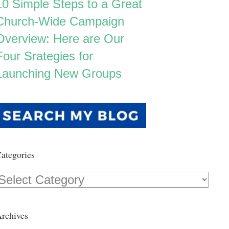
10 Simple Steps to a Great
Church-Wide Campaign
Overview: Here are Our
Four Srategies for
Launching New Groups
ategories
Categories
rchives