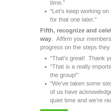
time.”
“Let’s keep working on
for that one later.”
Fifth, recognize and cel
way
. Affirm your members
progress on the steps they
“That’s great! Thank yo
“That is a really import
the group!”
“We’ve taken some steps
of us have acknowledge
quiet time and we’re read