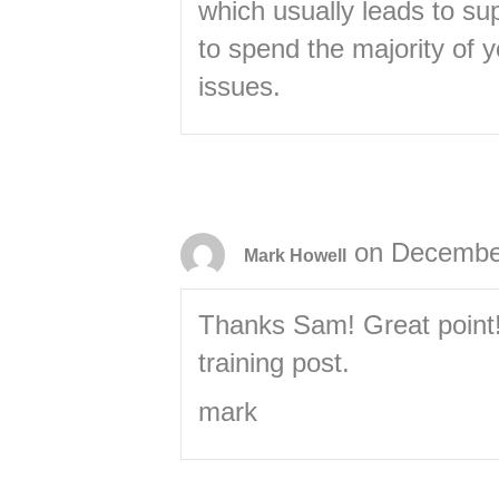
which usually leads to sup
to spend the majority of 
issues.
on December
Mark Howell
Thanks Sam! Great point! W
training post.
mark