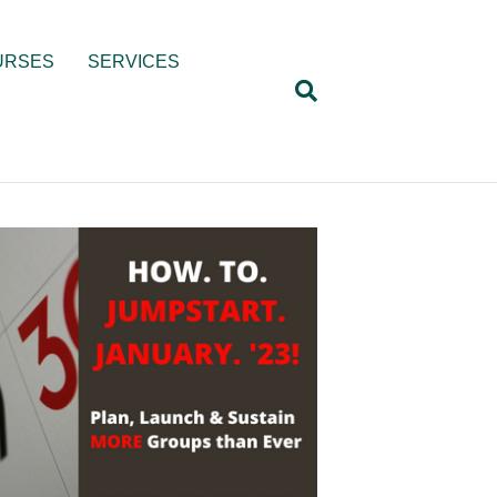
URSES
SERVICES