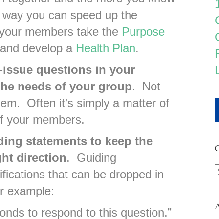
way you can speed up the
f your members take the
Purpose
and develop a
Health Plan
.
-issue questions in your
the needs of your group
. Not
eem. Often it’s simply a matter of
of your members.
ding statements to keep the
C
ht direction
. Guiding
fications that can be dropped in
or example:
A
onds to respond to this question.”