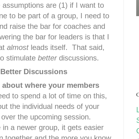
 assumptions are (1) if I want to
ne to be part of a group, I need to
and raise the bar for coaches and
wering the bar for leaders is that I
hat
almost
leads itself. That said,
to stimulate
better
discussions.
 Better Discussions
me about where your members
C
d to spend a lot of time on this,
out the individual needs of your
 over the upcoming session.
 in a newer group, it gets easier
en together and the more you know