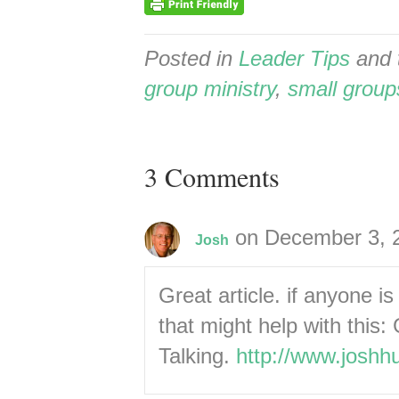
Posted in
Leader Tips
and 
group ministry
,
small group
3 Comments
on December 3, 
Josh
Great article. if anyone i
that might help with thi
Talking.
http://www.joshh