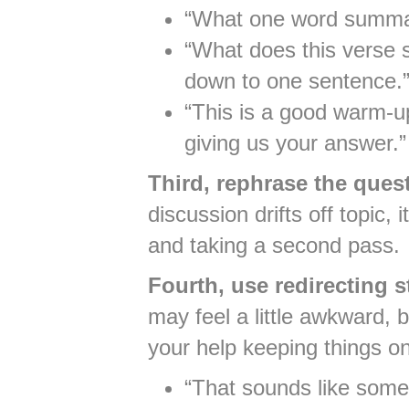
“What one word summar
“What does this verse 
down to one sentence.
“This is a good warm-u
giving us your answer.”
Third, rephrase the quest
discussion drifts off topic,
and taking a second pass.
Fourth, use redirecting 
may feel a little awkward, 
your help keeping things o
“That sounds like some