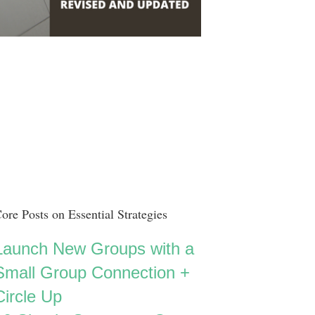
ore Posts on Essential Strategies
Launch New Groups with a
Small Group Connection +
Circle Up