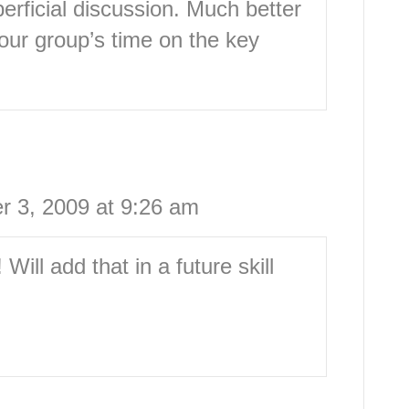
erficial discussion. Much better
your group’s time on the key
 3, 2009 at 9:26 am
ill add that in a future skill