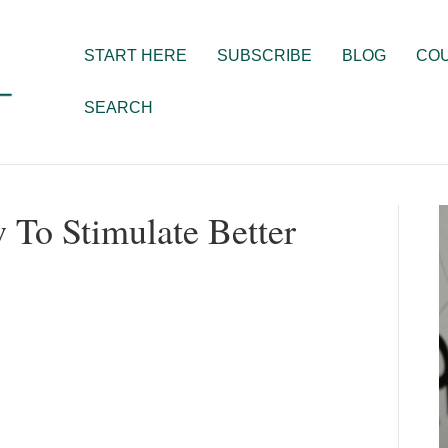
START HERE
SUBSCRIBE
BLOG
CO
SEARCH
w To Stimulate Better