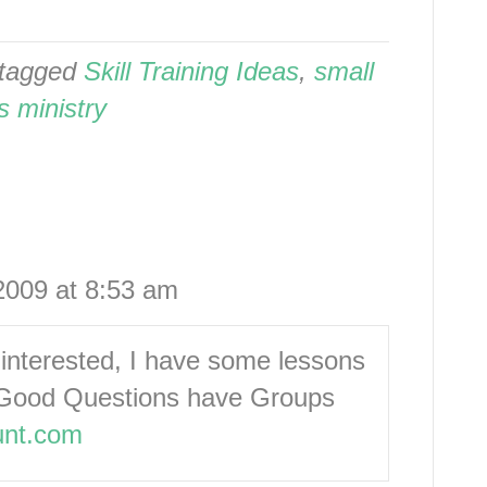
tagged
Skill Training Ideas
,
small
s ministry
2009 at 8:53 am
s interested, I have some lessons
s: Good Questions have Groups
unt.com