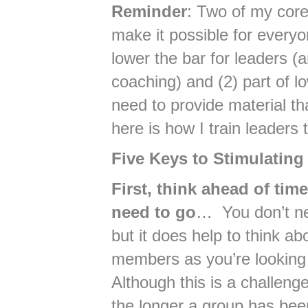
Reminder
: Two of my core
make it possible for everyo
lower the bar for leaders (
coaching) and (2) part of lo
need to provide material t
here is how I train leaders 
Five Keys to Stimulating
First, think ahead of ti
need to go
… You don’t nee
but it does help to think ab
members as you’re looking
Although this is a challenge
the longer a group has be