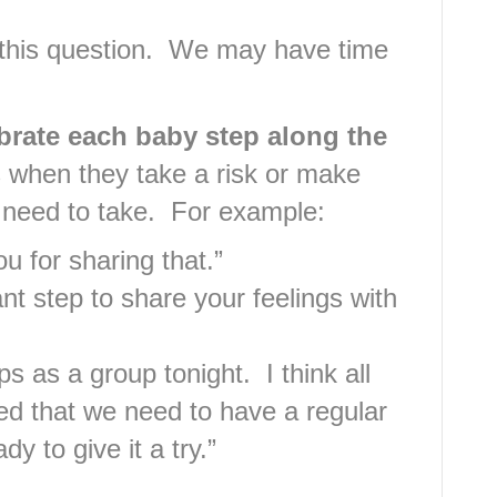
 this question. We may have time
ebrate each baby step along the
 when they take a risk or make
 need to take. For example:
u for sharing that.”
ant step to share your feelings with
 as a group tonight. I think all
d that we need to have a regular
y to give it a try.”