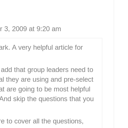
 3, 2009 at 9:20 am
ark. A very helpful article for
d add that group leaders need to
al they are using and pre-select
hat are going to be most helpful
And skip the questions that you
e to cover all the questions,