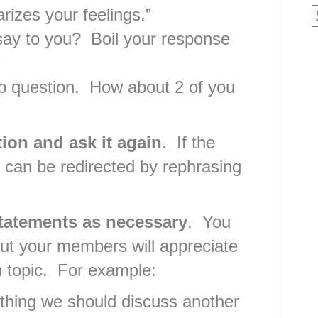
izes your feelings.”
say to you? Boil your response
”
p question. How about 2 of you
ion and ask it again
. If the
 it can be redirected by rephrasing
statements as necessary
. You
but your members will appreciate
n topic. For example:
thing we should discuss another