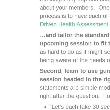
about your members. One 
process is to have each o
Driven Health Assessment
…and tailor the standard
upcoming session to fit 
as hard to do as it might s
being aware of the needs 
Second, learn to use gui
session headed in the rig
statements are simple modi
right after the question. F
“Let’s each take 30 sec