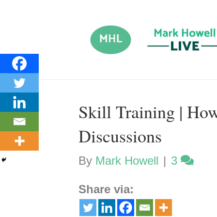
Skill Training | Ho
Discussions
By
Mark Howell
|
3
Share via: