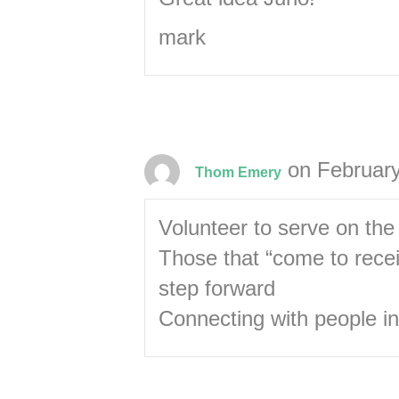
mark
on February
Thom Emery
Volunteer to serve on th
Those that “come to rece
step forward
Connecting with people in