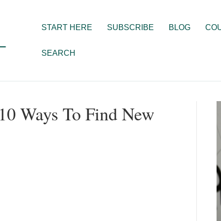
START HERE
SUBSCRIBE
BLOG
CO
SEARCH
p 10 Ways To Find New