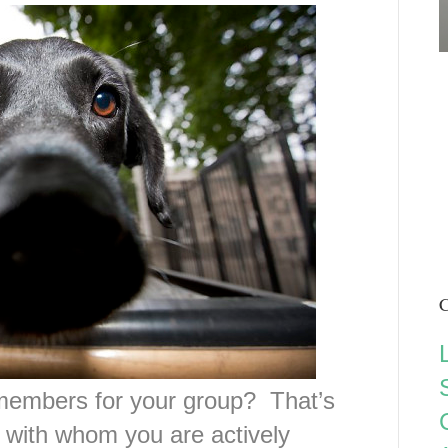
C
embers for your group? That’s
with whom you are actively