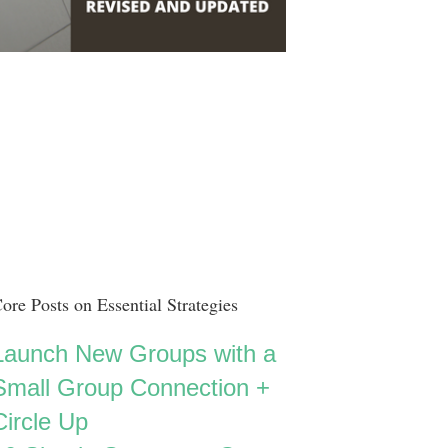
ore Posts on Essential Strategies
Launch New Groups with a
Small Group Connection +
Circle Up