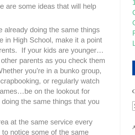
re are some ideas that will help
e already doing the same things
re in High School, make it a point
arents. If your kids are younger…
t other parents as you check them
hether you’re in a bunko group,
scrapbooking, or regularly watch
e games…be on the lookout for
C
 doing the same things that you
area at the same service every
A
n to notice some of the same