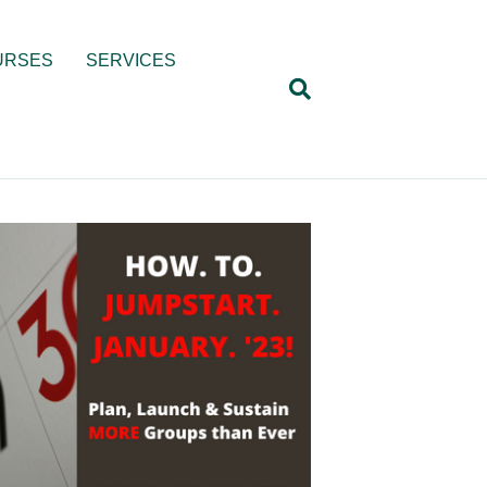
URSES
SERVICES