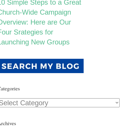
10 Simple Steps to a Great
Church-Wide Campaign
Overview: Here are Our
Four Srategies for
Launching New Groups
ategories
Categories
rchives