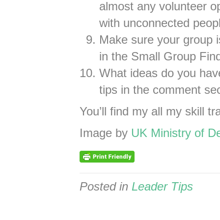
almost any volunteer op
with unconnected peopl
Make sure your group is
in the Small Group Find
What ideas do you ha
tips in the comment se
You’ll find my all my skill tr
Image by
UK Ministry of D
Posted in
Leader Tips