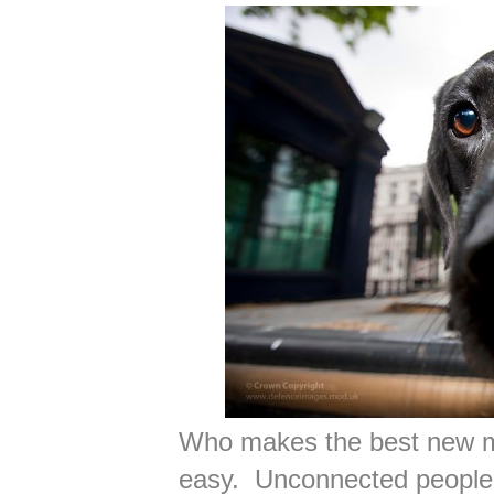
Who makes the best new m
easy. Unconnected people 