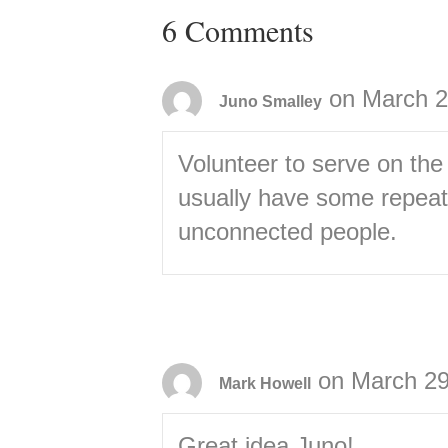
6 Comments
on March 2
Juno Smalley
Volunteer to serve on the
usually have some repeate
unconnected people.
on March 29
Mark Howell
Great idea Juno!