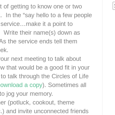
t of getting to know one or two
 In the “say hello to a few people
 service…make it a point to
 Write their name(s) down as
As the service ends tell them
eek.
our next meeting to talk about
that would be a good fit in your
to talk through the Circles of Life
 download a copy
). Sometimes all
to jog your memory.
her (potluck, cookout, theme
tc.) and invite unconnected friends