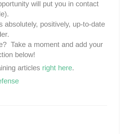
portunity will put you in contact
e).
 absolutely, positively, up-to-date
er.
ve? Take a moment and add your
ction below!
aining articles
right here
.
efense