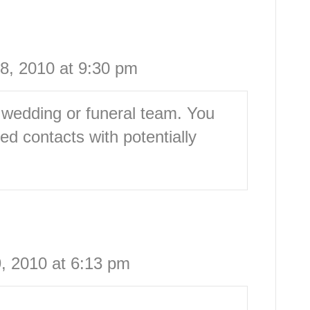
8, 2010 at 9:30 pm
 wedding or funeral team. You
d contacts with potentially
, 2010 at 6:13 pm