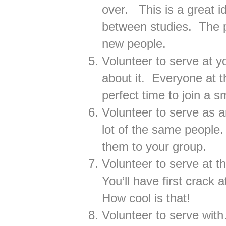
over. This is a great i
between studies. The p
new people.
Volunteer to serve at 
about it. Everyone at t
perfect time to join a s
Volunteer to serve as a
lot of the same people.
them to your group.
Volunteer to serve at t
You’ll have first crack 
How cool is that!
Volunteer to serve wit