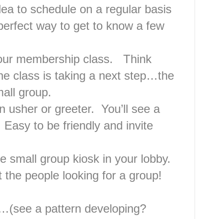
dea to schedule on a regular basis
erfect way to get to know a few
your membership class. Think
he class is taking a next step…the
mall group.
n usher or greeter. You’ll see a
 Easy to be friendly and invite
he small group kiosk in your lobby.
at the people looking for a group!
h…(see a pattern developing?