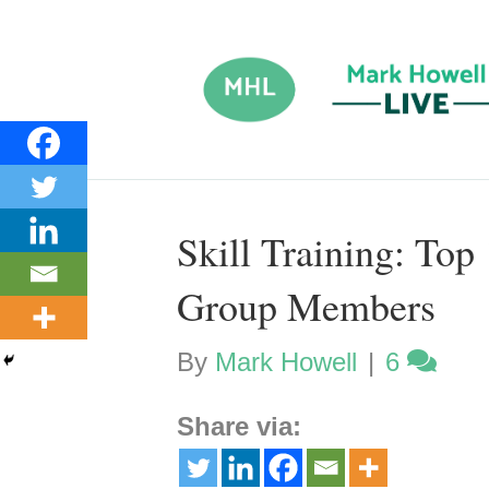
Skill Training: To
Group Members
By
Mark Howell
|
6
Share via: