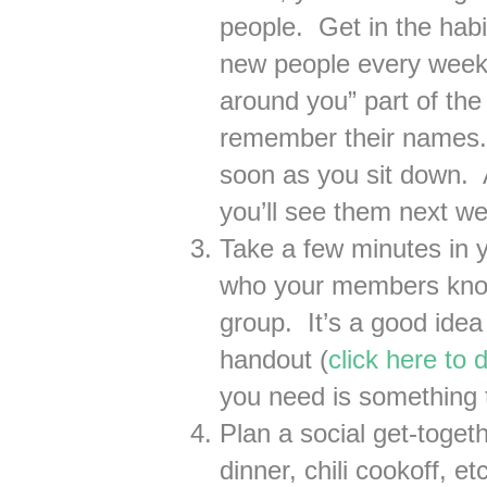
people. Get in the habi
new people every week.
around you” part of the
remember their names.
soon as you sit down. 
you’ll see them next w
Take a few minutes in y
who your members know 
group. It’s a good idea 
handout (
click here to
you need is something 
Plan a social get-toget
dinner, chili cookoff, e