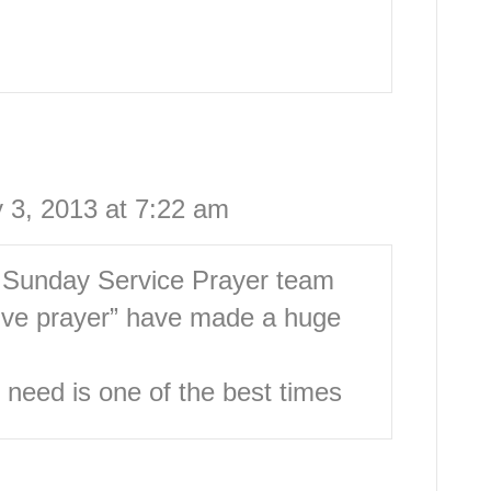
 3, 2013 at 7:22 am
e Sunday Service Prayer team
ive prayer” have made a huge
 need is one of the best times