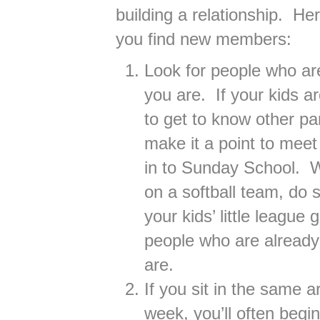
building a relationship. He
you find new members:
Look for people who ar
you are. If your kids a
to get to know other p
make it a point to mee
in to Sunday School. W
on a softball team, do 
your kids’ little leagu
people who are already
are.
If you sit in the same 
week, you’ll often begi