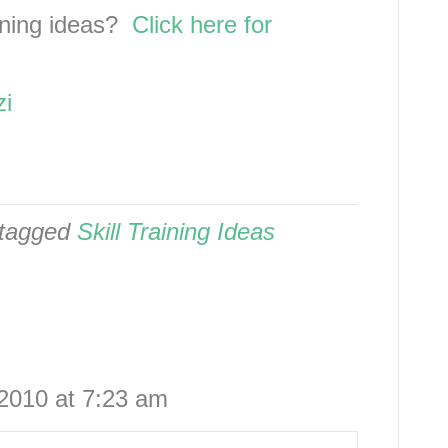
aining ideas?
Click here for
zi
tagged
Skill Training Ideas
2010 at 7:23 am