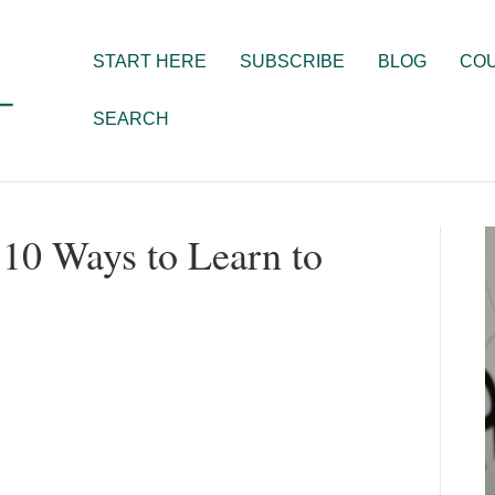
START HERE
SUBSCRIBE
BLOG
CO
SEARCH
p 10 Ways to Learn to