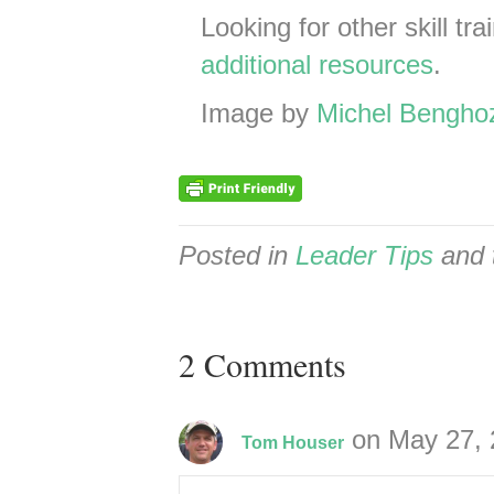
Looking for other skill tr
additional resources
.
Image by
Michel Bengho
Posted in
Leader Tips
and 
2 Comments
on May 27, 
Tom Houser