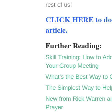
rest of us!
CLICK HERE to down
article.
Further Reading:
Skill Training: How to Ad
Your Group Meeting
W
hat’s the Best Way to 
The Simplest Way to He
New from Rick Warren an
Prayer