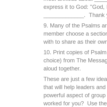
express it to God: "God,
_____________. Thank y
9. Many of the Psalms ar
member choose a section 
with to share as their ow
10. Print copies of Psal
choice) from The Messa
aloud together.
These are just a few id
that will help leaders an
powerful aspect of group 
worked for you? Use the 