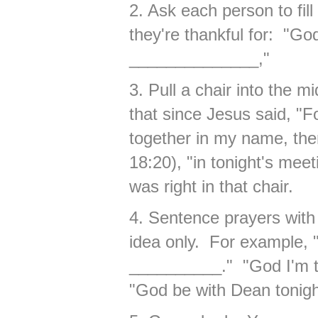
2. Ask each person to fill
they're thankful for: "Go
______________,"
3. Pull a chair into the 
that since Jesus said, "
together in my name, the
18:20), "in tonight's meet
was right in that chair.
4. Sentence prayers with
idea only. For example, 
__________." "God I'm 
"God be with Dean tonigh