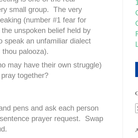
ery small group. The very
eaking (number #1 fear for
the unspoken belief held by
o speak an unfamiliar dialect
 thou palooza).
o may have their own struggle)
 pray together?
C
s and pens and ask each person
e sentence prayer request. Swap
ud.
A