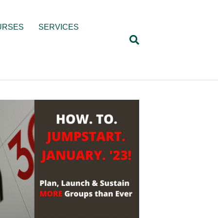
URSES
SERVICES