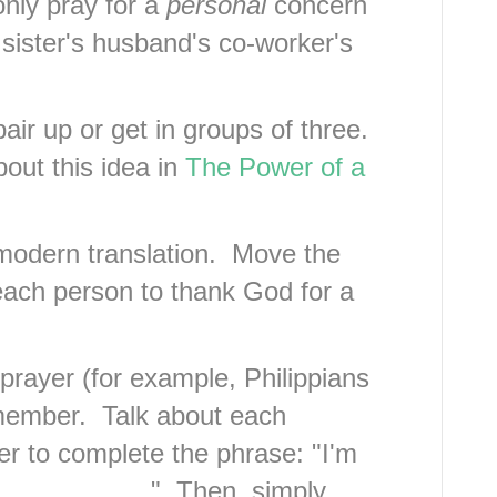
only pray for a
personal
concern
 sister's husband's co-worker's
ir up or get in groups of three.
out this idea in
The Power of a
.
modern translation. Move the
ach person to thank God for a
prayer (for example, Philippians
h member. Talk about each
 to complete the phrase: "I'm
___________." Then, simply