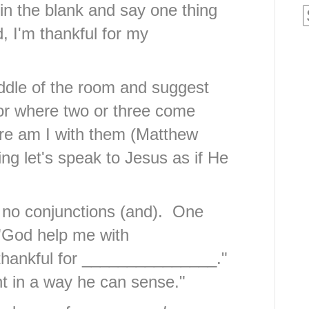
 in the blank and say one thing
d, I'm thankful for my
middle of the room and suggest
For where two or three come
re am I with them (Matthew
ing let's speak to Jesus as if He
 no conjunctions (and). One
"God help me with
thankful for _______________."
t in a way he can sense."