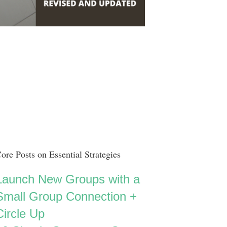
ore Posts on Essential Strategies
Launch New Groups with a
Small Group Connection +
Circle Up