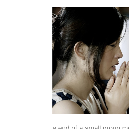
e end of a small group me