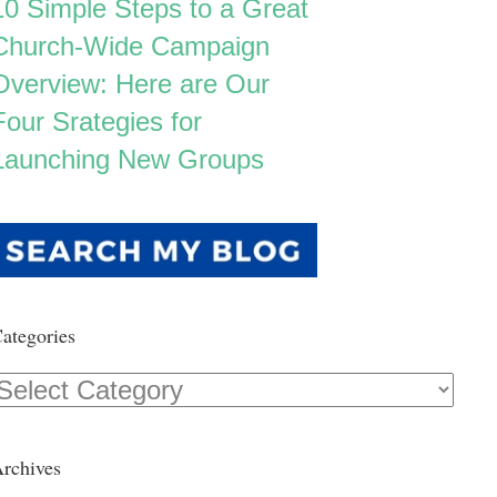
10 Simple Steps to a Great
Church-Wide Campaign
Overview: Here are Our
Four Srategies for
Launching New Groups
ategories
Categories
rchives