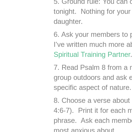
5. Ground rule: You can 
tonight. Nothing for your
daughter.
6. Ask your members to pa
I've written much more ab
Spiritual Training Partner
7. Read Psalm 8 from a 
group outdoors and ask e
specific aspect of nature.
8. Choose a verse about 
4:6-7). Print it for eac
phrase. Ask each member
most anxious about ___