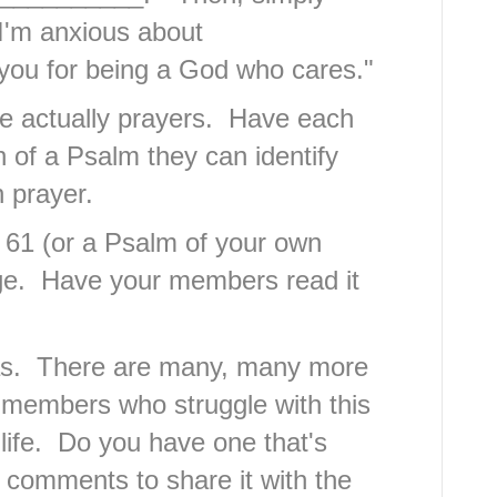
 I'm anxious about
ou for being a God who cares."
e actually prayers. Have each
of a Psalm they can identify
n prayer.
m 61 (or a Psalm of your own
ge. Have your members read it
eas. There are many, many more
d members who struggle with this
life. Do you have one that's
comments to share it with the