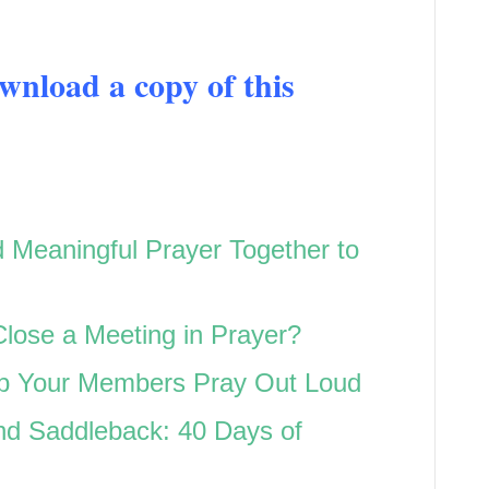
load a copy of this
d Meaningful Prayer Together to
Close a Meeting in Prayer?
lp Your Members Pray Out Loud
d Saddleback: 40 Days of