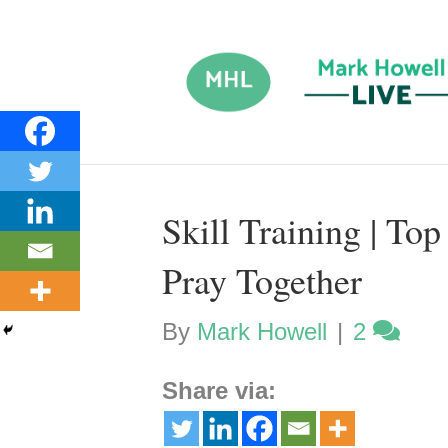
Skill Training | To
Pray Together
By
Mark Howell
|
2
Share via: