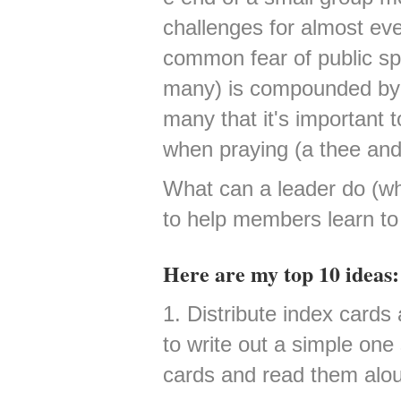
challenges for almost ev
common fear of public sp
many) is compounded by 
many that it's important t
when praying (a thee and
What can a leader do (wh
to help members learn to
Here are my top 10 ideas:
1. Distribute index card
to write out a simple on
cards and read them alo