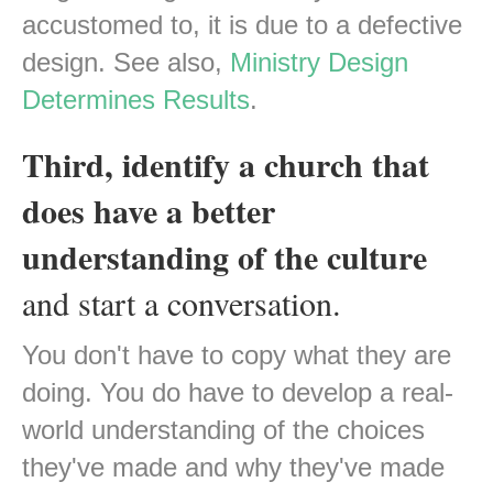
accustomed to, it is due to a defective
design. See also,
Ministry Design
Determines Results
.
Third, identify a church that
does have a better
understanding of the culture
and start a conversation.
You don't have to copy what they are
doing. You do have to develop a real-
world understanding of the choices
they've made and why they've made