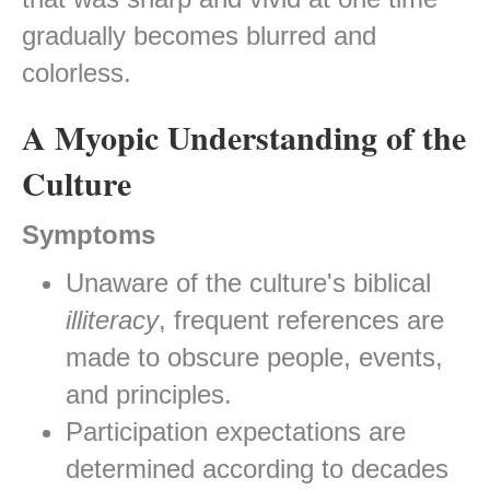
gradually becomes blurred and
colorless.
A Myopic Understanding of the
Culture
Symptoms
Unaware of the culture's biblical
illiteracy
, frequent references are
made to obscure people, events,
and principles.
Participation expectations are
determined according to decades