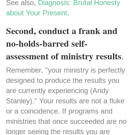
See also,
Diagnosis: Brutal Honesty
about Your Present
.
Second, conduct a frank and
no-holds-barred self-
assessment of ministry results
.
Remember, "your ministry is perfectly
designed to produce the results you
are currently experiencing (Andy
Stanley)." Your results are not a fluke
or a coincidence. If programs and
ministries that once succeeded are no
longer seeing the results you are