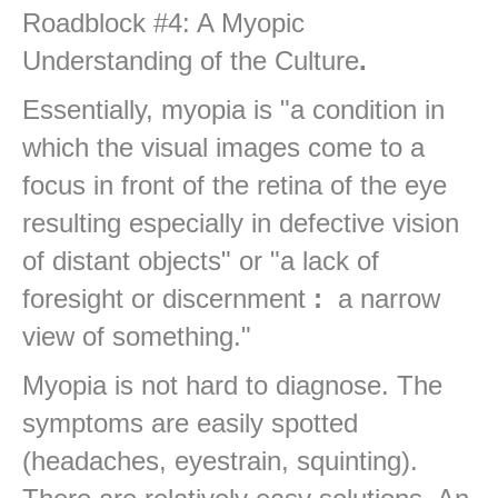
Roadblock #4: A Myopic
Understanding of the Culture
.
Essentially, myopia is "a condition in
which the visual images come to a
focus in front of the retina of the eye
resulting especially in defective vision
of distant objects" or "a lack of
foresight or discernment
:
a narrow
view of something."
Myopia is not hard to diagnose. The
symptoms are easily spotted
(headaches, eyestrain, squinting).