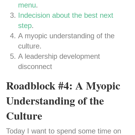
menu
.
Indecision about the best next
step
.
A myopic understanding of the
culture.
A leadership development
disconnect
Roadblock #4: A Myopic
Understanding of the
Culture
Today I want to spend some time on