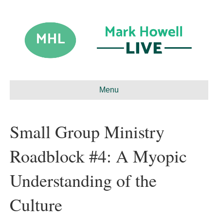
Menu
Small Group Ministry
Roadblock #4: A Myopic
Understanding of the
Culture