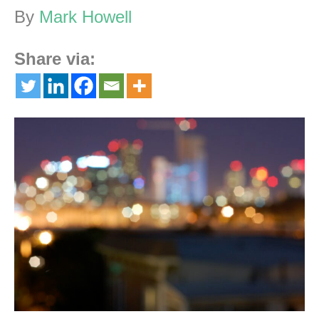
By
Mark Howell
Share via: