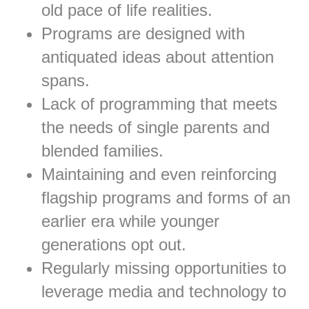
old pace of life realities.
Programs are designed with
antiquated ideas about attention
spans.
Lack of programming that meets
the needs of single parents and
blended families.
Maintaining and even reinforcing
flagship programs and forms of an
earlier era while younger
generations opt out.
Regularly missing opportunities to
leverage media and technology to