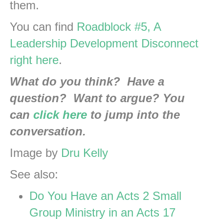
them.
You can find
Roadblock #5, A
Leadership Development Disconnect
right here
.
What do you think? Have a
question? Want to argue? You
can
click here
to jump into the
conversation.
Image by
Dru Kelly
See also:
Do You Have an Acts 2 Small
Group Ministry in an Acts 17