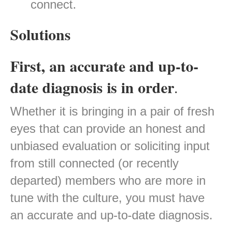
connect.
Solutions
First, an accurate and up-to-
date diagnosis is in order
.
Whether it is bringing in a pair of fresh
eyes that can provide an honest and
unbiased evaluation or soliciting input
from still connected (or recently
departed) members who are more in
tune with the culture, you must have
an accurate and up-to-date diagnosis.