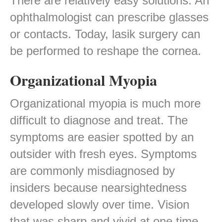
There are relatively easy solutions. An
ophthalmologist can prescribe glasses
or contacts. Today, lasik surgery can
be performed to reshape the cornea.
Organizational Myopia
Organizational myopia is much more
difficult to diagnose and treat. The
symptoms are easier spotted by an
outsider with fresh eyes. Symptoms
are commonly misdiagnosed by
insiders because nearsightedness
developed slowly over time. Vision
that was sharp and vivid at one time