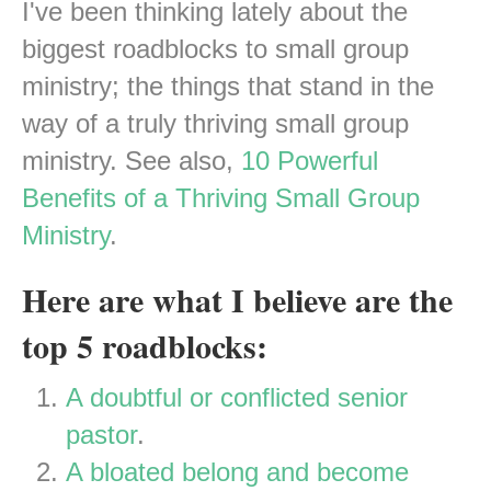
I've been thinking lately about the
biggest roadblocks to small group
ministry; the things that stand in the
way of a truly thriving small group
ministry. See also,
10 Powerful
Benefits of a Thriving Small Group
Ministry
.
Here are what I believe are the
top 5 roadblocks:
A doubtful or conflicted senior
pastor
.
A bloated belong and become