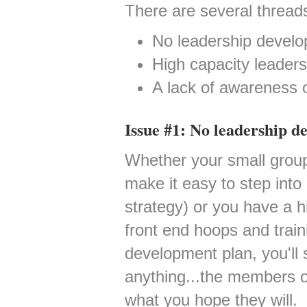
There are several threads
No leadership develo
High capacity leaders 
A lack of awareness o
Issue #1: No leadership d
Whether your small group
make it easy to step into
strategy) or you have a h
front end hoops and train
development plan, you'll s
anything...the members o
what you hope they will.