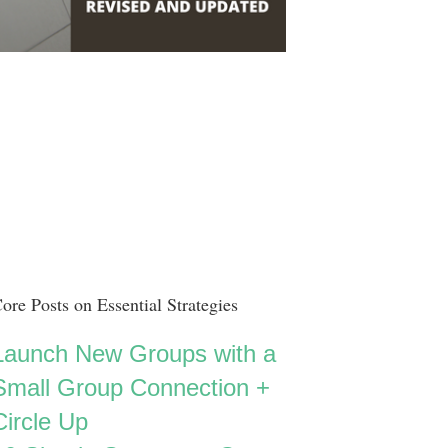
ore Posts on Essential Strategies
Launch New Groups with a
Small Group Connection +
Circle Up