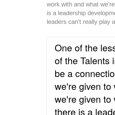
work with and what we're
is a leadership developm
leaders can't really play 
One of the les
of the Talents 
be a connecti
we're given to
we're given to
there is a lea