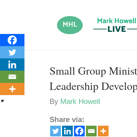
Small Group Minist
Leadership Develo
By
Mark Howell
Share via: