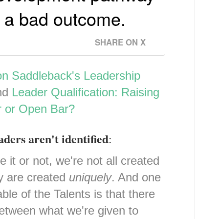
p a bad outcome.
SHARE ON X
on Saddleback's Leadership
nd
Leader Qualification: Raising
r or Open Bar?
aders aren't identified
:
t or not, we're not all created
ly are created
uniquely
. And one
ble of the Talents is that there
etween what we're given to