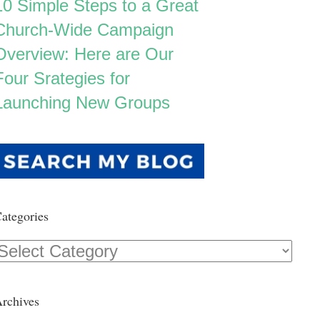
10 Simple Steps to a Great
Church-Wide Campaign
Overview: Here are Our
Four Srategies for
Launching New Groups
ategories
Categories
rchives