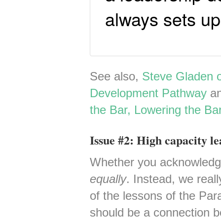
always sets u
See also,
Steve Gladen 
Development Pathway
a
the Bar, Lowering the Ba
Issue #2: High capacity le
Whether you acknowledge i
equally
. Instead, we real
of the lessons of the Para
should be a connection b