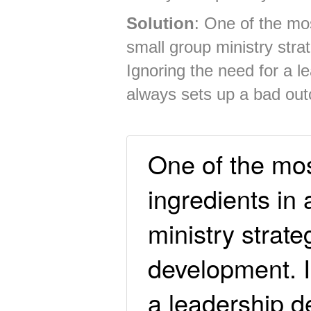
Solution
: One of the mos
small group ministry stra
Ignoring the need for a 
always sets up a bad ou
One of the mos
ingredients in
ministry strate
development. I
a leadership 