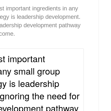
t important ingredients in any
tegy is leadership development.
leadership development pathway
tcome.
t important
 any small group
gy is leadership
gnoring the need for
development pathway