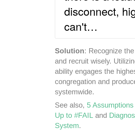
disconnect, hi
can't…
Solution
: Recognize the
and recruit wisely. Utiliz
ability engages the highe
congregation and produces
systemwide.
See also,
5 Assumptions
Up to #FAIL
and
Diagnos
System
.