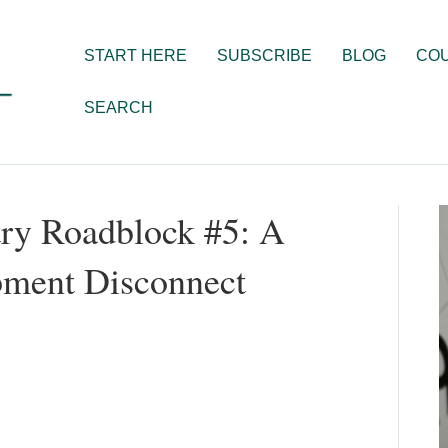
START HERE
SUBSCRIBE
BLOG
CO
SEARCH
ry Roadblock #5: A
pment Disconnect