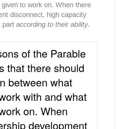
 given to work on. When there
ent disconnect, high capacity
a part
according to their ability
.
sons of the Parable
is that there should
on between what
 work with and what
 work on. When
dership development