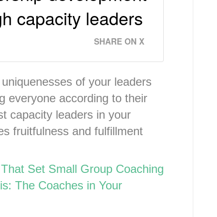
gh capacity leaders
SHARE ON X
 uniquenesses of your leaders
ing everyone according to their
st capacity leaders in your
 fruitfulness and fulfillment
 That Set Small Group Coaching
is: The Coaches in Your