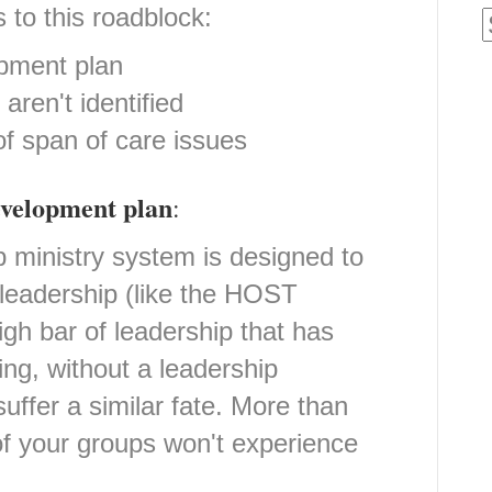
 to this roadblock:
pment plan
aren't identified
f span of care issues
evelopment plan
:
 ministry system is designed to
 leadership (like the HOST
igh bar of leadership that has
ing, without a leadership
uffer a similar fate. More than
f your groups won't experience