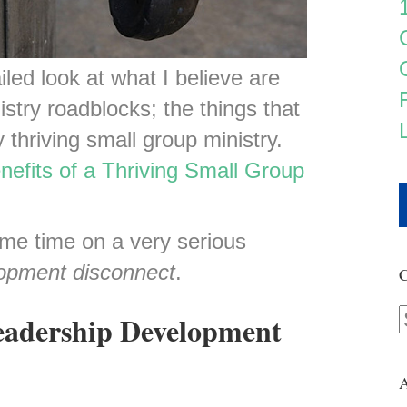
led look at what I believe are
istry roadblocks; the things that
y thriving small group ministry.
nefits of a Thriving Small Group
me time on a very serious
lopment disconnect
.
C
eadership Development
A