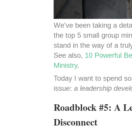
We've been taking a detai
the top 5 small group min
stand in the way of a trul
See also,
10 Powerful Be
Ministry
.
Today I want to spend so
issue:
a leadership deve
Roadblock #5: A L
Disconnect