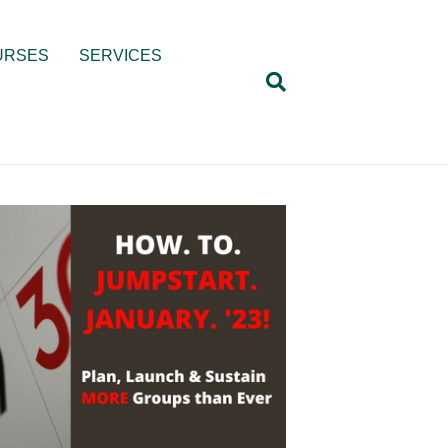
URSES
SERVICES