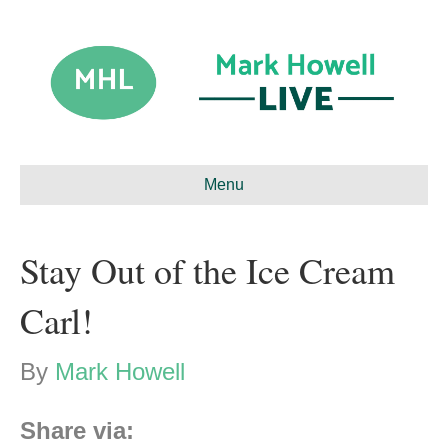
Menu
Stay Out of the Ice Cream
Carl!
By
Mark Howell
Share via: