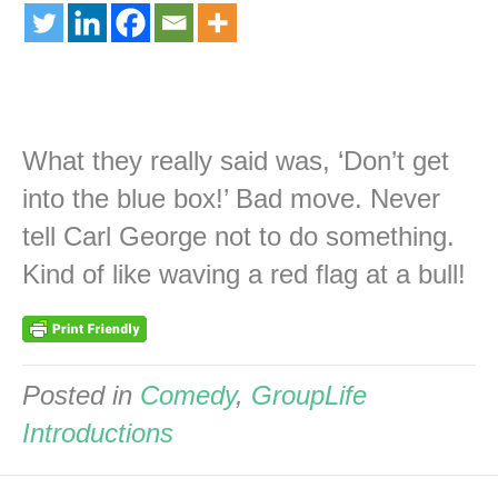
What they really said was, ‘Don’t get
into the blue box!’ Bad move. Never
tell Carl George not to do something.
Kind of like waving a red flag at a bull!
Posted in
Comedy
,
GroupLife
Introductions