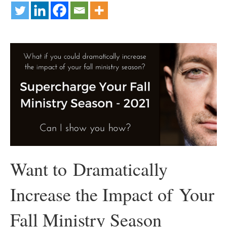
Want to Dramatically
Increase the Impact of Your
Fall Ministry Season