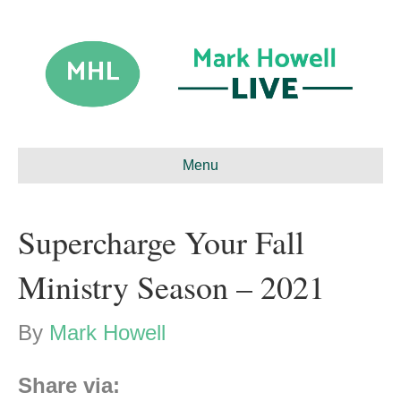
Menu
Supercharge Your Fall
Ministry Season – 2021
By
Mark Howell
Share via: