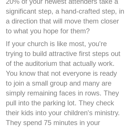
20% of your newest attenders take a
significant step, a hand-crafted step, in
a direction that will move them closer
to what you hope for them?
If your church is like most, you're
trying to build attractive first steps out
of the auditorium that actually work.
You know that not everyone is ready
to join a small group and many are
simply remaining faces in rows. They
pull into the parking lot. They check
their kids into your children's ministry.
They spend 75 minutes in your