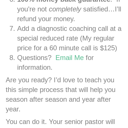
you’re not
completely
satisfied…I’ll
refund your money.
Add a diagnostic coaching call at a
special reduced rate (My regular
price for a 60 minute call is $125)
Questions?
Email Me
for
information.
Are you ready? I’d love to teach you
this simple process that will help you
season after season and year after
year.
You can do it. Your senior pastor will