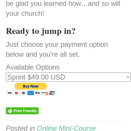
be glad you learned how…and so will
your church!
Ready to jump in?
Just choose your payment option
below and you're all set.
Available Options
Posted in
Online Mini-Course