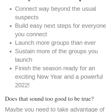
Connect way beyond the usual
suspects
Build easy next steps for everyone
you connect
Launch more groups than ever
Sustain more of the groups you
launch
Finish the season ready for an
exciting New Year and a powerful
2022!
Does that sound too good to be true?
Maybe you need to take advantage of