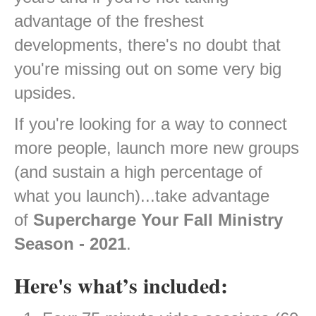
advantage of the freshest
developments, there's no doubt that
you're missing out on some very big
upsides.
If you're looking for a way to connect
more people, launch more new groups
(and sustain a high percentage of
what you launch)...take advantage
of
Supercharge Your Fall Ministry
Season - 2021
.
Here's what’s included: