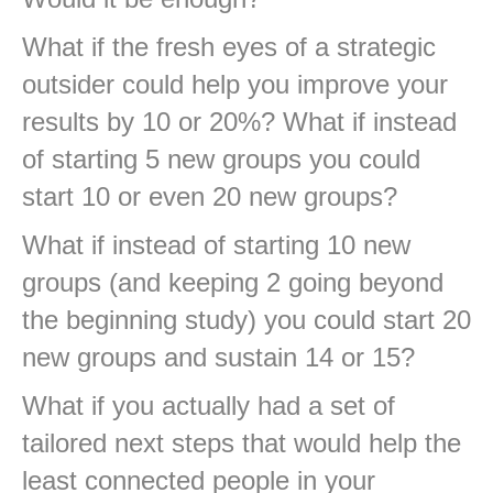
What if the fresh eyes of a strategic
outsider could help you improve your
results by 10 or 20%? What if instead
of starting 5 new groups you could
start 10 or even 20 new groups?
What if instead of starting 10 new
groups (and keeping 2 going beyond
the beginning study) you could start 20
new groups and sustain 14 or 15?
What if you actually had a set of
tailored next steps that would help the
least connected people in your