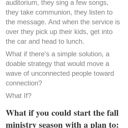
auditorium, they sing a few songs,
they take communion, they listen to
the message. And when the service is
over they pick up their kids, get into
the car and head to lunch.
What if there's a simple solution, a
doable strategy that would move a
wave of unconnected people toward
connection?
What If?
What if you could start the fall
ministry season with a plan to: