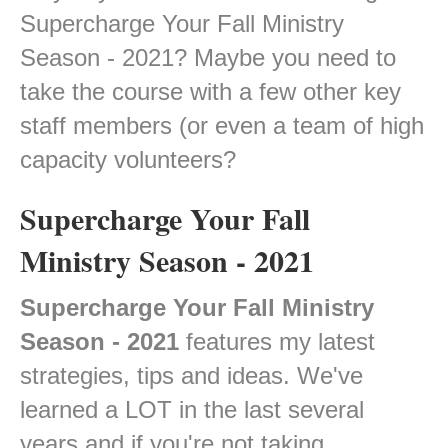
Supercharge Your Fall Ministry
Season - 2021? Maybe you need to
take the course with a few other key
staff members (or even a team of high
capacity volunteers?
Supercharge Your Fall
Ministry Season - 2021
Supercharge Your Fall Ministry
Season - 2021
features my latest
strategies, tips and ideas. We've
learned a LOT in the last several
years and if you're not taking