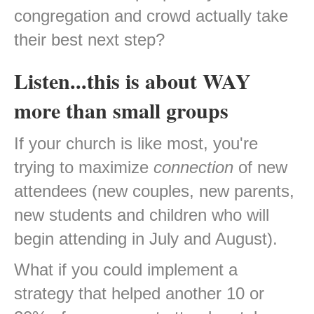
congregation and crowd actually take
their best next step?
Listen...this is about WAY
more than small groups
If your church is like most, you're
trying to maximize
connection
of new
attendees (new couples, new parents,
new students and children who will
begin attending in July and August).
What if you could implement a
strategy that helped another 10 or