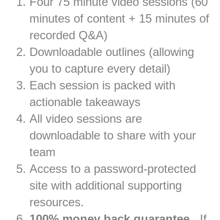
Four 75 minute video sessions (60
minutes of content + 15 minutes of
recorded Q&A)
Downloadable outlines (allowing
you to capture every detail)
Each session is packed with
actionable takeaways
All video sessions are
downloadable to share with your
team
Access to a password-protected
site with additional supporting
resources.
100% money back guarantee
. If