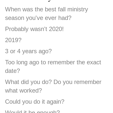
When was the best fall ministry
season you've ever had?
Probably wasn't 2020!
2019?
3 or 4 years ago?
Too long ago to remember the exact
date?
What did you do? Do you remember
what worked?
Could you do it again?
Would it be enough?