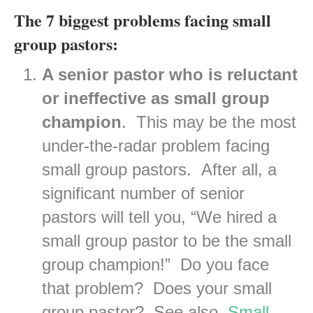
The 7 biggest problems facing small
group pastors:
A senior pastor who is reluctant
or ineffective as small group
champion
. This may be the most
under-the-radar problem facing
small group pastors. After all, a
significant number of senior
pastors will tell you, “We hired a
small group pastor to be the small
group champion!” Do you face
that problem? Does your small
group pastor? See also,
Small