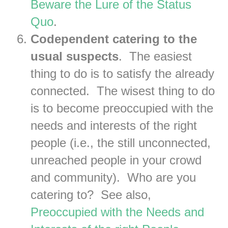
Beware the Lure of the Status
Quo
.
Codependent catering to the
usual suspects
. The easiest
thing to do is to satisfy the already
connected. The wisest thing to do
is to become preoccupied with the
needs and interests of the right
people (i.e., the still unconnected,
unreached people in your crowd
and community). Who are you
catering to? See also,
Preoccupied with the Needs and