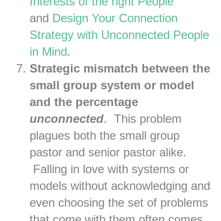
Interests of the right People
and
Design Your Connection
Strategy with Unconnected People
in Mind
.
Strategic mismatch between the
small group system or model
and the percentage
unconnected
. This problem
plagues both the small group
pastor and senior pastor alike.
Falling in love with systems or
models without acknowledging and
even choosing the set of problems
that come with them often comes