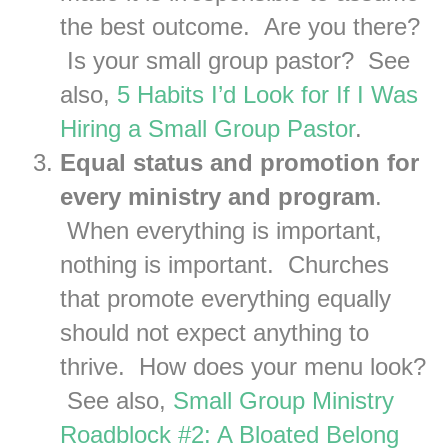
the best outcome. Are you there?
Is your small group pastor? See
also,
5 Habits I’d Look for If I Was
Hiring a Small Group Pastor
.
Equal status and promotion for
every ministry and program
.
When everything is important,
nothing is important. Churches
that promote everything equally
should not expect anything to
thrive. How does your menu look?
See also,
Small Group Ministry
Roadblock #2: A Bloated Belong