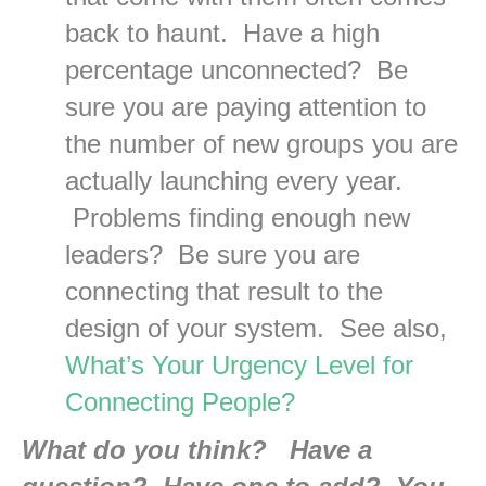
back to haunt. Have a high
percentage unconnected? Be
sure you are paying attention to
the number of new groups you are
actually launching every year.
Problems finding enough new
leaders? Be sure you are
connecting that result to the
design of your system. See also,
What’s Your Urgency Level for
Connecting People?
What do you think? Have a