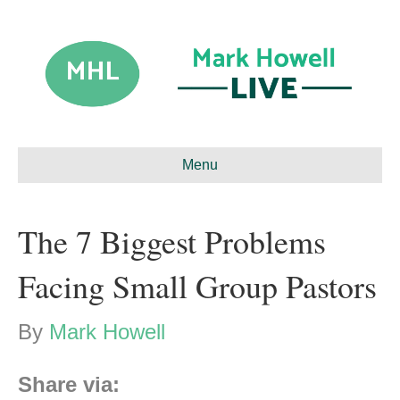
Menu
The 7 Biggest Problems
Facing Small Group Pastors
By
Mark Howell
Share via: