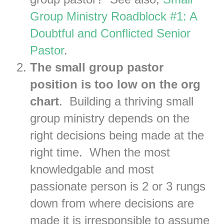
Group Ministry Roadblock #1: A
Doubtful and Conflicted Senior
Pastor
.
The small group pastor
position is too low on the org
chart
. Building a thriving small
group ministry depends on the
right decisions being made at the
right time. When the most
knowledgable and most
passionate person is 2 or 3 rungs
down from where decisions are
made it is irresponsible to assume