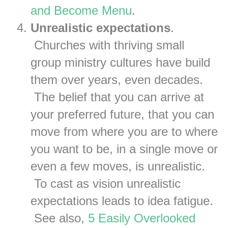
and Become Menu
.
Unrealistic expectations
.
Churches with thriving small
group ministry cultures have build
them over years, even decades.
The belief that you can arrive at
your preferred future, that you can
move from where you are to where
you want to be, in a single move or
even a few moves, is unrealistic.
To cast as vision unrealistic
expectations leads to idea fatigue.
See also,
5 Easily Overlooked