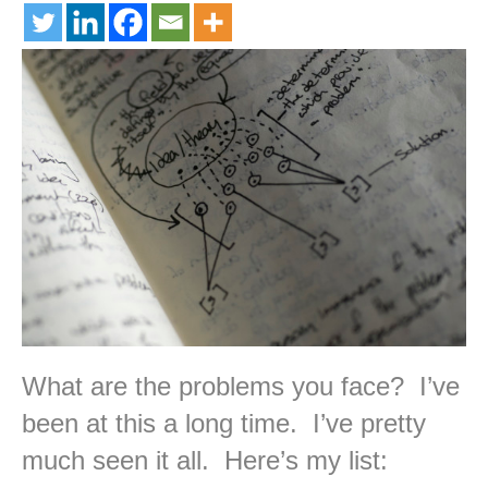
What are the problems you face? I’ve
been at this a long time. I’ve pretty
much seen it all. Here’s my list: