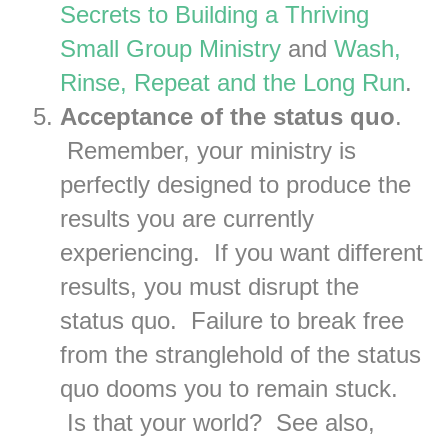
Secrets to Building a Thriving
Small Group Ministry
and
Wash,
Rinse, Repeat and the Long Run
.
Acceptance of the status quo
.
Remember, your ministry is
perfectly designed to produce the
results you are currently
experiencing. If you want different
results, you must disrupt the
status quo. Failure to break free
from the stranglehold of the status
quo dooms you to remain stuck.
Is that your world? See also,