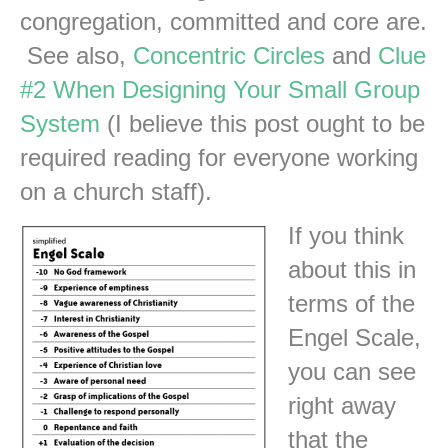
congregation, committed and core are.
See also,
Concentric Circles
and
Clue
#2 When Designing Your Small Group
System
(I believe this post ought to be
required reading for everyone working
on a church staff).
If you think
about this in
terms of the
Engel Scale,
you can see
right away
that the