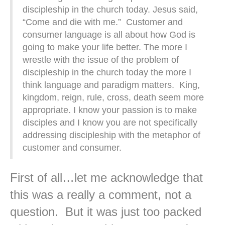
discipleship in the church today. Jesus said,
“Come and die with me.” Customer and
consumer language is all about how God is
going to make your life better. The more I
wrestle with the issue of the problem of
discipleship in the church today the more I
think language and paradigm matters. King,
kingdom, reign, rule, cross, death seem more
appropriate. I know your passion is to make
disciples and I know you are not specifically
addressing discipleship with the metaphor of
customer and consumer.
First of all…let me acknowledge that
this was a really a comment, not a
question. But it was just too packed