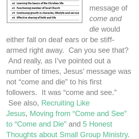
message of
come and
die
would
either fall on deaf ears or be stiff-
armed right away. Can you see that?
And really, as I’ve pointed out a
number of times, Jesus’ message was
not “come and die” to his first
followers. It was “come and see.”
See also,
Recruiting Like
Jesus
,
Moving from “Come and See”
to “Come and Die”
and
5 Honest
Thoughts about Small Group Ministry
.