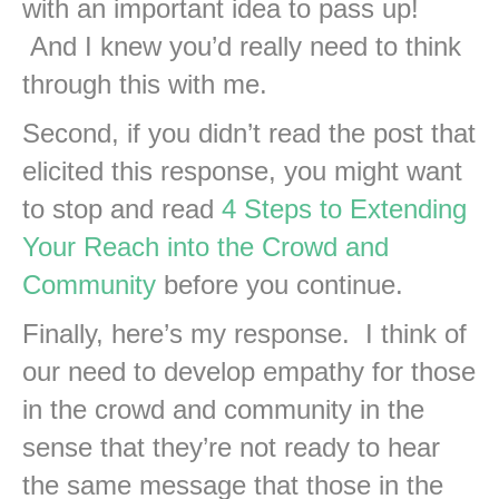
with an important idea to pass up!
And I knew you’d really need to think
through this with me.
Second, if you didn’t read the post that
elicited this response, you might want
to stop and read
4 Steps to Extending
Your Reach into the Crowd and
Community
before you continue.
Finally, here’s my response. I think of
our need to develop empathy for those
in the crowd and community in the
sense that they’re not ready to hear
the same message that those in the