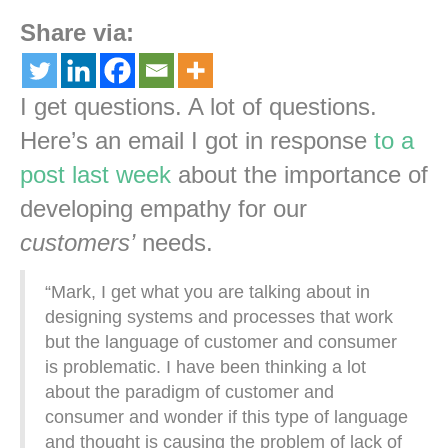
Share via:
I get questions. A lot of questions.
Here’s an email I got in response
to a
post last week
about the importance of
developing empathy for our
customers’
needs.
“Mark, I get what you are talking about in
designing systems and processes that work
but the language of customer and consumer
is problematic. I have been thinking a lot
about the paradigm of customer and
consumer and wonder if this type of language
and thought is causing the problem of lack of