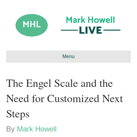
Menu
The Engel Scale and the
Need for Customized Next
Steps
By
Mark Howell