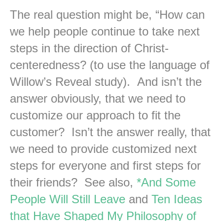
The real question might be, “How can
we help people continue to take next
steps in the direction of Christ-
centeredness? (to use the language of
Willow’s Reveal study). And isn’t the
answer obviously, that we need to
customize our approach to fit the
customer? Isn’t the answer really, that
we need to provide customized next
steps for everyone and first steps for
their friends? See also,
*And Some
People Will Still Leave
and
Ten Ideas
that Have Shaped My Philosophy of