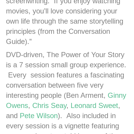
screenwriting. If you enjoy watching
movies, you’ll love considering your
own life through the same storytelling
principles (from the Conversation
Guide).”
DVD-driven, The Power of Your Story
is a 7 session small group experience.
Every session features a fascinating
conversation between five very
interesting people (Ben Arment,
Ginny
Owens
,
Chris Seay
,
Leonard Sweet
,
and
Pete Wilson
). Also included in
every session is a vignette featuring