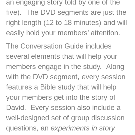
an engaging story told by one of the
five). The DVD segments are just the
right length (12 to 18 minutes) and will
easily hold your members’ attention.
The Conversation Guide includes
several elements that will help your
members engage in the study. Along
with the DVD segment, every session
features a Bible study that will help
your members get into the story of
David. Every session also include a
well-designed set of group discussion
questions, an
experiments in story