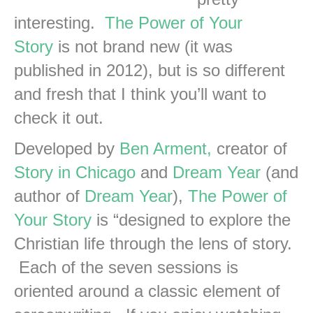
interesting.
The Power of Your
Story
is not brand new (it was
published in 2012), but is so different
and fresh that I think you’ll want to
check it out.
Developed by
Ben Arment,
creator of
Story in Chicago
and
Dream Year
(and
author of
Dream Year
),
The Power of
Your Story
is “designed to explore the
Christian life through the lens of story.
Each of the seven sessions is
oriented around a classic element of