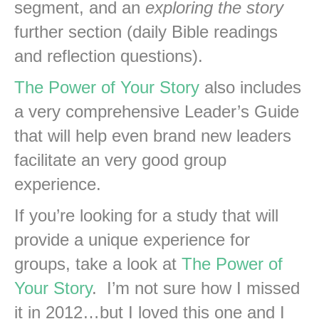
segment, and an
exploring the story
further section (daily Bible readings
and reflection questions).
The Power of Your Story
also includes
a very comprehensive Leader’s Guide
that will help even brand new leaders
facilitate an very good group
experience.
If you’re looking for a study that will
provide a unique experience for
groups, take a look at
The Power of
Your Story
. I’m not sure how I missed
it in 2012…but I loved this one and I