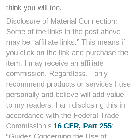
think you will too.
Disclosure of Material Connection:
Some of the links in the post above
may be “affiliate links.” This means if
you click on the link and purchase the
item, I may receive an affiliate
commission. Regardless, I only
recommend products or services I use
personally and believe will add value
to my readers. I am disclosing this in
accordance with the Federal Trade
Commission’s
16 CFR, Part 255
:
“Guides Concerning the Use of