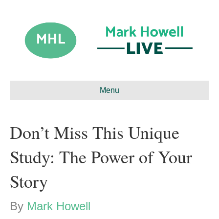
Menu
Don’t Miss This Unique
Study: The Power of Your
Story
By
Mark Howell