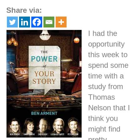
Share via:
I had the
opportunity
this week to
spend some
time with a
study from
Thomas
Nelson that I
think you
might find
pretty