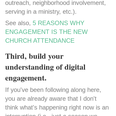
outreach, neighborhood involvement,
serving in a ministry, etc.).
See also,
5 REASONS WHY
ENGAGEMENT IS THE NEW
CHURCH ATTENDANCE
Third, build your
understanding of digital
engagement.
If you've been following along here,
you are already aware that I don't
think what's happening right now is an