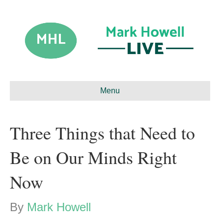
Menu
Three Things that Need to
Be on Our Minds Right
Now
By
Mark Howell