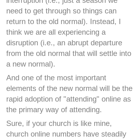
interruption (i.e., just a season we
need to get through so things can
return to the old normal). Instead, I
think we are all experiencing a
disruption (i.e., an abrupt departure
from the old normal that will settle into
a new normal).
And one of the most important
elements of the new normal will be the
rapid adoption of "attending" online as
the primary way of attending.
Sure, if your church is like mine,
church online numbers have steadily