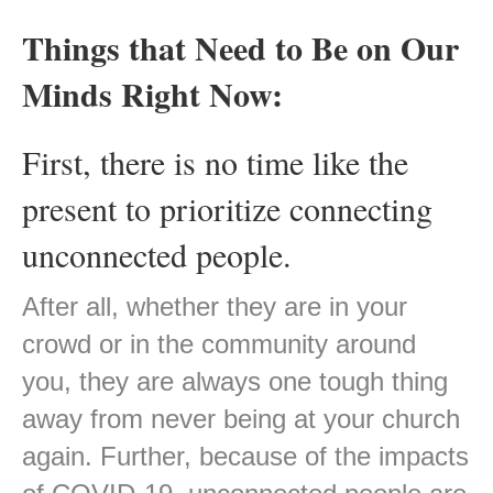
Things that Need to Be on Our
Minds Right Now:
First, there is no time like the
present to prioritize connecting
unconnected people.
After all, whether they are in your
crowd or in the community around
you, they are always one tough thing
away from never being at your church
again. Further, because of the impacts