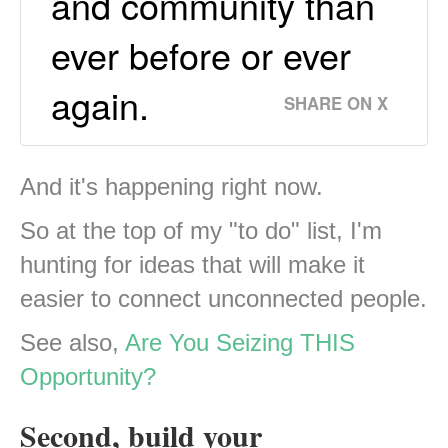
and community than
ever before or ever
again.
SHARE ON X
And it's happening right now.
So at the top of my "to do" list, I'm
hunting for ideas that will make it
easier to connect unconnected people.
See also,
Are You Seizing THIS
Opportunity?
Second, build your