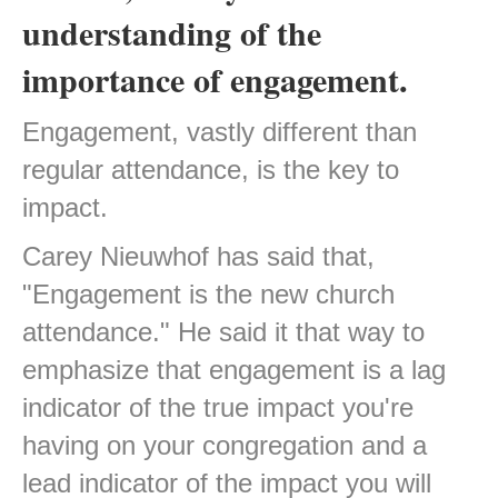
understanding of the
importance of engagement.
Engagement, vastly different than
regular attendance, is the key to
impact.
Carey Nieuwhof has said that,
"Engagement is the new church
attendance." He said it that way to
emphasize that engagement is a lag
indicator of the true impact you're
having on your congregation and a
lead indicator of the impact you will