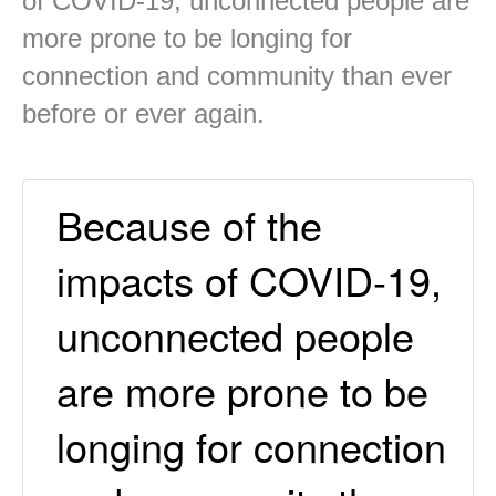
of COVID-19, unconnected people are
more prone to be longing for
connection and community than ever
before or ever again.
Because of the
impacts of COVID-19,
unconnected people
are more prone to be
longing for connection