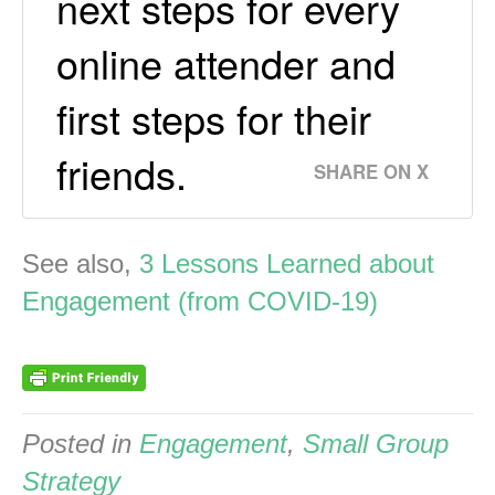
next steps for every
online attender and
first steps for their
friends.
SHARE ON X
See also,
3 Lessons Learned about
Engagement (from COVID-19)
Posted in
Engagement
,
Small Group
Strategy