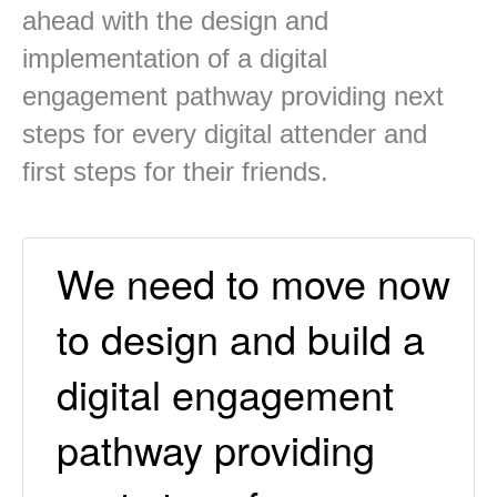
ahead with the design and
implementation of a digital
engagement pathway providing next
steps for every digital attender and
first steps for their friends.
We need to move now
to design and build a
digital engagement
pathway providing