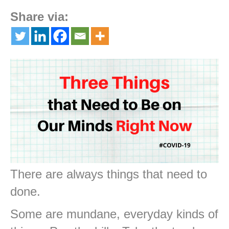
Share via:
There are always things that need to
done.
Some are mundane, everyday kinds of