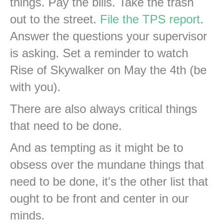
things. Pay the bills. Take the trash
out to the street.
File the TPS report
.
Answer the questions your supervisor
is asking. Set a reminder to watch
Rise of Skywalker on May the 4th (be
with you).
There are also always critical things
that need to be done.
And as tempting as it might be to
obsess over the mundane things that
need to be done, it's the other list that
ought to be front and center in our
minds.