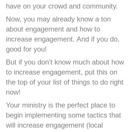
have on your crowd and community.
Now, you may already know a ton
about engagement and how to
increase engagement. And if you do,
good for you!
But if you don't know much about how
to increase engagement, put this on
the top of your list of things to do right
now!
Your ministry is the perfect place to
begin implementing some tactics that
will increase engagement (local