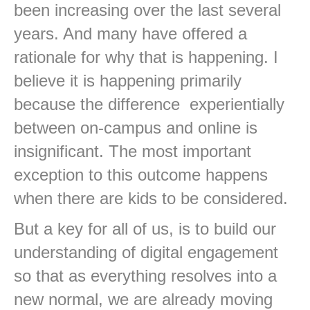
been increasing over the last several
years. And many have offered a
rationale for why that is happening. I
believe it is happening primarily
because the difference experientially
between on-campus and online is
insignificant. The most important
exception to this outcome happens
when there are kids to be considered.
But a key for all of us, is to build our
understanding of digital engagement
so that as everything resolves into a
new normal, we are already moving