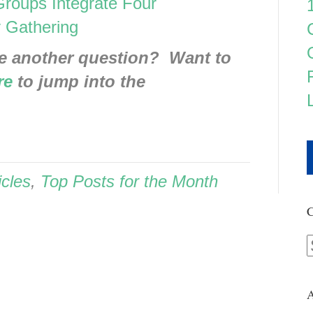
 Groups Integrate Four
 Gathering
e another question? Want to
re
to jump into the
icles
,
Top Posts for the Month
C
A