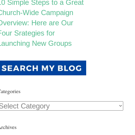
10 Simple Steps to a Great
Church-Wide Campaign
Overview: Here are Our
Four Srategies for
Launching New Groups
ategories
Categories
rchives