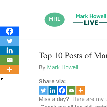
Top 10 Posts of Ma
By
Mark Howell
Share via:
Miss a day? Here are my t