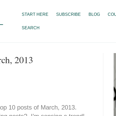
START HERE
SUBSCRIBE
BLOG
CO
SEARCH
rch, 2013
op 10 posts of March, 2013.