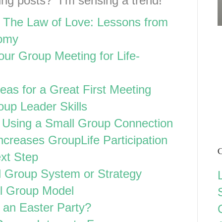
ining posts? I’m sensing a trend!
 The Law of Love: Lessons from
nomy
Your Group Meeting for Life-
deas for a Great First Meeting
oup Leader Skills
Using a Small Group Connection
ncreases GroupLife Participation
C
xt Step
 Group System or Strategy
l Group Model
 an Easter Party?