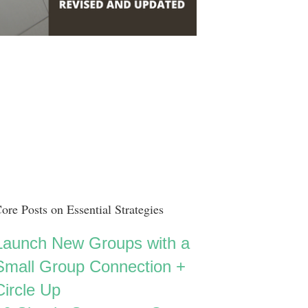
ore Posts on Essential Strategies
Launch New Groups with a
Small Group Connection +
Circle Up