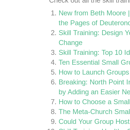
Check out all the skill tra
New from Beth Moore |
the Pages of Deutero
Skill Training: Design 
Change
Skill Training: Top 10 I
Ten Essential Small Gr
How to Launch Groups 
Breaking: North Point I
by Adding an Easier Ne
How to Choose a Small
The Meta-Church Smal
Could Your Group Host