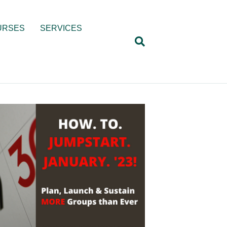
URSES
SERVICES