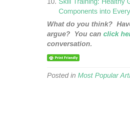
Skill Training: Healthy
Components into Every
What do you think? Hav
argue? You can
click he
conversation.
Posted in
Most Popular Art