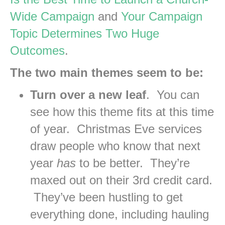
Wide Campaign
and
Your Campaign
Topic Determines Two Huge
Outcomes
.
The two main themes seem to be:
Turn over a new leaf
. You can
see how this theme fits at this time
of year. Christmas Eve services
draw people who know that next
year
has
to be better. They’re
maxed out on their 3rd credit card.
They’ve been hustling to get
everything done, including hauling