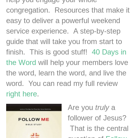
congregation. Resources that make it
easy to deliver a powerful weekend
service experience. A step-by-step
guide that will take you from start to
finish. This is good stuff!
40 Days in
the Word
will help your members love
the word, learn the word, and live the
word. You can read my full review
right here
.
Are you
truly
a
follower of Jesus?
That is the central