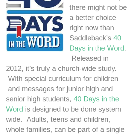
there might not be
a better choice
right now than
Saddleback’s
40
Days in the Word
.
Released in
2012, it’s truly a church-wide study.
With special curriculum for children
and messages for junior high and
senior high students,
40 Days in the
Word
is designed to be done system
wide. Adults, teens and children,
whole families, can be part of a single