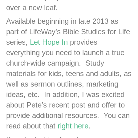
over a new leaf.
Available beginning in late 2013 as
part of LifeWay’s Bible Studies for Life
series,
Let Hope In
provides
everything you need to launch a true
church-wide campaign. Study
materials for kids, teens and adults, as
well as sermon outlines, marketing
ideas, etc. In addition, I was excited
about Pete’s recent post and offer to
provide additional resources. You can
read about that
right here
.