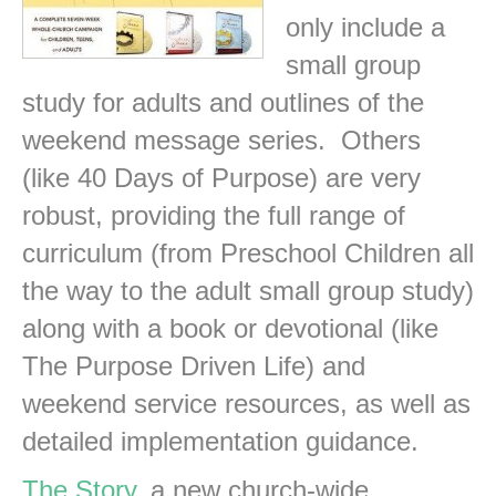
only include a
small group
study for adults and outlines of the
weekend message series. Others
(like 40 Days of Purpose) are very
robust, providing the full range of
curriculum (from Preschool Children all
the way to the adult small group study)
along with a book or devotional (like
The Purpose Driven Life) and
weekend service resources, as well as
detailed implementation guidance.
The Story
, a new church-wide