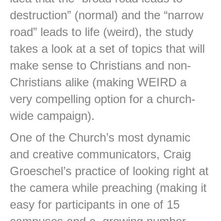
destruction” (normal) and the “narrow
road” leads to life (weird), the study
takes a look at a set of topics that will
make sense to Christians and non-
Christians alike (making WEIRD a
very compelling option for a church-
wide campaign).
One of the Church’s most dynamic
and creative communicators, Craig
Groeschel’s practice of looking right at
the camera while preaching (making it
easy for participants in one of 15