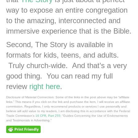
way to expose an entire congregation
to the amazing, interconnected and
immersive experience that is the Bible.
Second, The Story is available in
formats for kids, teens, and adults.
Truly church-wide. And that’s a very
good thing. You can read my full
review
right here
.
Disclosure of Material Connection: Some of the links in the post above may be “affiliate
links.” This means if you click on the link and purchase the item, I will receive an affiliate
commission. Regardless, I only recommend products or services I use personally and
believe will add value to my readers. I am disclosing this in accordance with the Federal
Trade Commission’s
16 CFR, Part 255
: “Guides Concerning the Use of Endorsements
and Testimonials in Advertising.”