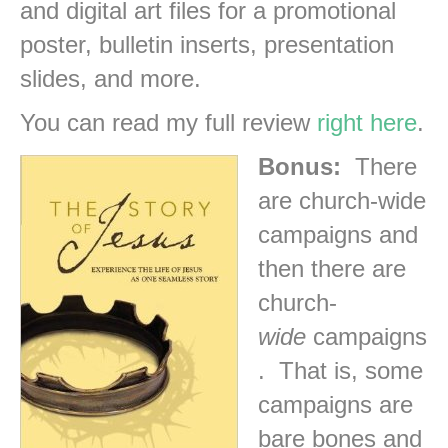
and digital art files for a promotional
poster, bulletin inserts, presentation
slides, and more.
You can read my full review
right here
.
Bonus:
There
are church-wide
campaigns and
then there are
church-
wide
campaigns
. That is, some
campaigns are
bare bones and