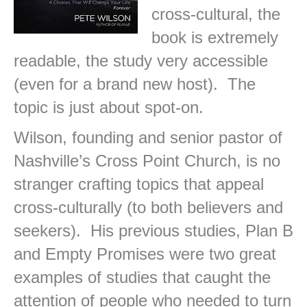
cross-cultural, the
book is extremely
readable, the study very accessible
(even for a brand new host). The
topic is just about spot-on.
Wilson, founding and senior pastor of
Nashville’s Cross Point Church, is no
stranger crafting topics that appeal
cross-culturally (to both believers and
seekers). His previous studies, Plan B
and Empty Promises were two great
examples of studies that caught the
attention of people who needed to turn