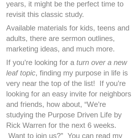
years, it might be the perfect time to
revisit this classic study.
Available materials for kids, teens and
adults, there are sermon outlines,
marketing ideas, and much more.
If you’re looking for a
turn over a new
leaf topic
, finding my purpose in life is
very near the top of the list! If you’re
looking for an easy invite for neighbors
and friends, how about, “We’re
studying the Purpose Driven Life by
Rick Warren for the next 6 weeks.
Want to join us?” You can read my