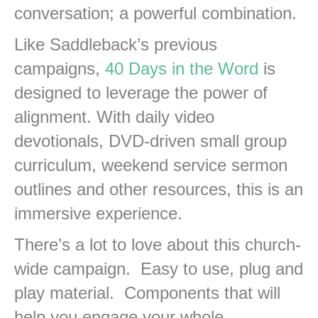
conversation; a powerful combination.
Like Saddleback’s previous
campaigns,
40 Days in the Word
is
designed to leverage the power of
alignment. With daily video
devotionals, DVD-driven small group
curriculum, weekend service sermon
outlines and other resources, this is an
immersive experience.
There’s a lot to love about this church-
wide campaign. Easy to use, plug and
play material. Components that will
help you engage your whole