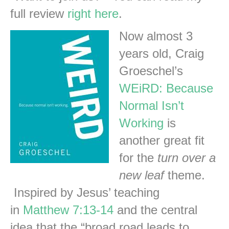
full review
right here
.
Now almost 3
years old, Craig
Groeschel’s
WEiRD: Because
Normal Isn’t
Working
is
another great fit
for the
turn over a
new leaf
theme.
Inspired by Jesus’ teaching
in
Matthew 7:13-14
and the central
idea that the “broad road leads to