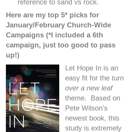
reference to sand vs rock.
Here are my top 5* picks for
January/February Church-Wide
Campaigns (*I included a 6th
campaign, just too good to pass
up!)
Let Hope In is an
easy fit for the
turn
over a new leaf
theme. Based on
Pete Wilson’s
newest book, this
study is extremely