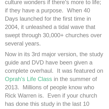
culture wonders if there’s more to life;
if they have a purpose. When 40
Days launched for the first time in
2004, it unleashed a tidal wave that
swept through 30,000+ churches over
several years.
Now in its 3rd major version, the study
guide and DVD have been given a
complete overhaul. It was featured on
Oprah’s Life Class
in the summer of
2013. Millions of people know who
Rick Warren is. Even if your church
has done this study in the last 10