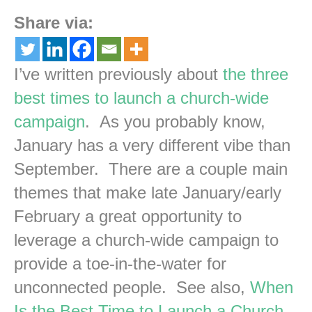
Share via:
I’ve written previously about
the three
best times to launch a church-wide
campaign
. As you probably know,
January has a very different vibe than
September. There are a couple main
themes that make late January/early
February a great opportunity to
leverage a church-wide campaign to
provide a toe-in-the-water for
unconnected people. See also,
When
Is the Best Time to Launch a Church-