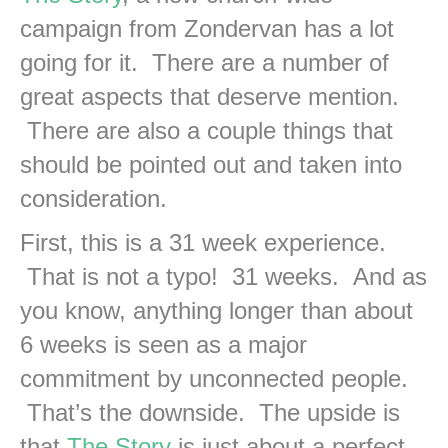
campaign from Zondervan has a lot
going for it. There are a number of
great aspects that deserve mention.
There are also a couple things that
should be pointed out and taken into
consideration.
First, this is a 31 week experience.
That is not a typo! 31 weeks. And as
you know, anything longer than about
6 weeks is seen as a major
commitment by unconnected people.
That’s the downside. The upside is
that
The Story
is just about a perfect