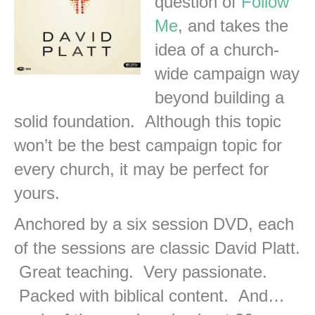
question of
Follow
Me
, and takes the
idea of a church-
wide campaign way
beyond building a
solid foundation. Although this topic
won’t be the best campaign topic for
every church, it may be perfect for
yours.
Anchored by a six session DVD, each
of the sessions are classic David Platt.
Great teaching. Very passionate.
Packed with biblical content. And…