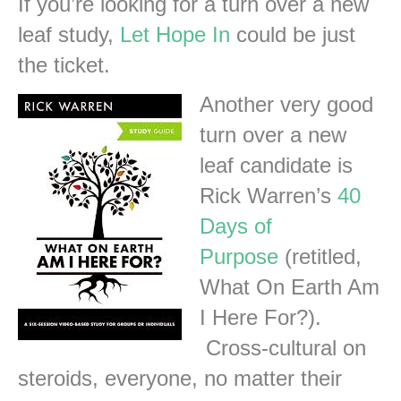
If you’re looking for a turn over a new
leaf study,
Let Hope In
could be just
the ticket.
Another very good
turn over a new
leaf candidate is
Rick Warren’s
40
Days of
Purpose
(retitled,
What On Earth Am
I Here For?).
Cross-cultural on
steroids, everyone, no matter their