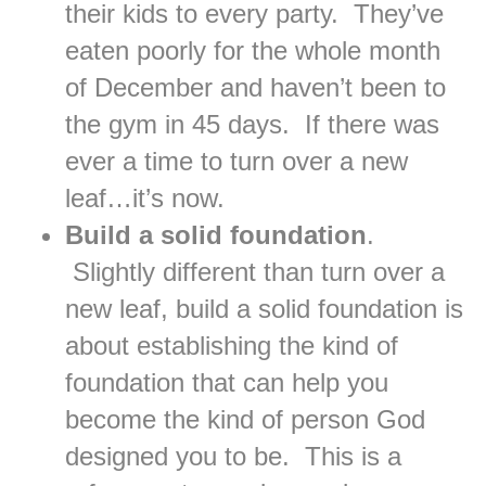
their kids to every party. They’ve
eaten poorly for the whole month
of December and haven’t been to
the gym in 45 days. If there was
ever a time to turn over a new
leaf…it’s now.
Build a solid foundation
.
Slightly different than turn over a
new leaf, build a solid foundation is
about establishing the kind of
foundation that can help you
become the kind of person God
designed you to be. This is a