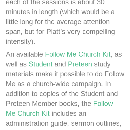
each of the sessions is about 30
minutes in length (which would be a
little long for the average attention
span, but for Platt’s very compelling
intensity).
An available
Follow Me Church Kit
, as
well as
Student
and
Preteen
study
materials make it possible to do Follow
Me as a church-wide campaign. In
addition to copies of the Student and
Preteen Member books, the
Follow
Me Church Kit
includes an
administration guide, sermon outlines,