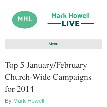
Menu
Top 5 January/February
Church-Wide Campaigns
for 2014
By
Mark Howell