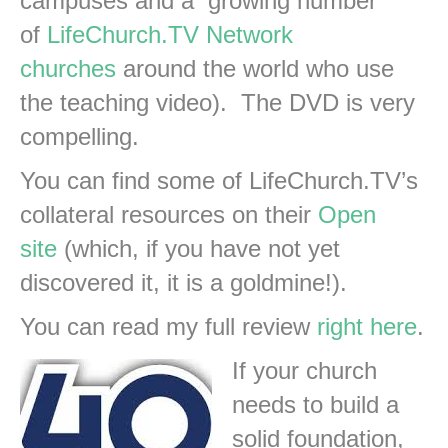
campuses and a growing number
of
LifeChurch.TV
Network
churches
around the world who use
the teaching video). The DVD is very
compelling.
You can find some of LifeChurch.TV’s
collateral resources on their
Open
site
(which, if you have not yet
discovered it, it is a goldmine!).
You can read my full review
right here
.
If your church
needs to build a
solid foundation,