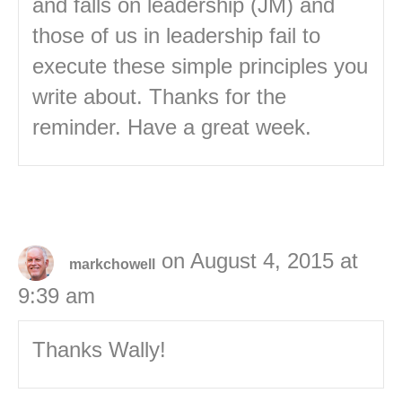
and falls on leadership (JM) and
those of us in leadership fail to
execute these simple principles you
write about. Thanks for the
reminder. Have a great week.
on August 4, 2015 at
markchowell
9:39 am
Thanks Wally!