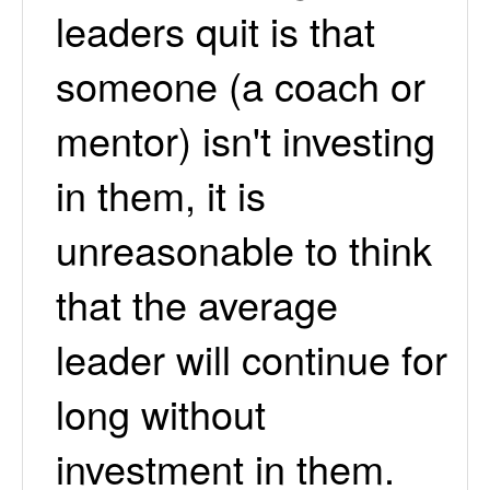
leaders quit is that
someone (a coach or
mentor) isn't investing
in them, it is
unreasonable to think
that the average
leader will continue for
long without
investment in them.