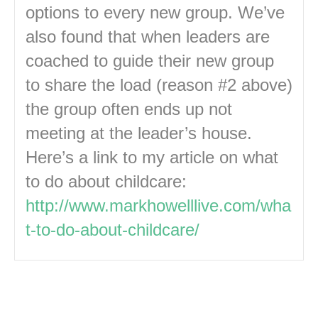
options to every new group. We’ve
also found that when leaders are
coached to guide their new group
to share the load (reason #2 above)
the group often ends up not
meeting at the leader’s house.
Here’s a link to my article on what
to do about childcare:
http://www.markhowelllive.com/wha
t-to-do-about-childcare/