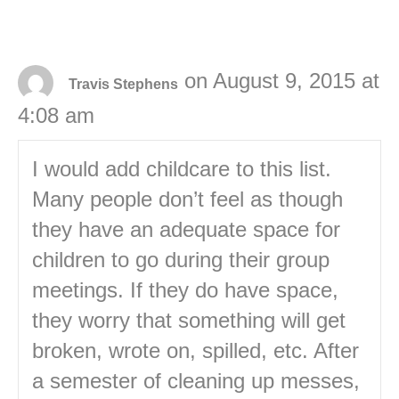
on August 9, 2015 at
Travis Stephens
4:08 am
I would add childcare to this list.
Many people don’t feel as though
they have an adequate space for
children to go during their group
meetings. If they do have space,
they worry that something will get
broken, wrote on, spilled, etc. After
a semester of cleaning up messes,