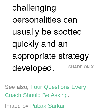
challenging
personalities can
usually be spotted
quickly and an
appropriate strategy
developed.
SHARE ON X
See also,
Four Questions Every
Coach Should Be Asking
.
Image by
Pabak Sarkar