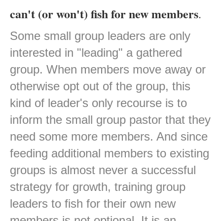
can't (or won't) fish for new members
.
Some small group leaders are only
interested in "leading" a gathered
group. When members move away or
otherwise opt out of the group, this
kind of leader's only recourse is to
inform the small group pastor that they
need some more members. And since
feeding additional members to existing
groups is almost never a successful
strategy for growth, training group
leaders to fish for their own new
members is not optional. It is an