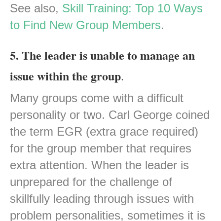
See also,
Skill Training: Top 10 Ways
to Find New Group Members
.
5. The leader is unable to manage an
issue within the group
.
Many groups come with a difficult
personality or two. Carl George coined
the term EGR (extra grace required)
for the group member that requires
extra attention. When the leader is
unprepared for the challenge of
skillfully leading through issues with
problem personalities, sometimes it is