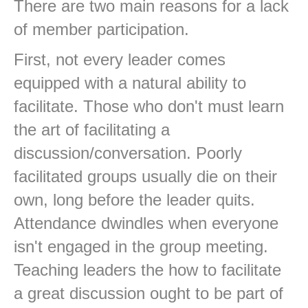
There are two main reasons for a lack
of member participation.
First, not every leader comes
equipped with a natural ability to
facilitate. Those who don't must learn
the art of facilitating a
discussion/conversation. Poorly
facilitated groups usually die on their
own, long before the leader quits.
Attendance dwindles when everyone
isn't engaged in the group meeting.
Teaching leaders the how to facilitate
a great discussion ought to be part of