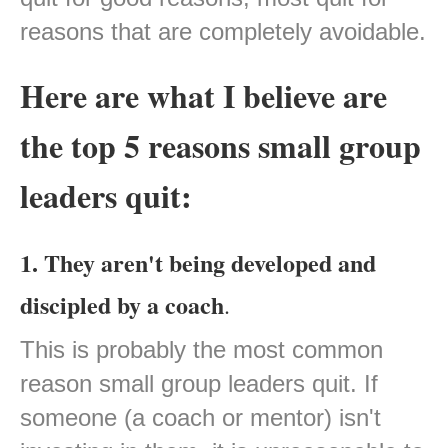
reasons that are completely avoidable.
Here are what I believe are
the top 5 reasons small group
leaders quit:
1. They aren't being developed and
discipled by a coach
.
This is probably the most common
reason small group leaders quit. If
someone (a coach or mentor) isn't