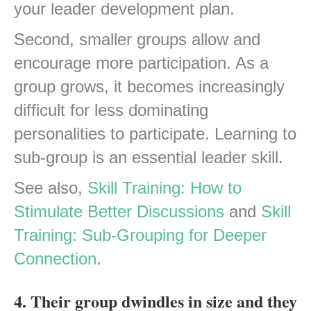
your leader development plan.
Second, smaller groups allow and
encourage more participation. As a
group grows, it becomes increasingly
difficult for less dominating
personalities to participate. Learning to
sub-group is an essential leader skill.
See also,
Skill Training: How to
Stimulate Better Discussions
and
Skill
Training: Sub-Grouping for Deeper
Connection
.
4. Their group dwindles in size and they