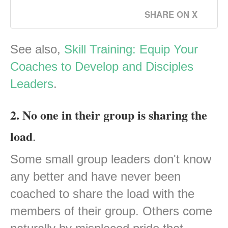
SHARE ON X
See also,
Skill Training: Equip Your
Coaches to Develop and Disciples
Leaders
.
2. No one in their group is sharing the
load
.
Some small group leaders don't know
any better and have never been
coached to share the load with the
members of their group. Others come