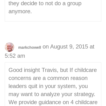
they decide to not do a group
anymore.
on August 9, 2015 at
markchowell
5:52 am
Good insight Travis, but If childcare
concerns are a common reason
leaders quit in your system, you
may want to analyze your strategy.
We provide guidance on 4 childcare