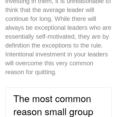
investing in them, it is unreasonable to
think that the average leader will
continue for long. While there will
always be exceptional leaders who are
essentially self-motivated, they are by
definition the exceptions to the rule.
Intentional investment in your leaders
will overcome this very common
reason for quitting.
The most common
reason small group