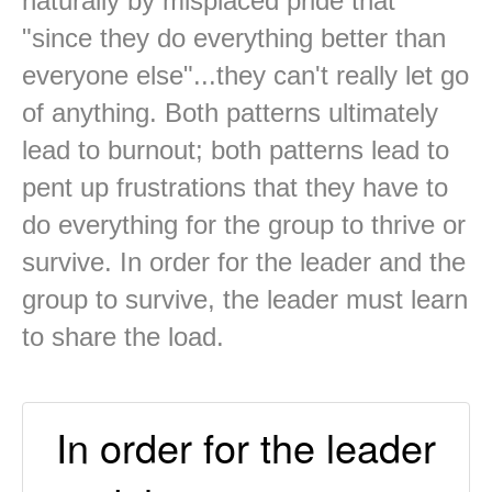
naturally by misplaced pride that
"since they do everything better than
everyone else"...they can't really let go
of anything. Both patterns ultimately
lead to burnout; both patterns lead to
pent up frustrations that they have to
do everything for the group to thrive or
survive. In order for the leader and the
group to survive, the leader must learn
to share the load.
In order for the leader