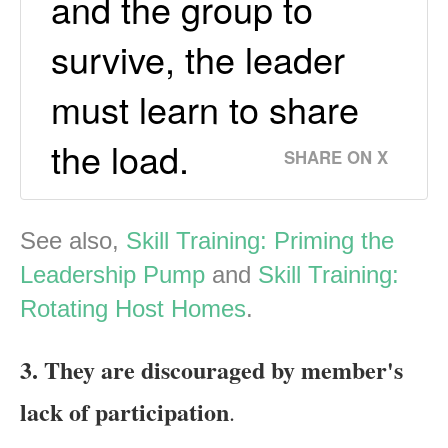
and the group to
survive, the leader
must learn to share
the load.
SHARE ON X
See also,
Skill Training: Priming the
Leadership Pump
and
Skill Training:
Rotating Host Homes
.
3. They are discouraged by member's
lack of participation
.