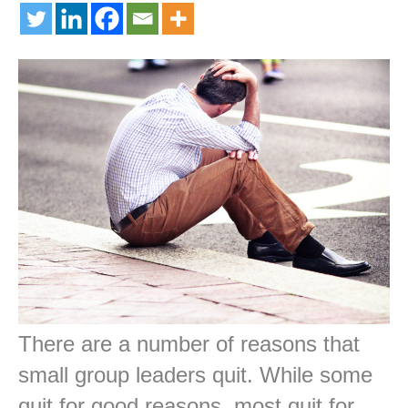
There are a number of reasons that
small group leaders quit. While some
quit for good reasons, most quit for