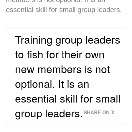
essential skill for small group leaders.
Training group leaders
to fish for their own
new members is not
optional. It is an
essential skill for small
group leaders.
SHARE ON X