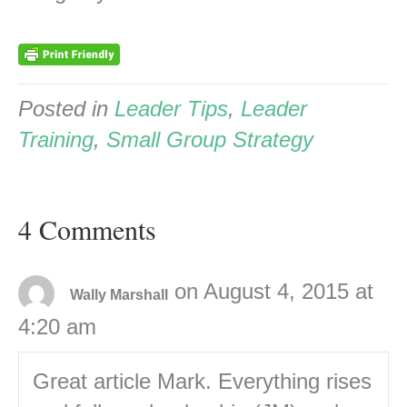
Posted in
Leader Tips
,
Leader
Training
,
Small Group Strategy
4 Comments
on August 4, 2015 at
Wally Marshall
4:20 am
Great article Mark. Everything rises