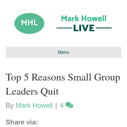
Menu
Top 5 Reasons Small Group
Leaders Quit
By
Mark Howell
|
4
Share via: