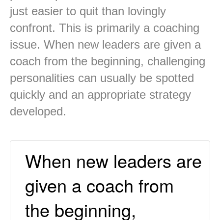
just easier to quit than lovingly
confront. This is primarily a coaching
issue. When new leaders are given a
coach from the beginning, challenging
personalities can usually be spotted
quickly and an appropriate strategy
developed.
When new leaders are
given a coach from
the beginning,