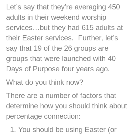
Let’s say that they’re averaging 450
adults in their weekend worship
services…but they had 615 adults at
their Easter services. Further, let’s
say that 19 of the 26 groups are
groups that were launched with 40
Days of Purpose four years ago.
What do you think now?
There are a number of factors that
determine how you should think about
percentage connection:
You should be using Easter (or