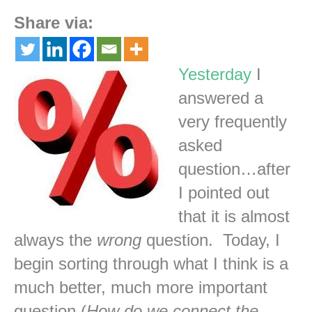
Share via:
Yesterday
I
answered a
very frequently
asked
question…after
I pointed out
that it is almost
always the
wrong
question. Today, I
begin sorting through what I think is a
much better, much more important
question (
How do we connect the