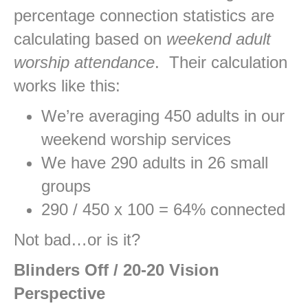
percentage connection statistics are
calculating based on
weekend adult
worship attendance
. Their calculation
works like this:
We’re averaging 450 adults in our
weekend worship services
We have 290 adults in 26 small
groups
290 / 450 x 100 = 64% connected
Not bad…or is it?
Blinders Off / 20-20 Vision
Perspective