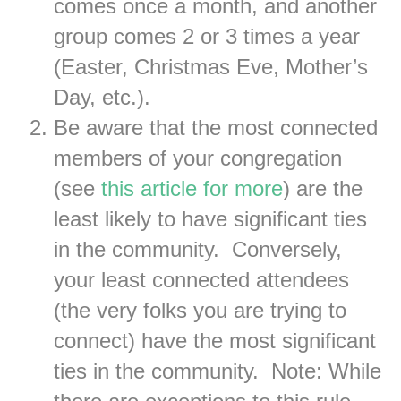
comes once a month, and another
group comes 2 or 3 times a year
(Easter, Christmas Eve, Mother’s
Day, etc.).
Be aware that the most connected
members of your congregation
(see
this article for more
) are the
least likely to have significant ties
in the community. Conversely,
your least connected attendees
(the very folks you are trying to
connect) have the most significant
ties in the community. Note: While