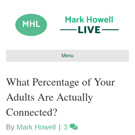
Menu
What Percentage of Your
Adults Are Actually
Connected?
By
Mark Howell
|
3