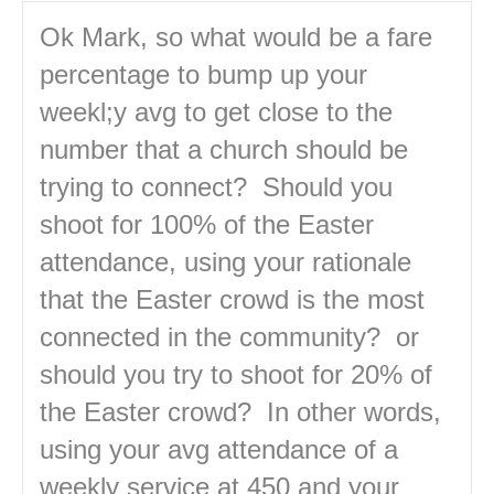
Ok Mark, so what would be a fare
percentage to bump up your
weekl;y avg to get close to the
number that a church should be
trying to connect? Should you
shoot for 100% of the Easter
attendance, using your rationale
that the Easter crowd is the most
connected in the community? or
should you try to shoot for 20% of
the Easter crowd? In other words,
using your avg attendance of a
weekly service at 450 and your