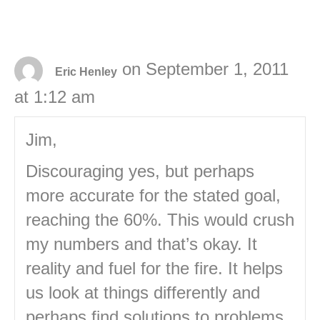
on September 1, 2011
Eric Henley
at 1:12 am
Jim,
Discouraging yes, but perhaps
more accurate for the stated goal,
reaching the 60%. This would crush
my numbers and that’s okay. It
reality and fuel for the fire. It helps
us look at things differently and
perhaps find solutions to problems