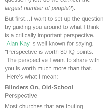
largest number of people?
).
But first…I want to set up the question
by guiding you around to what I think
is a critically important perspective.
Alan Kay
is well known for saying,
“Perspective is worth 80 IQ points.”
The perspective I want to share with
you is worth much more than that.
Here’s what I mean:
Blinders On, Old-School
Perspective
Most churches that are touting