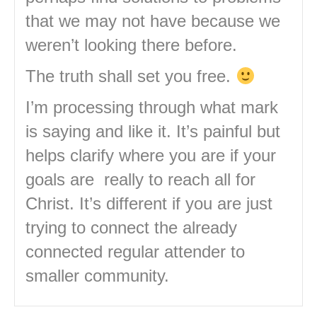
that we may not have because we
weren’t looking there before.
The truth shall set you free.
I’m processing through what mark
is saying and like it. It’s painful but
helps clarify where you are if your
goals are really to reach all for
Christ. It’s different if you are just
trying to connect the already
connected regular attender to
smaller community.