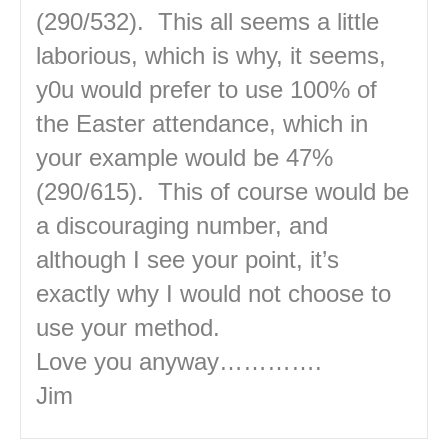
(290/532). This all seems a little
laborious, which is why, it seems,
y0u would prefer to use 100% of
the Easter attendance, which in
your example would be 47%
(290/615). This of course would be
a discouraging number, and
although I see your point, it’s
exactly why I would not choose to
use your method.
Love you anyway………….
Jim