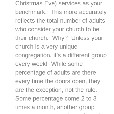
Christmas Eve) services as your
benchmark. This more accurately
reflects the total number of adults
who consider your church to be
their church. Why? Unless your
church is a very unique
congregation, it’s a different group
every week! While some
percentage of adults are there
every time the doors open, they
are the exception, not the rule.
Some percentage come 2 to 3
times a month, another group