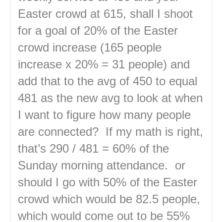
Easter crowd at 615, shall I shoot
for a goal of 20% of the Easter
crowd increase (165 people
increase x 20% = 31 people) and
add that to the avg of 450 to equal
481 as the new avg to look at when
I want to figure how many people
are connected? If my math is right,
that’s 290 / 481 = 60% of the
Sunday morning attendance. or
should I go with 50% of the Easter
crowd which would be 82.5 people,
which would come out to be 55%