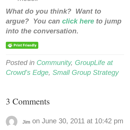
What do you think? Want to
argue? You can
click here
to jump
into the conversation.
Posted in
Community
,
GroupLife at
Crowd's Edge
,
Small Group Strategy
3 Comments
on June 30, 2011 at 10:42 pm
Jim