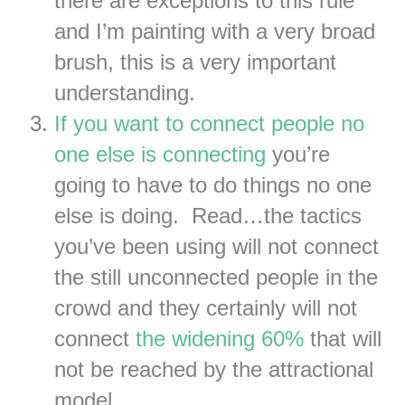
there are exceptions to this rule
and I’m painting with a very broad
brush, this is a very important
understanding.
If you want to connect people no
one else is connecting
you’re
going to have to do things no one
else is doing. Read…the tactics
you’ve been using will not connect
the still unconnected people in the
crowd and they certainly will not
connect
the widening 60%
that will
not be reached by the attractional
model.