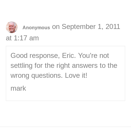
on September 1, 2011
Anonymous
at 1:17 am
Good response, Eric. You’re not
settling for the right answers to the
wrong questions. Love it!
mark