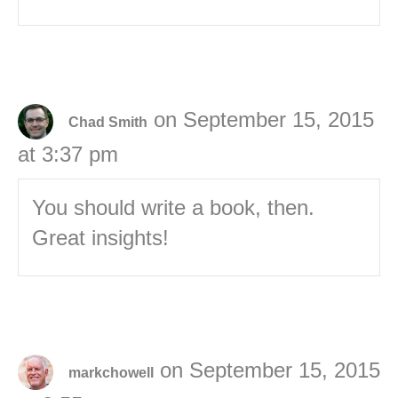
on September 15, 2015
Chad Smith
at 3:37 pm
You should write a book, then.
Great insights!
on September 15, 2015
markchowell