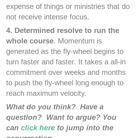
expense of things or ministries that do
not receive intense focus.
4. Determined resolve to run the
whole course
. Momentum is
generated as the fly-wheel begins to
turn faster and faster. It takes a all-in
commitment over weeks and months
to push the fly-wheel long enough to
reach maximum velocity.
What do you think? Have a
question? Want to argue? You
can
click here
to jump into the