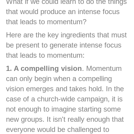
What if we could learn to do the things
that would produce an intense focus
that leads to momentum?
Here are the key ingredients that must
be present to generate intense focus
that leads to momentum:
1. A compelling vision
. Momentum
can only begin when a compelling
vision emerges and takes hold. In the
case of a church-wide campaign, it is
not enough to imagine starting some
new groups. It isn't really enough that
everyone would be challenged to