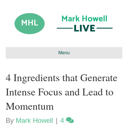
Menu
4 Ingredients that Generate
Intense Focus and Lead to
Momentum
By
Mark Howell
|
4