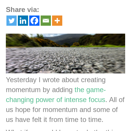
Share via:
Yesterday I wrote about creating
momentum by adding
the game-
changing power of intense focus
. All of
us hope for momentum and some of
us have felt it from time to time.