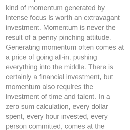
kind of momentum generated by
intense focus is worth an extravagant
investment. Momentum is never the
result of a penny-pinching attitude.
Generating momentum often comes at
a price of going all-in, pushing
everything into the middle. There is
certainly a financial investment, but
momentum also requires the
investment of time and talent. In a
zero sum calculation, every dollar
spent, every hour invested, every
person committed, comes at the