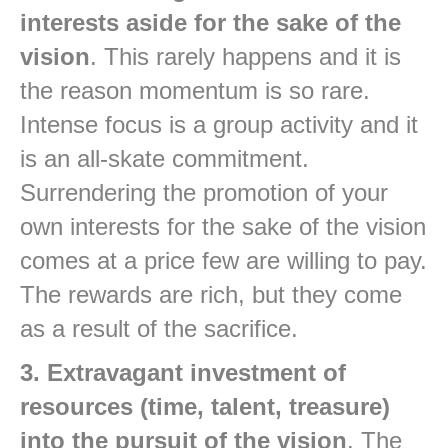
interests aside for the sake of the
vision
. This rarely happens and it is
the reason momentum is so rare.
Intense focus is a group activity and it
is an all-skate commitment.
Surrendering the promotion of your
own interests for the sake of the vision
comes at a price few are willing to pay.
The rewards are rich, but they come
as a result of the sacrifice.
3. Extravagant investment of
resources (time, talent, treasure)
into the pursuit of the vision
. The