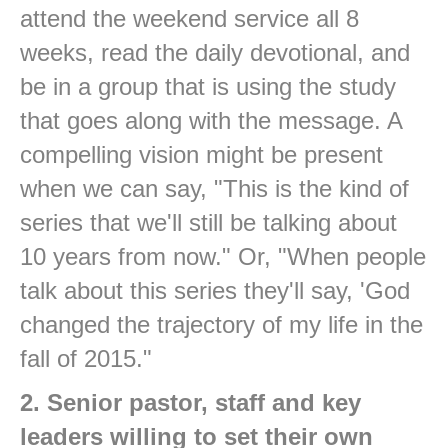
attend the weekend service all 8
weeks, read the daily devotional, and
be in a group that is using the study
that goes along with the message. A
compelling vision might be present
when we can say, "This is the kind of
series that we'll still be talking about
10 years from now." Or, "When people
talk about this series they'll say, 'God
changed the trajectory of my life in the
fall of 2015."
2. Senior pastor, staff and key
leaders willing to set their own