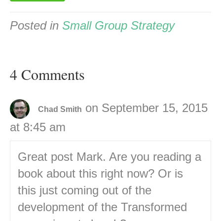
Posted in
Small Group Strategy
4 Comments
on September 15, 2015
Chad Smith
at 8:45 am
Great post Mark. Are you reading a
book about this right now? Or is
this just coming out of the
development of the Transformed