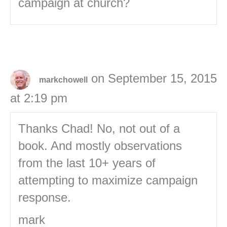
campaign at church?
on September 15, 2015
markchowell
at 2:19 pm
Thanks Chad! No, not out of a
book. And mostly observations
from the last 10+ years of
attempting to maximize campaign
response.
mark