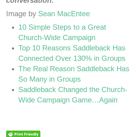
conversation.
Image by
Sean MacEntee
10 Simple Steps to a Great
Church-Wide Campaign
Top 10 Reasons Saddleback Has
Connected Over 130% in Groups
The Real Reason Saddleback Has
So Many in Groups
Saddleback Changed the Church-
Wide Campaign Game…Again