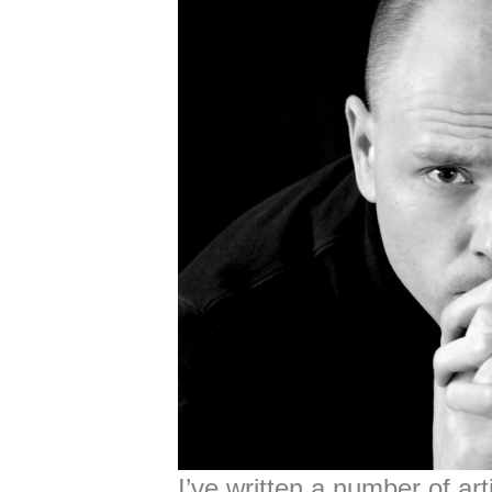
I’ve written a number of ar