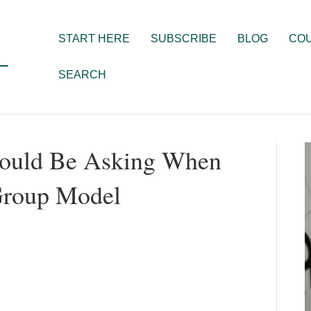
START HERE
SUBSCRIBE
BLOG
CO
SEARCH
hould Be Asking When
Group Model