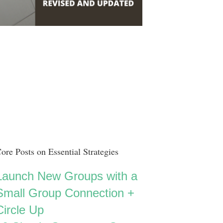
ore Posts on Essential Strategies
Launch New Groups with a
Small Group Connection +
Circle Up