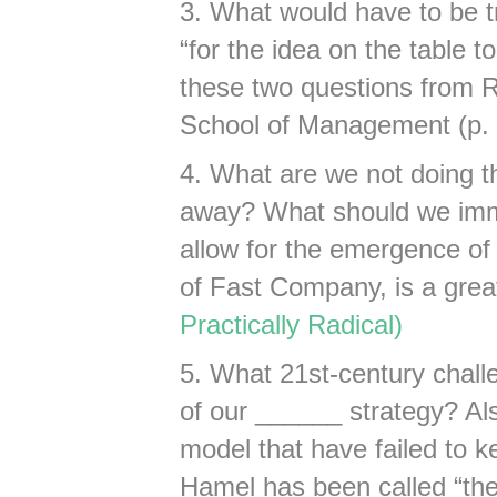
3. What would have to be t
“for the idea on the table to
these two questions from 
School of Management (p.
4. What are we not doing th
away? What should we imme
allow for the emergence of 
of Fast Company, is a great 
Practically Radical)
5. What 21st-century challe
of our ______ strategy? Als
model that have failed to 
Hamel has been called “the