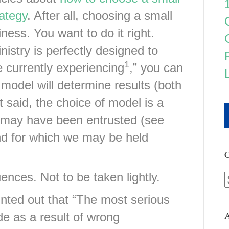
ategy
. After all, choosing a small
ness. You want to do it right.
istry is perfectly designed to
1
e currently experiencing
,” you can
 model will determine results (both
t said, the choice of model is a
 may have been entrusted (see
nd for which we may be held
C
nces. Not to be taken lightly.
nted out that “The most serious
A
e as a result of wrong