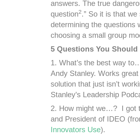
answers. The true dangerou
2
question
.” So it is that w
determining the questions
choosing a small group mo
5 Questions You Should 
1. What’s the best way to…
Andy Stanley. Works great 
solution that just isn’t wo
Stanley’s Leadership Podc
2. How might we…? I got 
and President of IDEO (f
Innovators Use
).