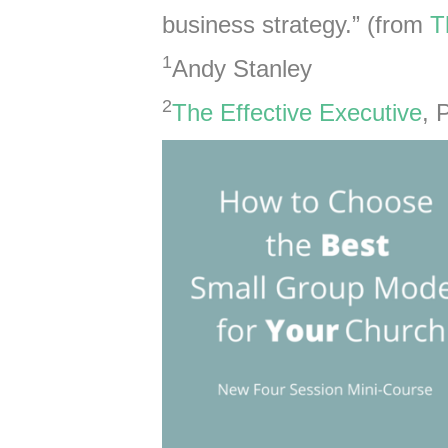
business strategy.” (from
T
1
Andy Stanley
2
The Effective Executive
, 