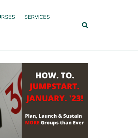
URSES
SERVICES