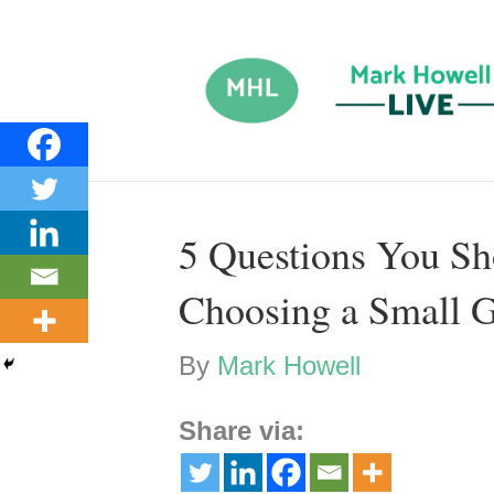
5 Questions You S
Choosing a Small 
By
Mark Howell
Share via: