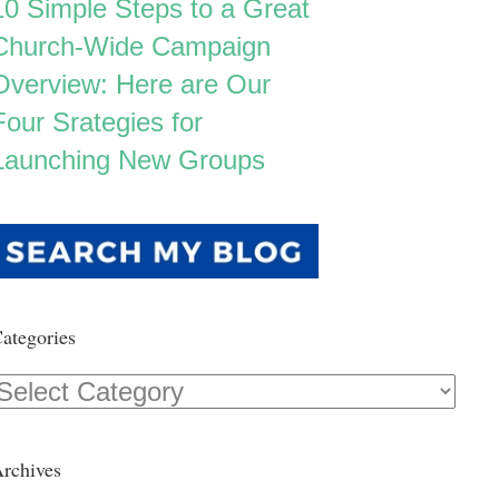
10 Simple Steps to a Great
Church-Wide Campaign
Overview: Here are Our
Four Srategies for
Launching New Groups
ategories
Categories
rchives