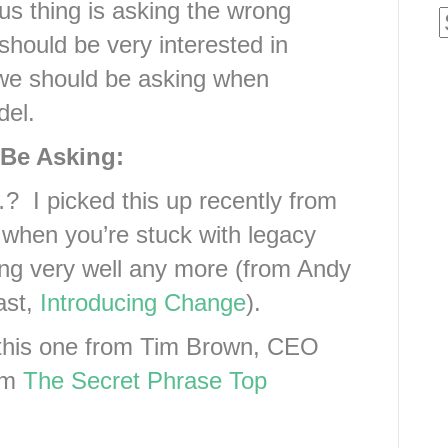
s thing is asking the wrong
e should be very interested in
 we should be asking when
del.
Be Asking:
? I picked this up recently from
when you’re stuck with legacy
rking very well any more (from Andy
ast,
Introducing Change
).
this one from Tim Brown, CEO
rom
The Secret Phrase Top