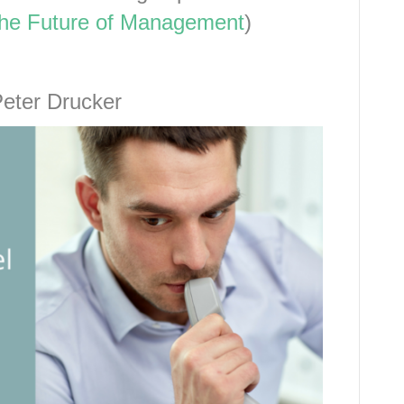
he Future of Management
)
Peter Drucker