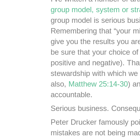
group model, system or str
group model is serious busi
Remembering that “your min
give you the results you ar
be sure that your choice of
positive and negative). Tha
stewardship with which we
also,
Matthew 25:14-30
) a
accountable.
Serious business. Conseque
Peter Drucker famously poi
mistakes are not being mad