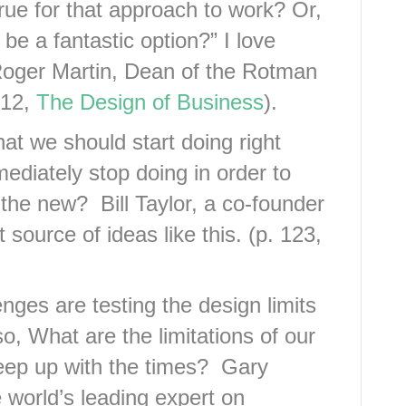
rue for that approach to work? Or,
 be a fantastic option?” I love
Roger Martin, Dean of the Rotman
 12,
The Design of Business
).
at we should start doing right
diately stop doing in order to
the new? Bill Taylor, a co-founder
source of ideas like this. (p. 123,
nges are testing the design limits
o, What are the limitations of our
keep up with the times? Gary
 world’s leading expert on