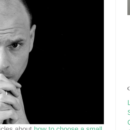
C
ticles about
how to choose a small