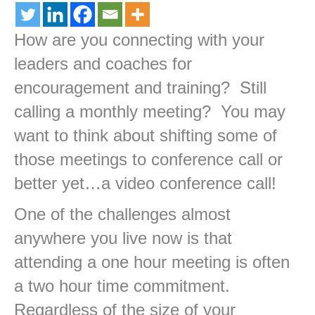
How are you connecting with your
leaders and coaches for
encouragement and training? Still
calling a monthly meeting? You may
want to think about shifting some of
those meetings to conference call or
better yet…a video conference call!
One of the challenges almost
anywhere you live now is that
attending a one hour meeting is often
a two hour time commitment.
Regardless of the size of your