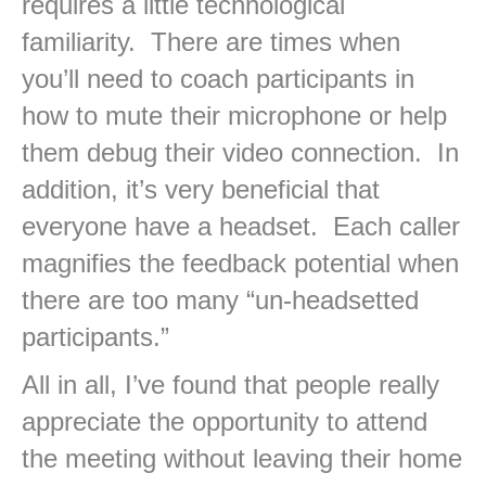
requires a little technological
familiarity. There are times when
you’ll need to coach participants in
how to mute their microphone or help
them debug their video connection. In
addition, it’s very beneficial that
everyone have a headset. Each caller
magnifies the feedback potential when
there are too many “un-headsetted
participants.”
All in all, I’ve found that people really
appreciate the opportunity to attend
the meeting without leaving their home