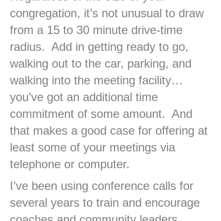
congregation, it’s not unusual to draw
from a 15 to 30 minute drive-time
radius. Add in getting ready to go,
walking out to the car, parking, and
walking into the meeting facility…
you’ve got an additional time
commitment of some amount. And
that makes a good case for offering at
least some of your meetings via
telephone or computer.
I’ve been using conference calls for
several years to train and encourage
coaches and community leaders.