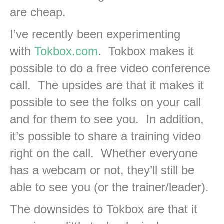
are cheap.
I’ve recently been experimenting
with
Tokbox.com
. Tokbox makes it
possible to do a free video conference
call. The upsides are that it makes it
possible to see the folks on your call
and for them to see you. In addition,
it’s possible to share a training video
right on the call. Whether everyone
has a webcam or not, they’ll still be
able to see you (or the trainer/leader).
The downsides to Tokbox are that it