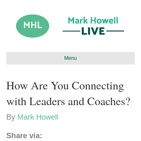
Menu
How Are You Connecting
with Leaders and Coaches?
By
Mark Howell
Share via: