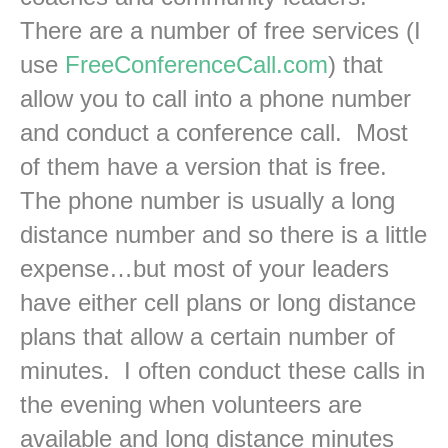
There are a number of free services (I
use
FreeConferenceCall.com
) that
allow you to call into a phone number
and conduct a conference call. Most
of them have a version that is free.
The phone number is usually a long
distance number and so there is a little
expense…but most of your leaders
have either cell plans or long distance
plans that allow a certain number of
minutes. I often conduct these calls in
the evening when volunteers are
available and long distance minutes