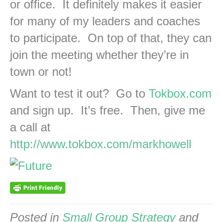
or office. It definitely makes it easier
for many of my leaders and coaches
to participate. On top of that, they can
join the meeting whether they’re in
town or not!
Want to test it out? Go to
Tokbox.com
and sign up. It’s free. Then, give me
a call at
http://www.tokbox.com/markhowell
Posted in
Small Group Strategy
and