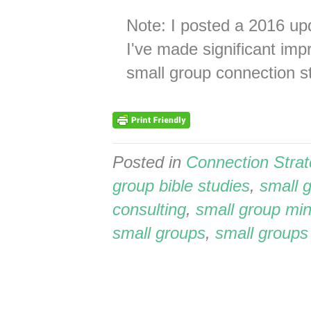
Note: I posted a 2016 upd
I've made significant im
small group connection st
Posted in
Connection Stra
group bible studies
,
small 
consulting
,
small group min
small groups
,
small groups