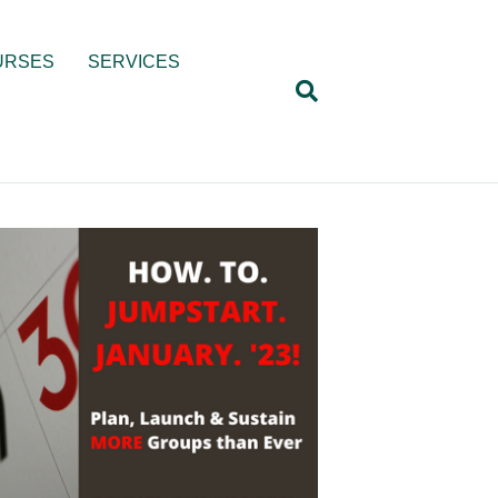
URSES
SERVICES