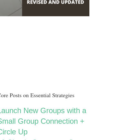
ore Posts on Essential Strategies
Launch New Groups with a
Small Group Connection +
Circle Up