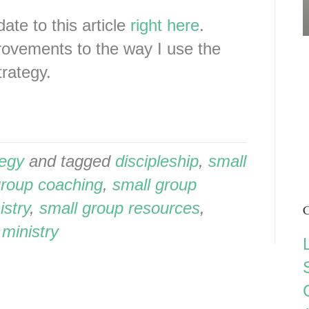
ate to this article
right here
.
provements to the way I use the
rategy.
tegy
and tagged
discipleship
,
small
group coaching
,
small group
istry
,
small group resources
,
C
 ministry