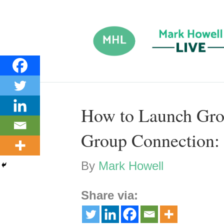
How to Launch Gro
Group Connection: 
By
Mark Howell
Share via: