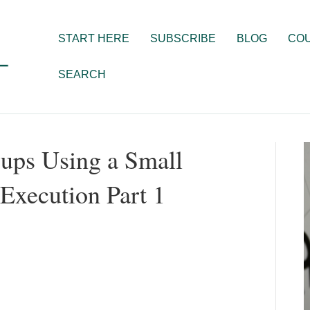
START HERE
SUBSCRIBE
BLOG
CO
SEARCH
ups Using a Small
Execution Part 1