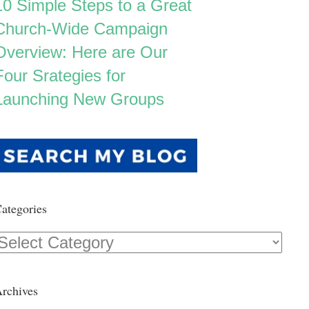
10 Simple Steps to a Great
Church-Wide Campaign
Overview: Here are Our
Four Srategies for
Launching New Groups
ategories
Categories
rchives