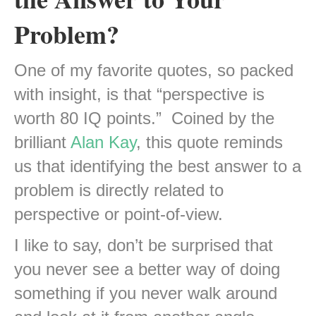
Problem?
One of my favorite quotes, so packed
with insight, is that “perspective is
worth 80 IQ points.” Coined by the
brilliant
Alan Kay
, this quote reminds
us that identifying the best answer to a
problem
is directly related to
perspective or point-of-view.
I like to say, don’t be surprised that
you never see a better way of doing
something if you never walk around