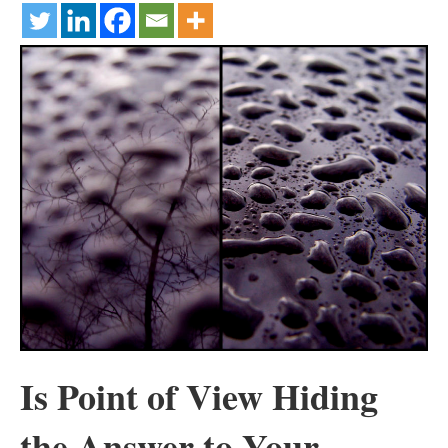
Is Point of View Hiding
the Answer to Your