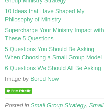
Group Ministry Strategy
10 Ideas that Have Shaped My
Philosophy of Ministry
Supercharge Your Ministry Impact with
These 5 Questions
5 Questions You Should Be Asking
When Choosing a Small Group Model
6 Questions We Should All Be Asking
Image by
Bored Now
Posted in
Small Group Strategy
,
Small