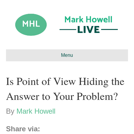
Menu
Is Point of View Hiding the
Answer to Your Problem?
By
Mark Howell
Share via: