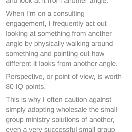
and look at it from another angle.
When I’m on a consulting
engagement, I frequently act out
looking at something from another
angle by physically walking around
something and pointing out how
different it looks from another angle.
Perspective, or point of view, is worth
80 IQ points.
This is why I often caution against
simply adopting wholesale the small
group ministry solutions of another,
even a very successful small group