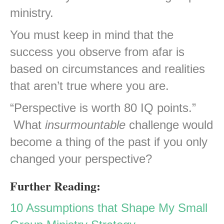
ministry.
You must keep in mind that the
success you observe from afar is
based on circumstances and realities
that aren’t true where you are.
“Perspective is worth 80 IQ points.”
What
insurmountable
challenge would
become a thing of the past if you only
changed your perspective?
Further Reading:
10 Assumptions that Shape My Small