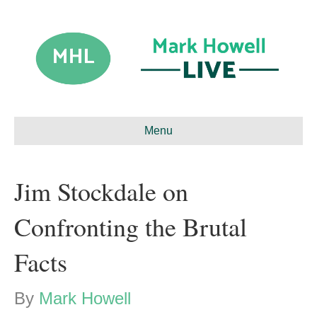
Menu
Jim Stockdale on
Confronting the Brutal
Facts
By
Mark Howell