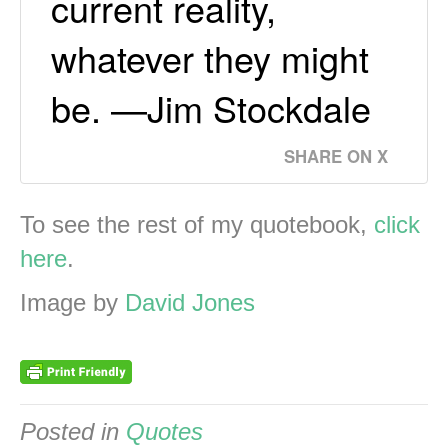
current reality,
whatever they might
be. —Jim Stockdale
SHARE ON X
To see the rest of my quotebook,
click
here
.
Image by
David Jones
Posted in
Quotes