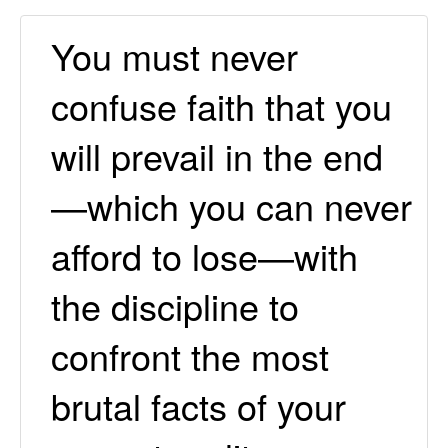
You must never
confuse faith that you
will prevail in the end
—which you can never
afford to lose—with
the discipline to
confront the most
brutal facts of your