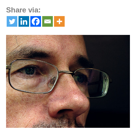
Share via: