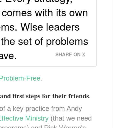
, comes with its own
lems. Wise leaders
the set of problems
ave.
SHARE ON X
 Problem-Free
.
and first steps for their friends
.
of a key practice from Andy
ffective Ministry
(that we need
 programs)
and Rick Warren's