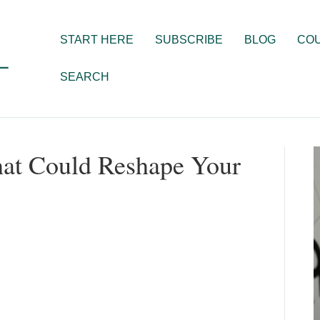
START HERE
SUBSCRIBE
BLOG
CO
SEARCH
hat Could Reshape Your