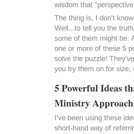
wisdom that "perspective 
The thing is, I don't kno
Well...to tell you the trut
some of them might be. An
one or more of these 5 p
solve the puzzle! They've
you try them on for size, i
5 Powerful Ideas t
Ministry Approach
I've been using these ide
short-hand way of referri