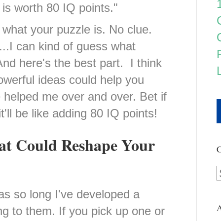
is worth 80 IQ points."
w what your puzzle is. No clue.
h...I can kind of guess what
d here's the best part. I think
owerful ideas could help you
 helped me over and over. Bet if
t'll be like adding 80 IQ points!
hat Could Reshape Your
C
as so long I've developed a
A
ng to them. If you pick up one or