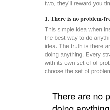
two, they'll reward you t
1. There is no problem-fr
This simple idea when ins
the best way to do anythi
idea. The truth is there 
doing anything. Every str
with its own set of of pr
choose the set of proble
There are no p
doing anything