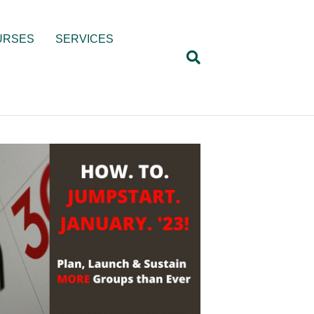
URSES
SERVICES