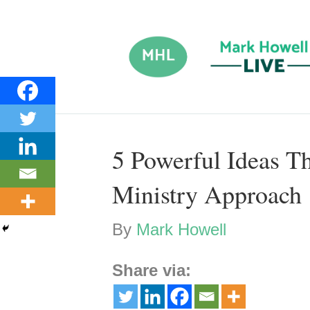
5 Powerful Ideas T
Ministry Approach
By
Mark Howell
Share via: