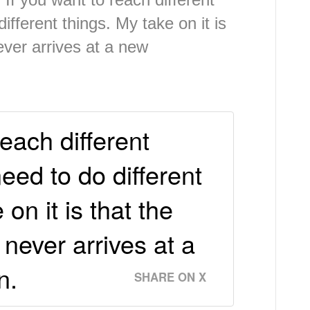
different things. My take on it is
ever arrives at a new
reach different
need to do different
 on it is that the
never arrives at a
n.
SHARE ON X