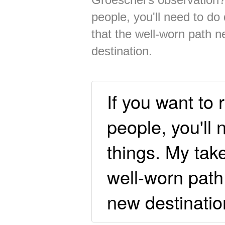
people, you'll need to do 
that the well-worn path n
destination.
If you want to 
people, you'll 
things. My take
well-worn path 
new destinatio