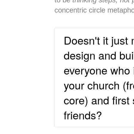
concentric circle metaph
Doesn't it jus
design and buil
everyone who i
your church (f
core) and first 
friends?