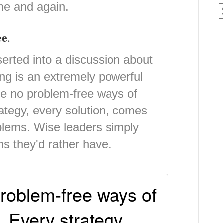
ime and again.
ee
.
erted into a discussion about
ng is an extremely powerful
are no problem-free ways of
ategy, every solution, comes
oblems. Wise leaders simply
ms they'd rather have.
roblem-free ways of
. Every strategy,