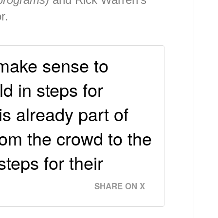
or.
t make sense to
d in steps for
s already part of
rom the crowd to the
steps for their
SHARE ON X