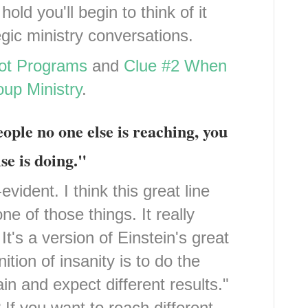
ld you'll begin to think of it
egic ministry conversations.
Not Programs
and
Clue #2 When
up Ministry
.
eople no one else is reaching, you
se is doing."
vident. I think this great line
e of those things. It really
t's a version of Einstein's great
ition of insanity is to do the
n and expect different results."
If you want to reach different