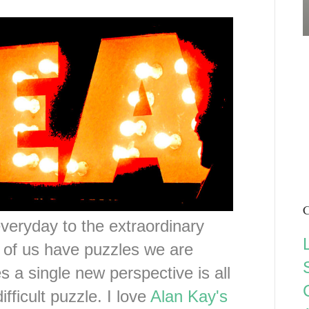
C
eryday to the extraordinary
ll of us have puzzles we are
s a single new perspective is all
ifficult puzzle. I love
Alan Kay's