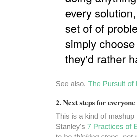
every solution
set of of prob
simply choose 
they'd rather h
See also,
The Pursuit of
2. Next steps for everyone 
This is a kind of mashup 
Stanley's
7 Practices of E
to be
thinking steps, not