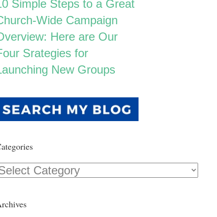
10 Simple Steps to a Great
Church-Wide Campaign
Overview: Here are Our
Four Srategies for
Launching New Groups
ategories
Categories
rchives