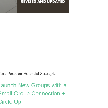
ore Posts on Essential Strategies
Launch New Groups with a
Small Group Connection +
Circle Up