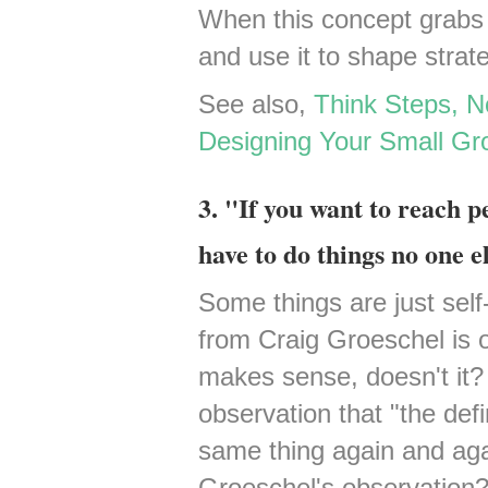
When this concept grabs ho
and use it to shape strat
See also,
Think Steps, 
Designing Your Small Gro
3. "If you want to reach p
have to do things no one el
Some things are just self-e
from Craig Groeschel is on
makes sense, doesn't it? I
observation that "the defin
same thing again and agai
Groeschel's observation? 