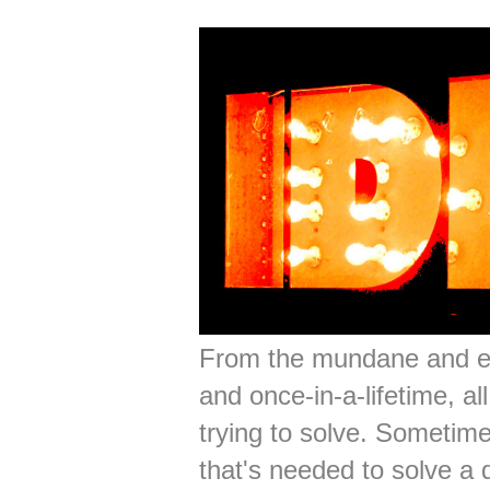
From the mundane and ev
and once-in-a-lifetime, a
trying to solve. Sometime
that's needed to solve a d