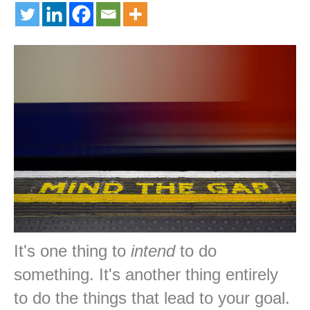
It's one thing to
intend
to do
something. It's another thing entirely
to do the things that lead to your goal.