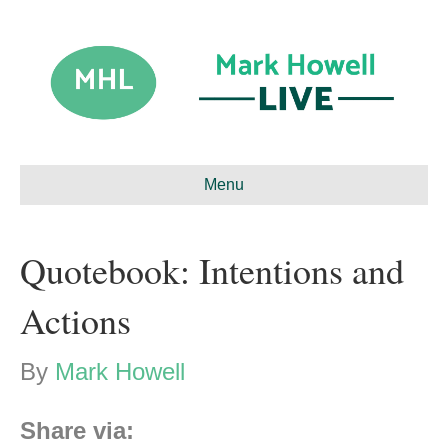
Menu
Quotebook: Intentions and
Actions
By
Mark Howell
Share via: