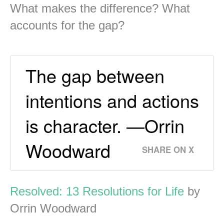
What makes the difference? What
accounts for the gap?
The gap between
intentions and actions
is character. —Orrin
Woodward
SHARE ON X
Resolved: 13 Resolutions for Life
by
Orrin Woodward