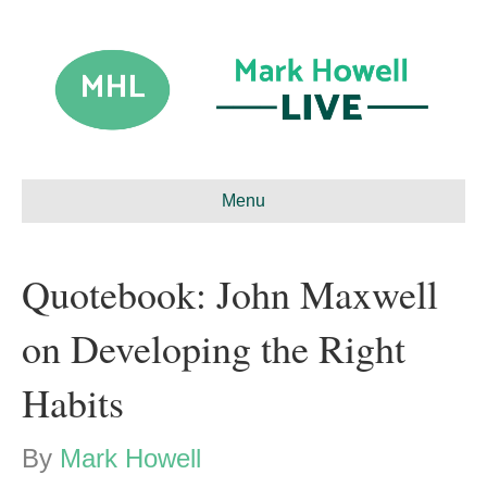
Menu
Quotebook: John Maxwell
on Developing the Right
Habits
By
Mark Howell