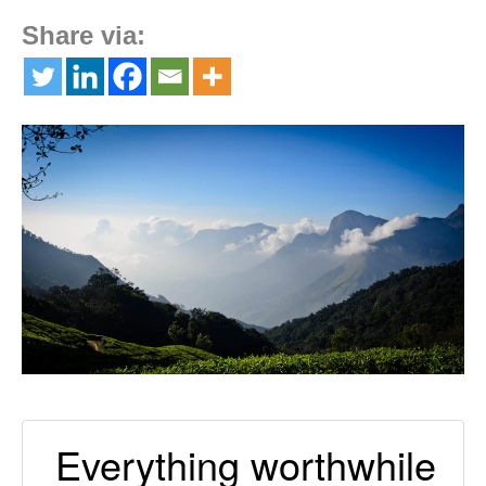
Share via:
Everything worthwhile