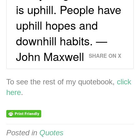
is uphill. People have
uphill hopes and
downhill habits. —
John Maxwell
SHARE ON X
To see the rest of my quotebook,
click
here
.
Posted in
Quotes