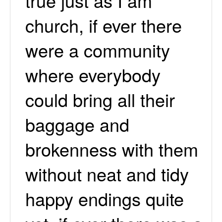
true just as I am
church, if ever there
were a community
where everybody
could bring all their
baggage and
brokenness with them
without neat and tidy
happy endings quite