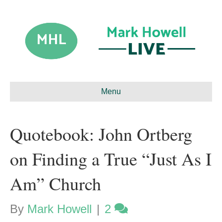
Menu
Quotebook: John Ortberg
on Finding a True “Just As I
Am” Church
By
Mark Howell
|
2