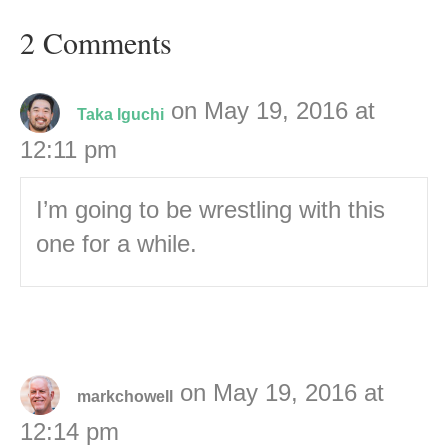
2 Comments
on May 19, 2016 at
Taka Iguchi
12:11 pm
I’m going to be wrestling with this
one for a while.
on May 19, 2016 at
markchowell
12:14 pm