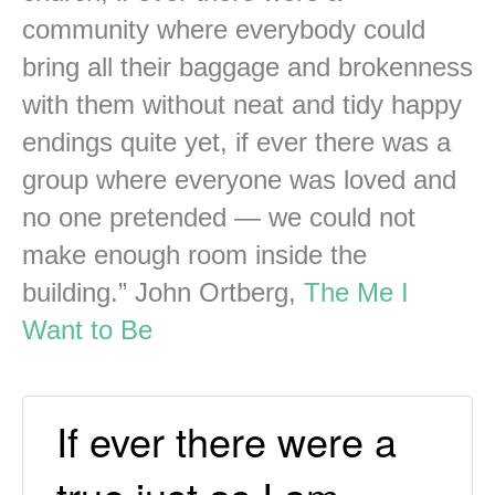
community where everybody could
bring all their baggage and brokenness
with them without neat and tidy happy
endings quite yet, if ever there was a
group where everyone was loved and
no one pretended — we could not
make enough room inside the
building.” John Ortberg,
The Me I
Want to Be
If ever there were a