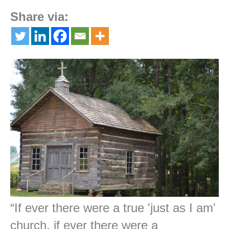
Share via:
“If ever there were a true 'just as I am'
church, if ever there were a