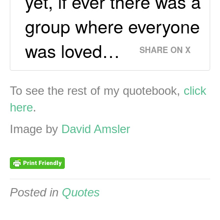
yet, if ever there was a
group where everyone
was loved…
SHARE ON X
To see the rest of my quotebook,
click
here
.
Image by
David Amsler
Posted in
Quotes