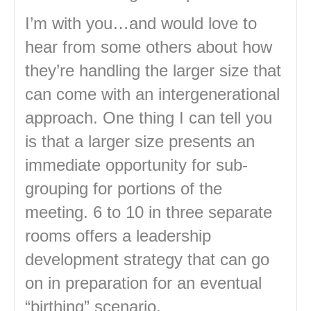
I’m with you…and would love to
hear from some others about how
they’re handling the larger size that
can come with an intergenerational
approach. One thing I can tell you
is that a larger size presents an
immediate opportunity for sub-
grouping for portions of the
meeting. 6 to 10 in three separate
rooms offers a leadership
development strategy that can go
on in preparation for an eventual
“birthing” scenario.