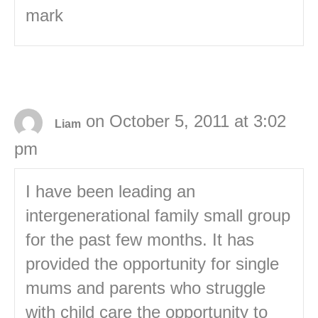
mark
on October 5, 2011 at 3:02
Liam
pm
I have been leading an
intergenerational family small group
for the past few months. It has
provided the opportunity for single
mums and parents who struggle
with child care the opportunity to