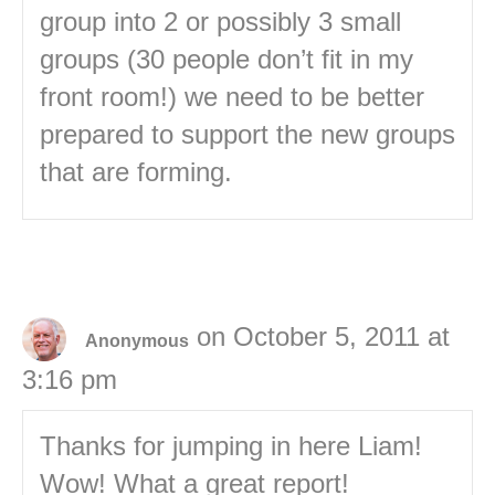
group into 2 or possibly 3 small
groups (30 people don’t fit in my
front room!) we need to be better
prepared to support the new groups
that are forming.
on October 5, 2011 at
Anonymous
3:16 pm
Thanks for jumping in here Liam!
Wow! What a great report!