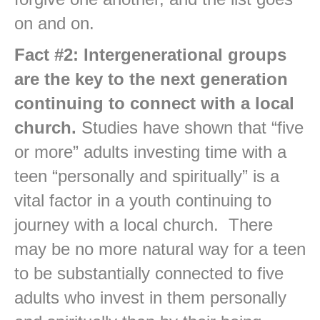
on and on.
Fact #2: Intergenerational groups
are the key to the next generation
continuing to connect with a local
church.
Studies have shown that “five
or more” adults investing time with a
teen “personally and spiritually” is a
vital factor in a youth continuing to
journey with a local church. There
may be no more natural way for a teen
to be substantially connected to five
adults who invest in them personally