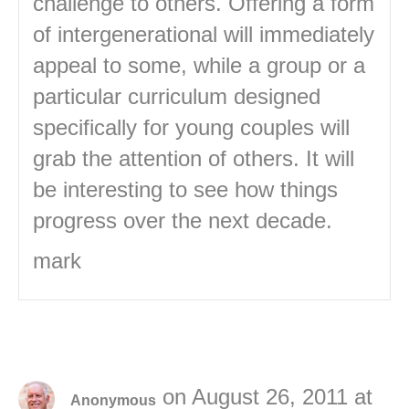
challenge to others. Offering a form
of intergenerational will immediately
appeal to some, while a group or a
particular curriculum designed
specifically for young couples will
grab the attention of others. It will
be interesting to see how things
progress over the next decade.
mark
on August 26, 2011 at
Anonymous