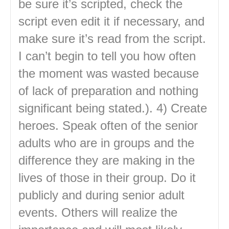
be sure it’s scripted, check the
script even edit it if necessary, and
make sure it’s read from the script.
I can’t begin to tell you how often
the moment was wasted because
of lack of preparation and nothing
significant being stated.). 4) Create
heroes. Speak often of the senior
adults who are in groups and the
difference they are making in the
lives of those in their group. Do it
publicly and during senior adult
events. Others will realize the