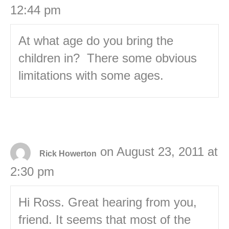
12:44 pm
At what age do you bring the
children in? There some obvious
limitations with some ages.
on August 23, 2011 at
Rick Howerton
2:30 pm
Hi Ross. Great hearing from you,
friend. It seems that most of the