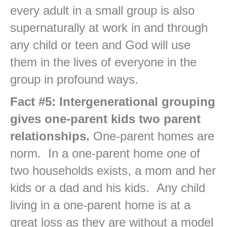
every adult in a small group is also
supernaturally at work in and through
any child or teen and God will use
them in the lives of everyone in the
group in profound ways.
Fact #5: Intergenerational grouping
gives one-parent kids two parent
relationships.
One-parent homes are
norm. In a one-parent home one of
two households exists, a mom and her
kids or a dad and his kids. Any child
living in a one-parent home is at a
great loss as they are without a model