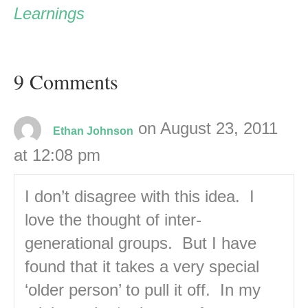
Learnings
9 Comments
on August 23, 2011
Ethan Johnson
at 12:08 pm
I don’t disagree with this idea. I
love the thought of inter-
generational groups. But I have
found that it takes a very special
‘older person’ to pull it off. In my