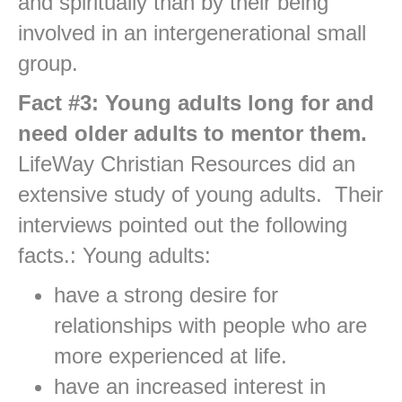
and spiritually than by their being
involved in an intergenerational small
group.
Fact #3: Young adults long for and
need older adults to mentor them.
LifeWay Christian Resources did an
extensive study of young adults. Their
interviews pointed out the following
facts.: Young adults:
have a strong desire for
relationships with people who are
more experienced at life.
have an increased interest in