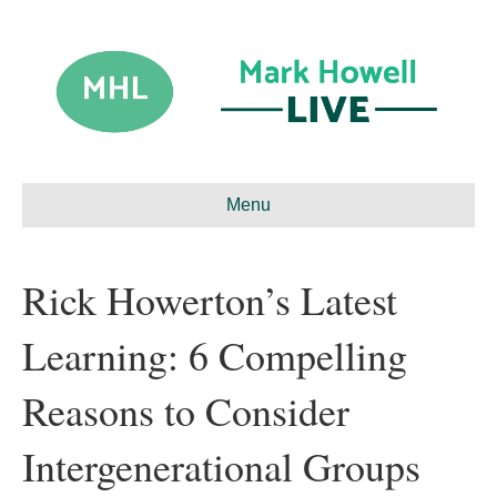
Menu
Rick Howerton’s Latest
Learning: 6 Compelling
Reasons to Consider
Intergenerational Groups