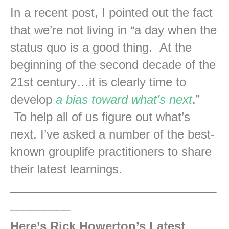
In a recent post, I pointed out the fact
that we’re not living in “a day when the
status quo is a good thing. At the
beginning of the second decade of the
21st century…it is clearly time to
develop
a bias toward what’s next
.”
To help all of us figure out what’s
next, I’ve asked a number of the best-
known grouplife practitioners to share
their latest learnings.
_______________________________
_________
Here’s Rick Howerton’s Latest