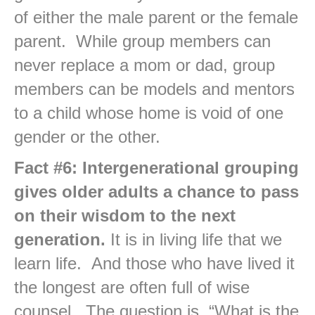
of either the male parent or the female
parent. While group members can
never replace a mom or dad, group
members can be models and mentors
to a child whose home is void of one
gender or the other.
Fact #6: Intergenerational grouping
gives older adults a chance to pass
on their wisdom to the next
generation.
It is in living life that we
learn life. And those who have lived it
the longest are often full of wise
counsel. The question is, “What is the