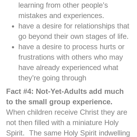
learning from other people’s
mistakes and experiences.
have a desire for relationships that
go beyond their own stages of life.
have a desire to process hurts or
frustrations with others who may
have already experienced what
they’re going through
Fact #4: Not-Yet-Adults add much
to the small group experience.
When children receive Christ they are
not then filled with a miniature Holy
Spirit. The same Holy Spirit indwelling