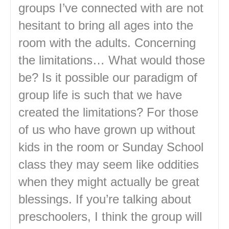
groups I’ve connected with are not
hesitant to bring all ages into the
room with the adults. Concerning
the limitations… What would those
be? Is it possible our paradigm of
group life is such that we have
created the limitations? For those
of us who have grown up without
kids in the room or Sunday School
class they may seem like oddities
when they might actually be great
blessings. If you’re talking about
preschoolers, I think the group will