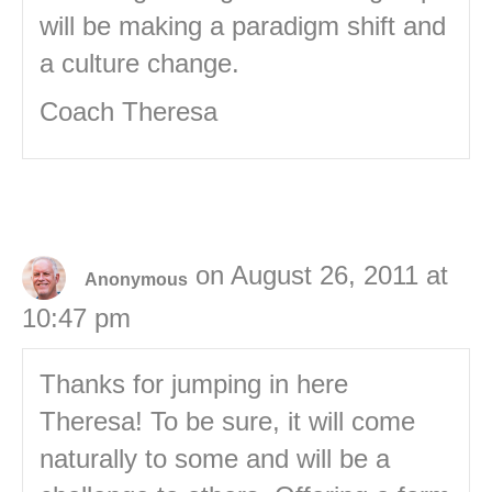
will be making a paradigm shift and
a culture change.
Coach Theresa
on August 26, 2011 at
Anonymous
10:47 pm
Thanks for jumping in here
Theresa! To be sure, it will come
naturally to some and will be a