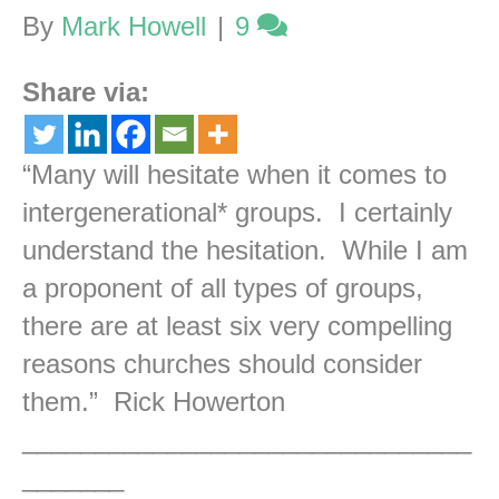
By
Mark Howell
|
9
Share via:
“Many will hesitate when it comes to
intergenerational* groups. I certainly
understand the hesitation. While I am
a proponent of all types of groups,
there are at least six very compelling
reasons churches should consider
them.” Rick Howerton
_______________________________
_______