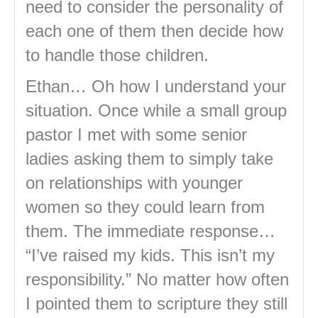
need to consider the personality of
each one of them then decide how
to handle those children.
Ethan… Oh how I understand your
situation. Once while a small group
pastor I met with some senior
ladies asking them to simply take
on relationships with younger
women so they could learn from
them. The immediate response…
“I’ve raised my kids. This isn’t my
responsibility.” No matter how often
I pointed them to scripture they still