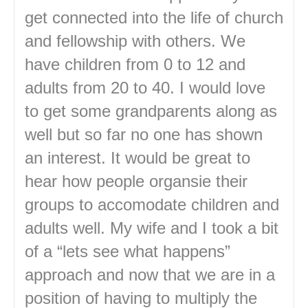
get connected into the life of church
and fellowship with others. We
have children from 0 to 12 and
adults from 20 to 40. I would love
to get some grandparents along as
well but so far no one has shown
an interest. It would be great to
hear how people organsie their
groups to accomodate children and
adults well. My wife and I took a bit
of a “lets see what happens”
approach and now that we are in a
position of having to multiply the