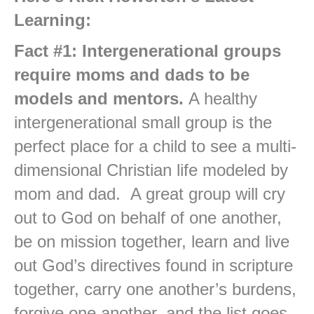
Learning:
Fact #1: Intergenerational groups
require moms and dads to be
models and mentors.
A healthy
intergenerational small group is the
perfect place for a child to see a multi-
dimensional Christian life modeled by
mom and dad. A great group will cry
out to God on behalf of one another,
be on mission together, learn and live
out God’s directives found in scripture
together, carry one another’s burdens,
forgive one another, and the list goes