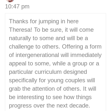
10:47 pm
Thanks for jumping in here
Theresa! To be sure, it will come
naturally to some and will be a
challenge to others. Offering a form
of intergenerational will immediately
appeal to some, while a group or a
particular curriculum designed
specifically for young couples will
grab the attention of others. It will
be interesting to see how things
progress over the next decade.