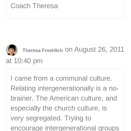
Coach Theresa
on August 26, 2011
Theresa Froehlich
at 10:40 pm
I came from a communal culture.
Relating intergenerationally is a no-
brainer. The American culture, and
especially the church culture, is
very segregated. Trying to
encourage intergenerational groups