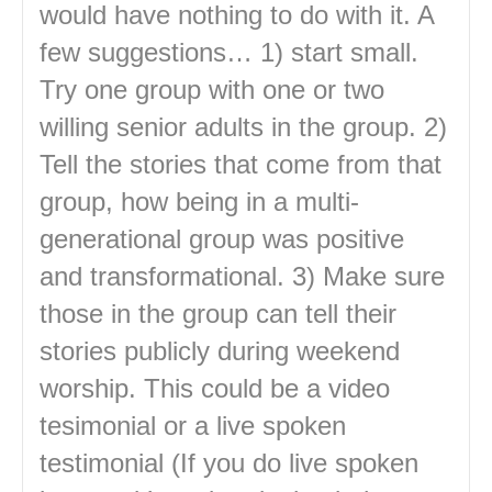
would have nothing to do with it. A
few suggestions… 1) start small.
Try one group with one or two
willing senior adults in the group. 2)
Tell the stories that come from that
group, how being in a multi-
generational group was positive
and transformational. 3) Make sure
those in the group can tell their
stories publicly during weekend
worship. This could be a video
tesimonial or a live spoken
testimonial (If you do live spoken