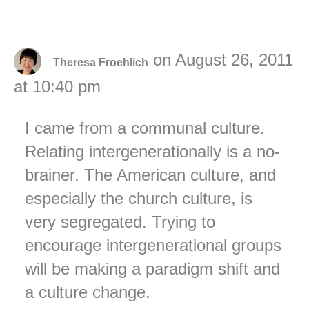
on August 26, 2011
Theresa Froehlich
at 10:40 pm
I came from a communal culture.
Relating intergenerationally is a no-
brainer. The American culture, and
especially the church culture, is
very segregated. Trying to
encourage intergenerational groups
will be making a paradigm shift and
a culture change.