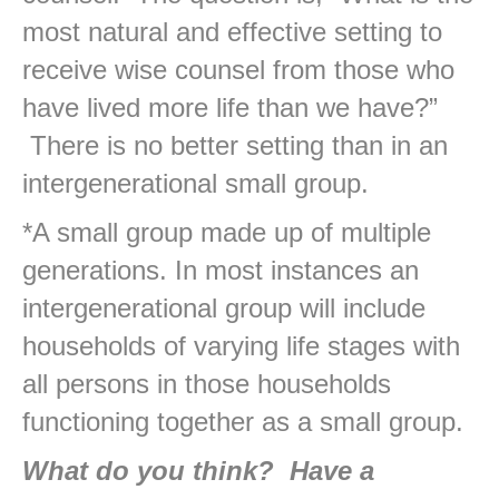
most natural and effective setting to
receive wise counsel from those who
have lived more life than we have?”
There is no better setting than in an
intergenerational small group.
*A small group made up of multiple
generations. In most instances an
intergenerational group will include
households of varying life stages with
all persons in those households
functioning together as a small group.
What do you think? Have a