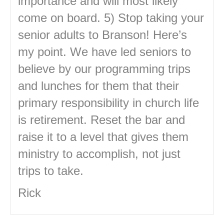
importance and will most likely
come on board. 5) Stop taking your
senior adults to Branson! Here’s
my point. We have led seniors to
believe by our programming trips
and lunches for them that their
primary responsibility in church life
is retirement. Reset the bar and
raise it to a level that gives them
ministry to accomplish, not just
trips to take.
Rick