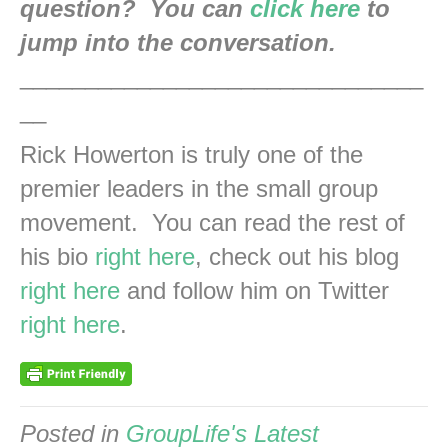
question? You can
click here
to
jump into the conversation.
_______________________________
__
Rick Howerton is truly one of the
premier leaders in the small group
movement. You can read the rest of
his bio
right here
, check out his blog
right here
and follow him on Twitter
right here
.
Posted in
GroupLife's Latest