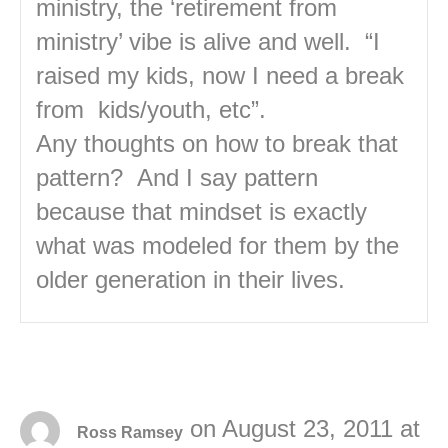
ministry, the ‘retirement from
ministry’ vibe is alive and well. “I
raised my kids, now I need a break
from kids/youth, etc”.
Any thoughts on how to break that
pattern? And I say pattern
because that mindset is exactly
what was modeled for them by the
older generation in their lives.
on August 23, 2011 at
Ross Ramsey