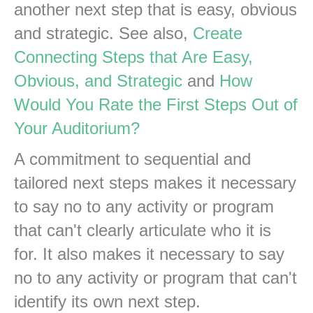
another next step that is easy, obvious
and strategic. See also,
Create
Connecting Steps that Are Easy,
Obvious, and Strategic
and
How
Would You Rate the First Steps Out of
Your Auditorium?
A commitment to sequential and
tailored next steps makes it necessary
to say no to any activity or program
that can't clearly articulate who it is
for. It also makes it necessary to say
no to any activity or program that can't
identify its own next step.