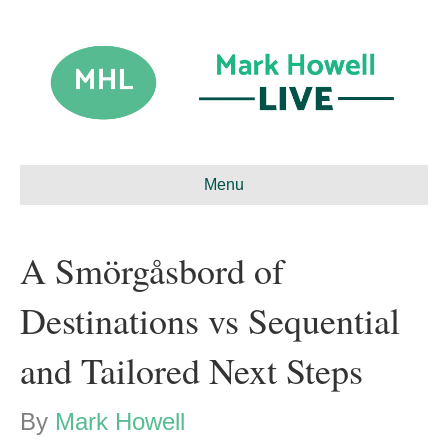
Menu
A Smörgåsbord of
Destinations vs Sequential
and Tailored Next Steps
By
Mark Howell