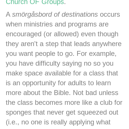
Church OF Groups
.
A
smörgåsbord of destinations
occurs
when ministries and programs are
encouraged (or allowed) even though
they aren't a step that leads anywhere
you want people to go. For example,
you have difficulty saying no so you
make space available for a class that
is an opportunity for adults to learn
more about the Bible. Not bad unless
the class becomes more like a club for
sponges that never get squeezed out
(i.e., no one is really applying what