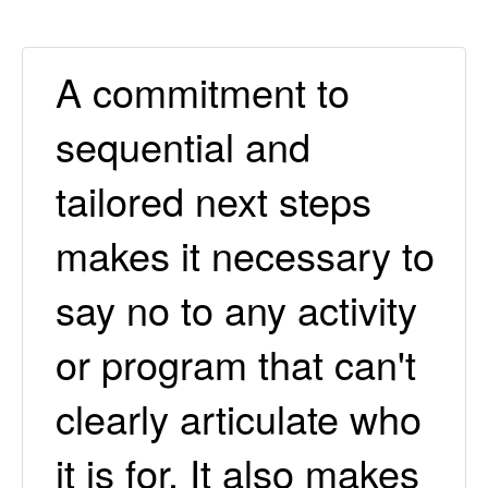
A commitment to
sequential and
tailored next steps
makes it necessary to
say no to any activity
or program that can't
clearly articulate who
it is for. It also makes