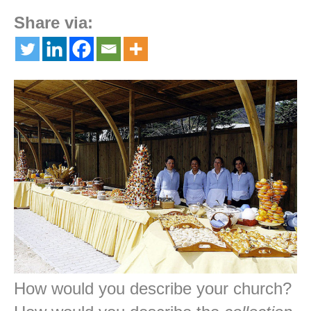
Share via:
How would you describe your church?