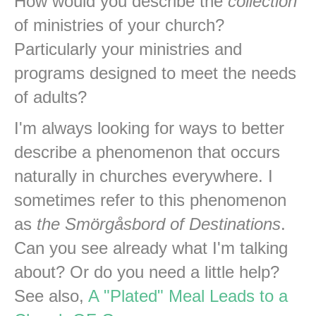
How would you describe the
collection
of ministries of your church?
Particularly your ministries and
programs designed to meet the needs
of adults?
I'm always looking for ways to better
describe a phenomenon that occurs
naturally in churches everywhere. I
sometimes refer to this phenomenon
as
the Smörgåsbord of Destinations
.
Can you see already what I'm talking
about? Or do you need a little help?
See also,
A "Plated" Meal Leads to a