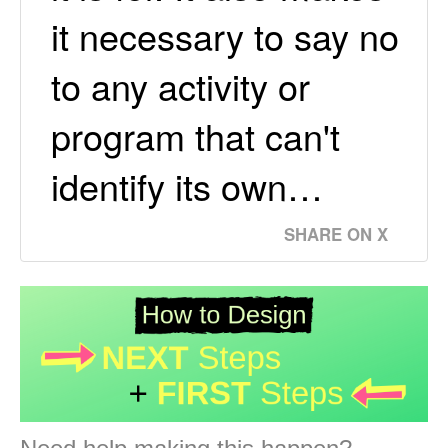
it necessary to say no
to any activity or
program that can't
identify its own…
SHARE ON X