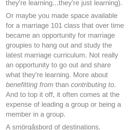
they're learning...they're just learning).
Or maybe you made space available
for a marriage 101 class that over time
became an opportunity for marriage
groupies to hang out and study the
latest marriage curriculum. Not really
an opportunity to go out and share
what they're learning. More about
benefitting from
than
contributing to
.
And to top it off, it often comes at the
expense of leading a group or being a
member in a group.
A smörgåsbord of destinations.