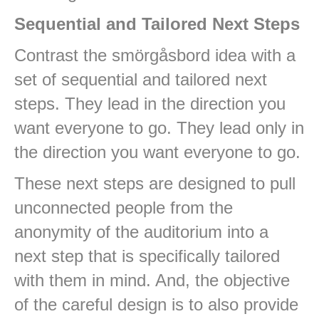
Sequential and Tailored Next Steps
Contrast the smörgåsbord idea with a
set of sequential and tailored next
steps. They lead in the direction you
want everyone to go. They lead only in
the direction you want everyone to go.
These next steps are designed to pull
unconnected people from the
anonymity of the auditorium into a
next step that is specifically tailored
with them in mind. And, the objective
of the careful design is to also provide