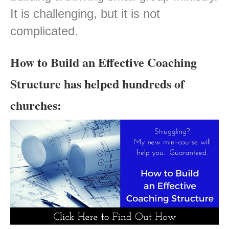
It is challenging, but it is not
complicated.
How to Build an Effective Coaching
Structure has helped hundreds of
churches: