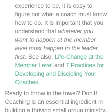
experience to be, it is easy to
figure out what a coach must know
how to do. It is important that you
understand that
whatever you
want to happen at the member
level must happen to the leader
first
. See also,
Life-Change at the
Member Level
and
7 Practices for
Developing and Discipling Your
Coaches
.
Ready to throw in the towel? Don't!
Coaching is an essential ingredient in
building a thriving small group ministry.