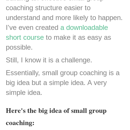
coaching structure easier to
understand and more likely to happen.
I've even created
a downloadable
short course
to make it as easy as
possible.
Still, I know it is a challenge.
Essentially, small group coaching is a
big idea but a simple idea. A very
simple idea.
Here's the big idea of small group
coaching: