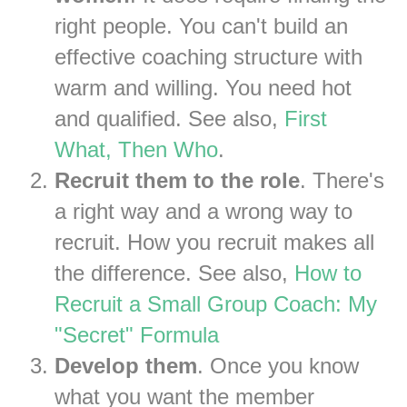
right people. You can't build an
effective coaching structure with
warm and willing. You need hot
and qualified. See also,
First
What, Then Who
.
Recruit them to the role
. There's
a right way and a wrong way to
recruit. How you recruit makes all
the difference. See also,
How to
Recruit a Small Group Coach: My
"Secret" Formula
Develop them
. Once you know
what you want the member