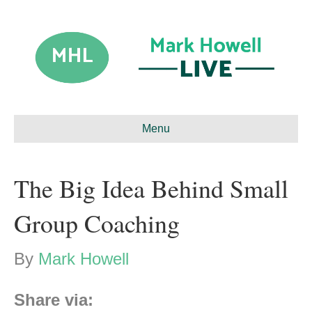
Menu
The Big Idea Behind Small
Group Coaching
By
Mark Howell
Share via: