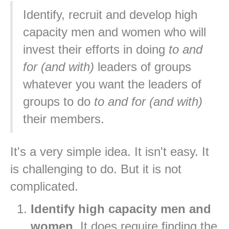
Identify, recruit and develop high
capacity men and women who will
invest their efforts in doing
to and
for (and with)
leaders of groups
whatever you want the leaders of
groups to do
to and for (and with)
their members.
It's a very simple idea. It isn't easy. It
is challenging to do. But it is not
complicated.
Identify high capacity men and
women
. It does require finding the