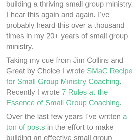
building a thriving small group ministry.
I hear this again and again. I've
probably heard this over a thousand
times in my 20+ years of small group
ministry.
Taking my cue from Jim Collins and
Great by Choice I wrote
SMaC Recipe
for Small Group Ministry Coaching
.
Recently I wrote
7 Rules at the
Essence of Small Group Coaching
.
Over the last few years I've written
a
ton of posts
in the effort to make
building an effective small group