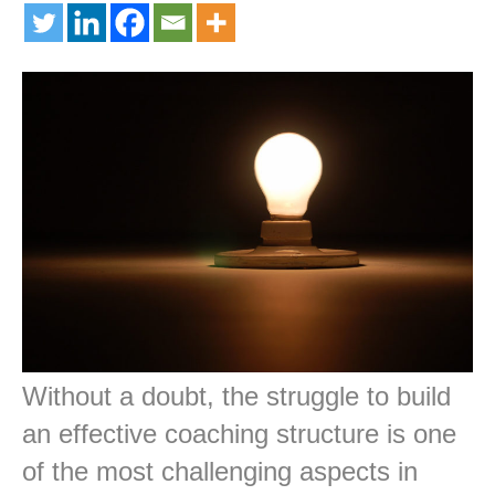
Without a doubt, the struggle to build
an effective coaching structure is one
of the most challenging aspects in