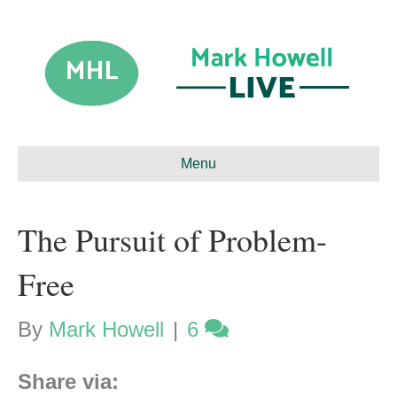
Menu
The Pursuit of Problem-
Free
By
Mark Howell
|
6
Share via: