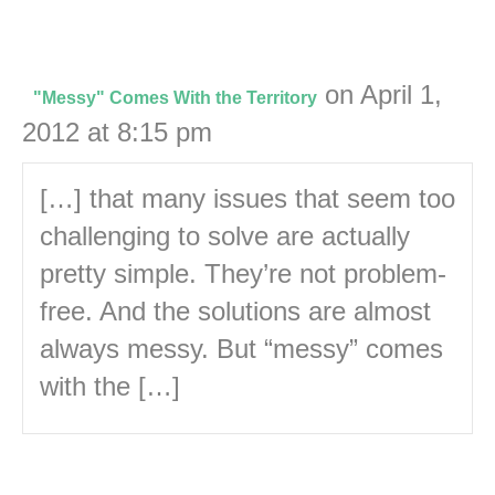
on April 1,
"Messy" Comes With the Territory
2012 at 8:15 pm
[…] that many issues that seem too
challenging to solve are actually
pretty simple. They’re not problem-
free. And the solutions are almost
always messy. But “messy” comes
with the […]