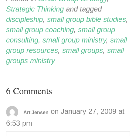
Strategic Thinking
and tagged
discipleship
,
small group bible studies
,
small group coaching
,
small group
consulting
,
small group ministry
,
small
group resources
,
small groups
,
small
groups ministry
6 Comments
on January 27, 2009 at
Art Jensen
6:53 pm