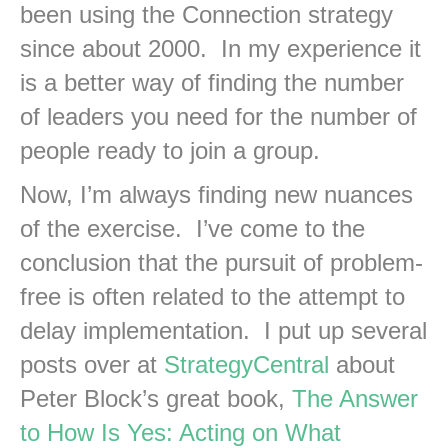
been using the Connection strategy
since about 2000. In my experience it
is a better way of finding the number
of leaders you need for the number of
people ready to join a group.
Now, I’m always finding new nuances
of the exercise. I’ve come to the
conclusion that the pursuit of problem-
free is often related to the attempt to
delay implementation. I put up several
posts over at
StrategyCentral
about
Peter Block’s great book,
The Answer
to How Is Yes: Acting on What