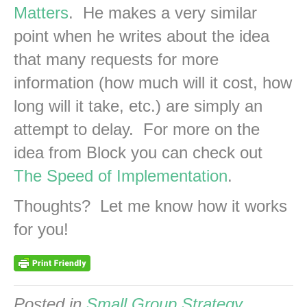
Matters
. He makes a very similar
point when he writes about the idea
that many requests for more
information (how much will it cost, how
long will it take, etc.) are simply an
attempt to delay. For more on the
idea from Block you can check out
The Speed of Implementation
.
Thoughts? Let me know how it works
for you!
Posted in
Small Group Strategy
,