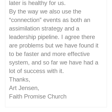
later is healthy for us.
By the way we also use the
“connection” events as both an
assimilation strategy and a
leadership pipeline. I agree there
are problems but we have found it
to be faster and more effective
system, and so far we have had a
lot of success with it.
Thanks,
Art Jensen,
Faith Promise Church