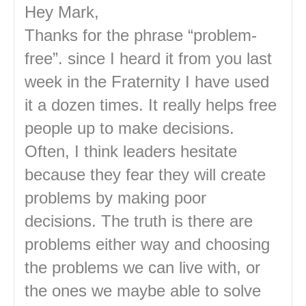
Hey Mark,
Thanks for the phrase “problem-
free”. since I heard it from you last
week in the Fraternity I have used
it a dozen times. It really helps free
people up to make decisions.
Often, I think leaders hesitate
because they fear they will create
problems by making poor
decisions. The truth is there are
problems either way and choosing
the problems we can live with, or
the ones we maybe able to solve