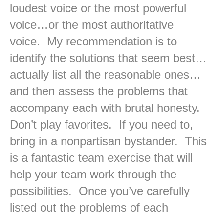
loudest voice or the most powerful
voice…or the most authoritative
voice. My recommendation is to
identify the solutions that seem best…
actually list all the reasonable ones…
and then assess the problems that
accompany each with brutal honesty.
Don’t play favorites. If you need to,
bring in a nonpartisan bystander. This
is a fantastic team exercise that will
help your team work through the
possibilities. Once you’ve carefully
listed out the problems of each