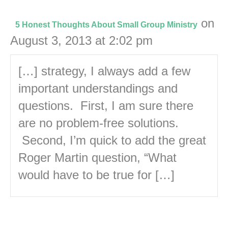
on
5 Honest Thoughts About Small Group Ministry
August 3, 2013 at 2:02 pm
[…] strategy, I always add a few
important understandings and
questions. First, I am sure there
are no problem-free solutions.
Second, I’m quick to add the great
Roger Martin question, “What
would have to be true for […]