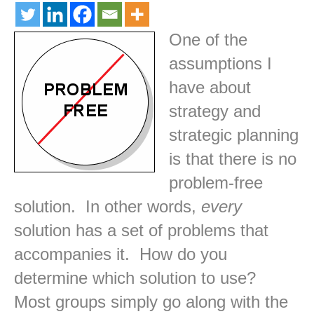
One of the
assumptions I
have about
strategy and
strategic planning
is that there is no
problem-free
solution. In other words,
every
solution has a set of problems that
accompanies it. How do you
determine which solution to use?
Most groups simply go along with the