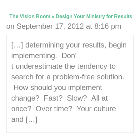
The Vision Room » Design Your Ministry for Results
on September 17, 2012 at 8:16 pm
[…] determining your results, begin
implementing. Don’
t underestimate the tendency to
search for a problem-free solution.
How should you implement
change? Fast? Slow? All at
once? Over time? Your culture
and […]