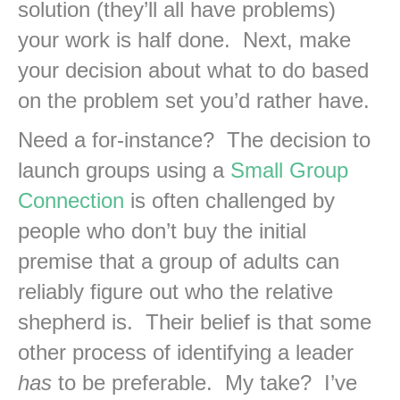
solution (they’ll all have problems)
your work is half done. Next, make
your decision about what to do based
on the problem set you’d rather have.
Need a for-instance? The decision to
launch groups using a
Small Group
Connection
is often challenged by
people who don’t buy the initial
premise that a group of adults can
reliably figure out who the relative
shepherd is. Their belief is that some
other process of identifying a leader
has
to be preferable. My take? I’ve