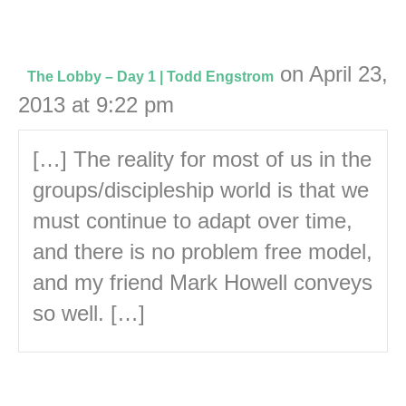
on April 23,
The Lobby – Day 1 | Todd Engstrom
2013 at 9:22 pm
[…] The reality for most of us in the
groups/discipleship world is that we
must continue to adapt over time,
and there is no problem free model,
and my friend Mark Howell conveys
so well. […]