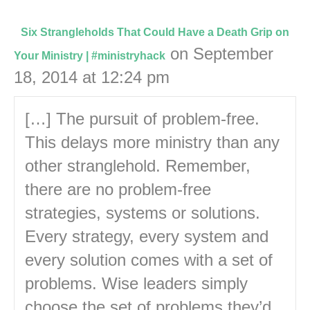
Six Strangleholds That Could Have a Death Grip on
on September
Your Ministry | #ministryhack
18, 2014 at 12:24 pm
[…] The pursuit of problem-free.
This delays more ministry than any
other stranglehold. Remember,
there are no problem-free
strategies, systems or solutions.
Every strategy, every system and
every solution comes with a set of
problems. Wise leaders simply
choose the set of problems they’d