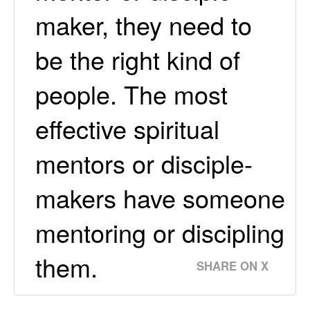
maker, they need to
be the right kind of
people. The most
effective spiritual
mentors or disciple-
makers have someone
mentoring or discipling
them.
SHARE ON X