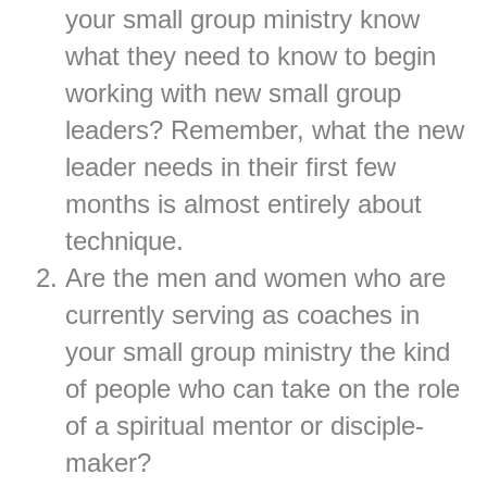
your small group ministry know
what they need to know to begin
working with new small group
leaders? Remember, what the new
leader needs in their first few
months is almost entirely about
technique.
Are the men and women who are
currently serving as coaches in
your small group ministry the kind
of people who can take on the role
of a spiritual mentor or disciple-
maker?