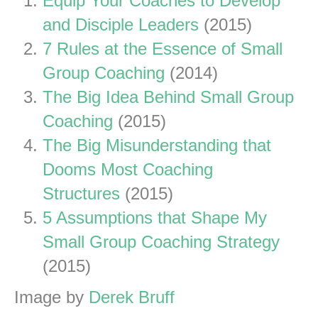
Equip Your Coaches to Develop
and Disciple Leaders
(2015)
7 Rules at the Essence of Small
Group Coaching
(2014)
The Big Idea Behind Small Group
Coaching
(2015)
The Big Misunderstanding that
Dooms Most Coaching
Structures
(2015)
5 Assumptions that Shape My
Small Group Coaching Strategy
(2015)
Image by
Derek Bruff