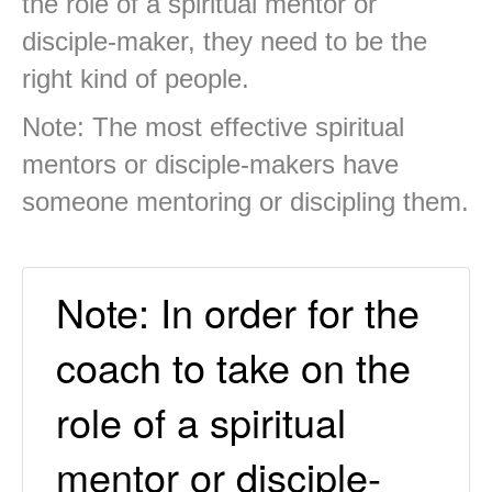
the role of a spiritual mentor or
disciple-maker, they need to be the
right kind of people.
Note: The most effective spiritual
mentors or disciple-makers have
someone mentoring or discipling them.
Note: In order for the
coach to take on the
role of a spiritual
mentor or disciple-