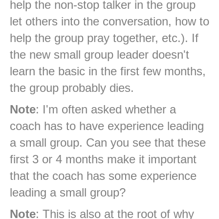
help the non-stop talker in the group
let others into the conversation, how to
help the group pray together, etc.). If
the new small group leader doesn't
learn the basic in the first few months,
the group probably dies.
Note
: I'm often asked whether a
coach has to have experience leading
a small group. Can you see that these
first 3 or 4 months make it important
that the coach has some experience
leading a small group?
Note
: This is also at the root of why