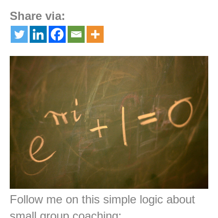
Share via:
Follow me on this simple logic about
small group coaching: