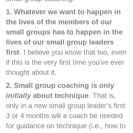
1. Whatever we want to happen in
the lives of the members of our
small groups has to happen in the
lives of our small group leaders
first
. I believe you know that too, even
if this is the very first time you've ever
thought about it.
2. Small group coaching is only
initially
about technique
. That is,
only in a new small group leader's first
3 or 4 months will a coach be needed
for guidance on technique (i.e., how to