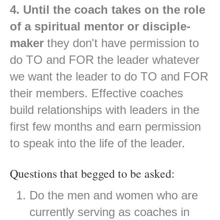
4. Until the coach takes on the role
of a spiritual mentor or disciple-
maker
they don't have permission to
do TO and FOR the leader whatever
we want the leader to do TO and FOR
their members. Effective coaches
build relationships with leaders in the
first few months and earn permission
to speak into the life of the leader.
Questions that begged to be asked:
Do the men and women who are
currently serving as coaches in