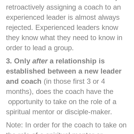
retroactively assigning a coach to an
experienced leader is almost always
rejected. Experienced leaders know
they know what they need to know in
order to lead a group.
3. Only
after
a relationship is
established between a new leader
and coach
(in those first 3 or 4
months), does the coach have the
opportunity to take on the role of a
spiritual mentor or disciple-maker.
Note: In order for the coach to take on