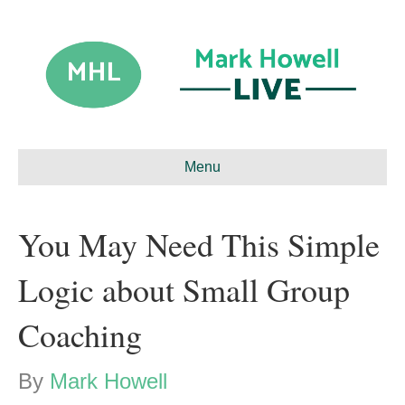
Menu
You May Need This Simple
Logic about Small Group
Coaching
By
Mark Howell