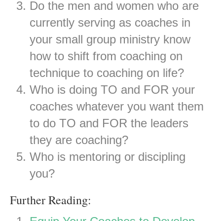
Do the men and women who are
currently serving as coaches in
your small group ministry know
how to shift from coaching on
technique to coaching on life?
Who is doing TO and FOR your
coaches whatever you want them
to do TO and FOR the leaders
they are coaching?
Who is mentoring or discipling
you?
Further Reading: