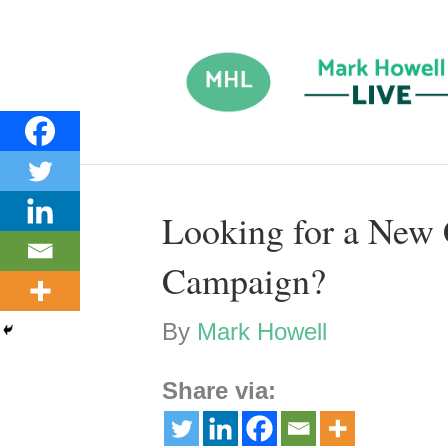
Looking for a New
Campaign?
By
Mark Howell
Share via: