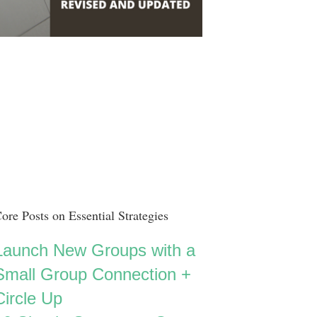
ore Posts on Essential Strategies
Launch New Groups with a
Small Group Connection +
Circle Up