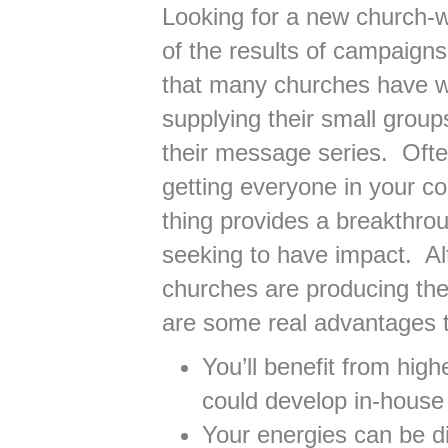
Looking for a new church-
of the results of campaigns
that many churches have wo
supplying their small grou
their message series. Ofte
getting everyone in your c
thing provides a breakthro
seeking to have impact. A
churches are producing the
are some real advantages t
You’ll benefit from hig
could develop in-house
Your energies can be d