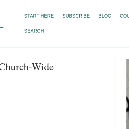
START HERE
SUBSCRIBE
BLOG
CO
SEARCH
 Church-Wide