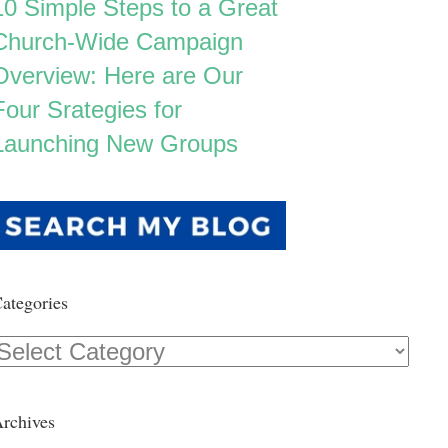
10 Simple Steps to a Great
Church-Wide Campaign
Overview: Here are Our
Four Srategies for
Launching New Groups
ategories
Categories
rchives