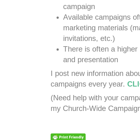
campaign
Available campaigns of
marketing materials (mai
invitations, etc.)
There is often a higher 
and presentation
I post new information abo
campaigns every year.
CLI
(Need help with your cam
my Church-Wide Campaign