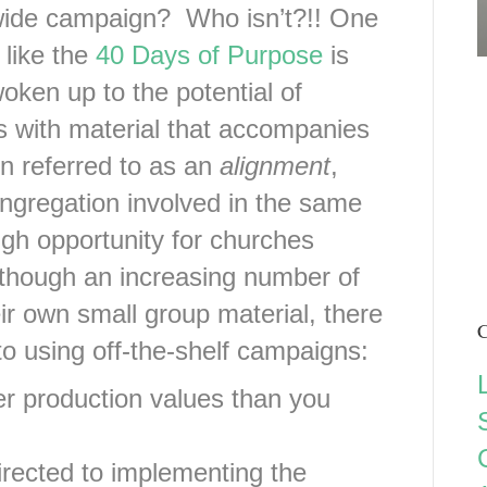
wide campaign? Who isn’t?!! One
 like the
40 Days of Purpose
is
ken up to the potential of
ps with material that accompanies
n referred to as an
alignment
,
ongregation involved in the same
ugh opportunity for churches
lthough an increasing number of
ir own small group material, there
C
o using off-the-shelf campaigns:
her production values than you
irected to implementing the