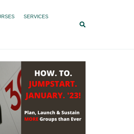
URSES
SERVICES