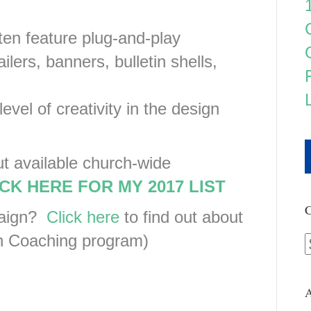
ten feature plug-and-play
lers, banners, bulletin shells,
level of creativity in the design
ut available church-wide
CK HERE FOR MY 2017 LIST
C
paign?
Click here
to find out about
 Coaching program)
A